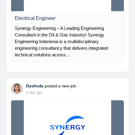
Electrical Engineer
Synergy Engineering – A Leading Engineering
Consultant in the Oil & Gas Industry! Synergy
Engineering Indonesia is a multidisciplinary
engineering consultancy that delivers integrated
technical solutions across…
Davlinda
posted a new job.
a day ago