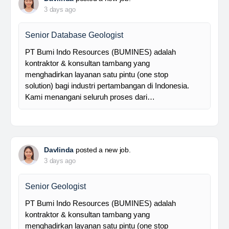
Foreman MPE
28 Resources is a leading venture capital company
with subsidiaries in nickel ore mining, trading, and
other related industries since 2016. The company is