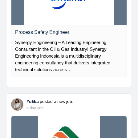
Process Safety Engineer
Synergy Engineering – A Leading Engineering
Consultant in the Oil & Gas Industry! Synergy
Engineering Indonesia is a multidisciplinary
engineering consultancy that delivers integrated
technical solutions across…
Yulika
posted a new job.
a day ago