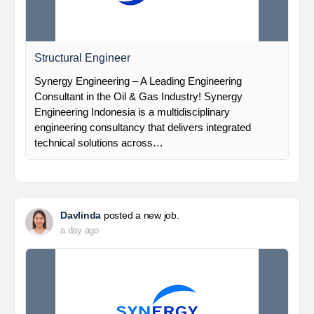
Structural Engineer
Synergy Engineering – A Leading Engineering
Consultant in the Oil & Gas Industry! Synergy
Engineering Indonesia is a multidisciplinary
engineering consultancy that delivers integrated
technical solutions across…
Davlinda
posted a new job.
a day ago