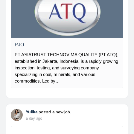
PJO
PT ASIATRUST TECHNOVIMA QUALITY (PT ATQ),
established in Jakarta, Indonesia, is a rapidly growing
inspection, testing, and surveying company
specializing in coal, minerals, and various
commodities. Led by…
Yulika
posted a new job.
a day ago