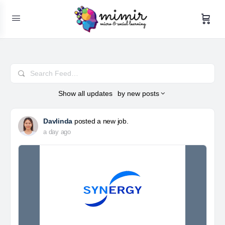
Search
Feed…
Show
all updates
by
new posts
Davlinda
posted a new job.
a day ago