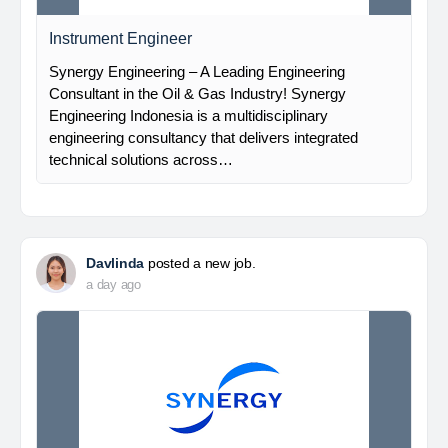
Instrument Engineer
Synergy Engineering – A Leading Engineering
Consultant in the Oil & Gas Industry! Synergy
Engineering Indonesia is a multidisciplinary
engineering consultancy that delivers integrated
technical solutions across…
Davlinda
posted a new job.
a day ago