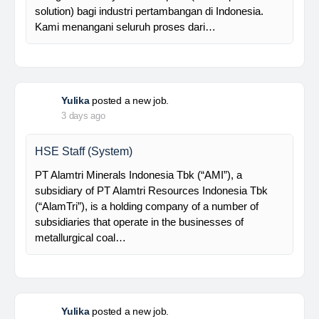
supported by a competent and professional team,…
Davlinda
posted a new job.
3 days ago
Senior Database Geologist