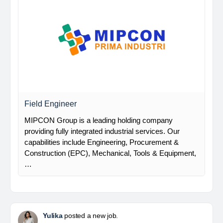
Field Engineer
MIPCON Group is a leading holding company
providing fully integrated industrial services. Our
capabilities include Engineering, Procurement &
Construction (EPC), Mechanical, Tools & Equipment,
…
Yulika
posted a new job.