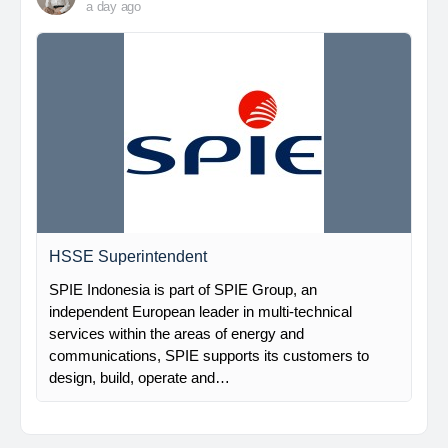
a day ago
HSSE Superintendent
SPIE Indonesia is part of SPIE Group, an
independent European leader in multi-technical
services within the areas of energy and
communications, SPIE supports its customers to
design, build, operate and…