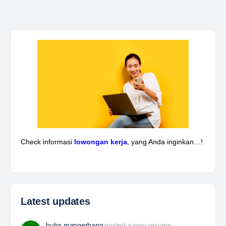
Kepala Teknik Tambang
The Leading Company for Underground Coal Mining
in IndonesiaCoal Mining Company with More Than 22
Years of Experience. With long experience in the
mining industry , PT. Transcoal Minergy cultivates
and…
Yulika
posted a new job.
3 days ago