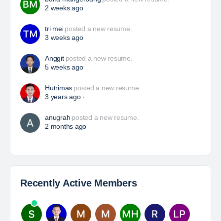
HSE Superintendent
The Leading Company for Underground Coal Mining
in IndonesiaCoal Mining Company with More Than 22
Years of Experience. With long experience in the
mining industry , PT. Transcoal Minergy cultivates
and…
Yulika
posted a new job.
3 days ago