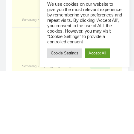
We use cookies on our website to
give you the most relevant experience
by remembering your preferences and
Tropical Paradise with Bali’s
became a
repeat visits. By clicking “Accept All”,
registered member
you consent to the use of ALL the
3 days ago
cookies. However, you may visit
"Cookie Settings" to provide a
controlled consent
Cookie Settings
Accept All
Loading...