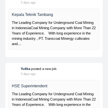
PT Bumi Indo Resources (BUMINES) adalah
kontraktor & konsultan tambang yang
menghadirkan layanan satu pintu (one stop
solution) bagi industri pertambangan di Indonesia.
Kami menangani seluruh proses dari…
Davlinda
posted a new job.
3 days ago