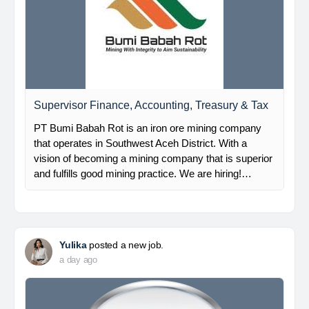
Supervisor Finance, Accounting, Treasury & Tax
PT Bumi Babah Rot is an iron ore mining company
that operates in Southwest Aceh District. With a
vision of becoming a mining company that is superior
and fulfills good mining practice. We are hiring!…
Yulika
posted a new job.
a day ago