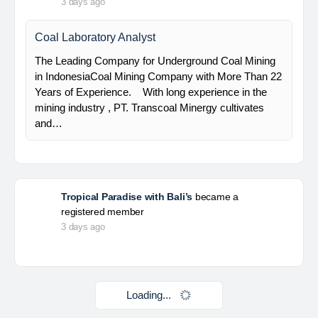
HSE Staff (System)
PT Alamtri Minerals Indonesia Tbk (“AMI”), a
subsidiary of PT Alamtri Resources Indonesia Tbk
(“AlamTri”), is a holding company of a number of
subsidiaries that operate in the businesses of
metallurgical coal…
Yulika
posted a new job.
3 days ago