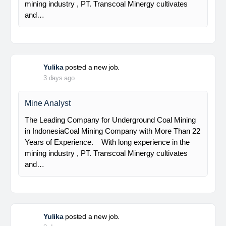
Senior Geologist
PT Bumi Indo Resources (BUMINES) adalah
kontraktor & konsultan tambang yang
menghadirkan layanan satu pintu (one stop
solution) bagi industri pertambangan di Indonesia.
Kami menangani seluruh proses dari…
Yulika
posted a new job.
3 days ago