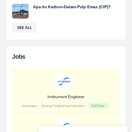
Yulika
posted a new job.
3 days ago
Coal Laboratory Analyst
The Leading Company for Underground Coal Mining
in IndonesiaCoal Mining Company with More Than 22
Years of Experience. With long experience in the
mining industry , PT. Transcoal Minergy cultivates
and…