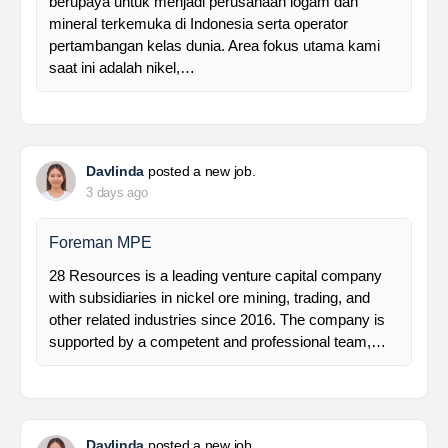
Manager Plant
Trinusa adalah perusahaan holding dan kami
berupaya untuk menjadi perusahaan logam dan
mineral terkemuka di Indonesia serta operator
pertambangan kelas dunia. Area fokus utama kami
saat ini adalah nikel,…
Davlinda
posted a new job.
3 days ago