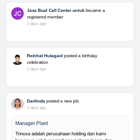
Jasa Buat Call Center untuk
became a
registered member
2 days ago
Reinhat Hutagaol
posted a birthday
celebration
2 days ago
Davlinda
posted a new job.
3 days ago