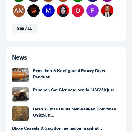
Mine Analyst
The Leading Company for Underground Coal Mining
in IndonesiaCoal Mining Company with More Than 22
Years of Experience. With long experience in the
mining industry , PT. Transcoal Minergy cultivates
and…