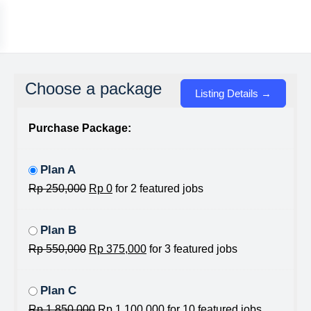
Choose a package
Purchase Package:
Plan A
Rp
250,000
Rp
0
for 2 featured jobs
Plan B
Rp
550,000
Rp
375,000
for 3 featured jobs
Plan C
Rp
1,850,000
Rp
1,100,000
for 10 featured jobs