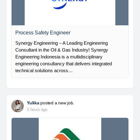
Process Safety Engineer
Synergy Engineering – A Leading Engineering
Consultant in the Oil & Gas Industry! Synergy
Engineering Indonesia is a multidisciplinary
engineering consultancy that delivers integrated
technical solutions across…
Yulika
posted a new job.
5 hours ago