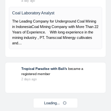
HSE Staff (System)
PT Alamtri Minerals Indonesia Tbk (“AMI”), a
subsidiary of PT Alamtri Resources Indonesia Tbk
(“AlamTri”), is a holding company of a number of
subsidiaries that operate in the businesses of
metallurgical coal…
Yulika
posted a new job.
a day ago