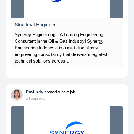
Structural Engineer
Synergy Engineering – A Leading Engineering
Consultant in the Oil & Gas Industry! Synergy
Engineering Indonesia is a multidisciplinary
engineering consultancy that delivers integrated
technical solutions across…
Davlinda
posted a new job.
5 hours ago