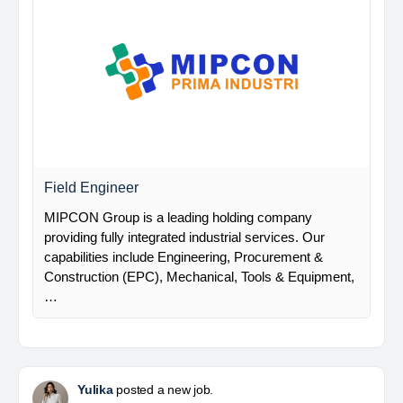
Field Engineer
MIPCON Group is a leading holding company
providing fully integrated industrial services. Our
capabilities include Engineering, Procurement &
Construction (EPC), Mechanical, Tools & Equipment,
…
Yulika
posted a new job.