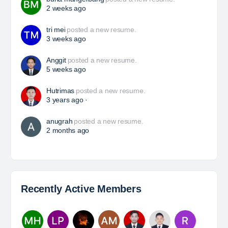
HSE Superintendent
The Leading Company for Underground Coal Mining
in IndonesiaCoal Mining Company with More Than 22
Years of Experience. With long experience in the
mining industry , PT. Transcoal Minergy cultivates
and…
Yulika
posted a new job.
a day ago