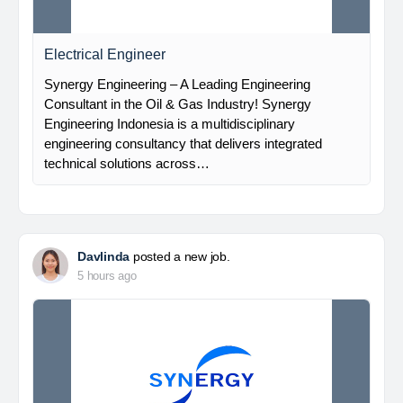
Electrical Engineer
Synergy Engineering – A Leading Engineering
Consultant in the Oil & Gas Industry! Synergy
Engineering Indonesia is a multidisciplinary
engineering consultancy that delivers integrated
technical solutions across…
Davlinda
posted a new job.
5 hours ago