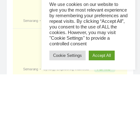
We use cookies on our website to
give you the most relevant experience
by remembering your preferences and
Tropical Paradise with Bali’s
became a
repeat visits. By clicking “Accept All”,
registered member
you consent to the use of ALL the
2 days ago
cookies. However, you may visit
"Cookie Settings" to provide a
controlled consent
Cookie Settings
Accept All
Loading...