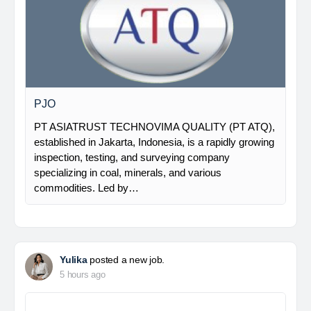
PJO
PT ASIATRUST TECHNOVIMA QUALITY (PT ATQ),
established in Jakarta, Indonesia, is a rapidly growing
inspection, testing, and surveying company
specializing in coal, minerals, and various
commodities. Led by…
Yulika
posted a new job.
5 hours ago