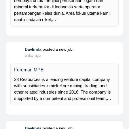
Manager Plant
Trinusa adalah perusahaan holding dan kami
berupaya untuk menjadi perusahaan logam dan
mineral terkemuka di Indonesia serta operator
pertambangan kelas dunia. Area fokus utama kami
saat ini adalah nikel,…
Davlinda
posted a new job.
a day ago