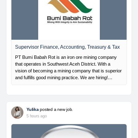
Supervisor Finance, Accounting, Treasury & Tax
PT Bumi Babah Rot is an iron ore mining company
that operates in Southwest Aceh District. With a
vision of becoming a mining company that is superior
and fulfills good mining practice. We are hiring!…
Yulika
posted a new job.
5 hours ago