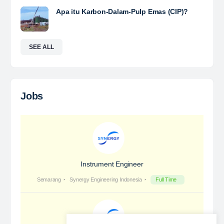
Yulika
posted a new job.
a day ago
Coal Laboratory Analyst
The Leading Company for Underground Coal Mining
in IndonesiaCoal Mining Company with More Than 22
Years of Experience. With long experience in the
mining industry , PT. Transcoal Minergy cultivates
and…