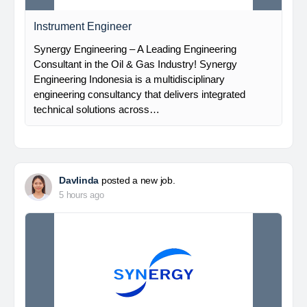
Instrument Engineer
Synergy Engineering – A Leading Engineering
Consultant in the Oil & Gas Industry! Synergy
Engineering Indonesia is a multidisciplinary
engineering consultancy that delivers integrated
technical solutions across…
Davlinda
posted a new job.
5 hours ago