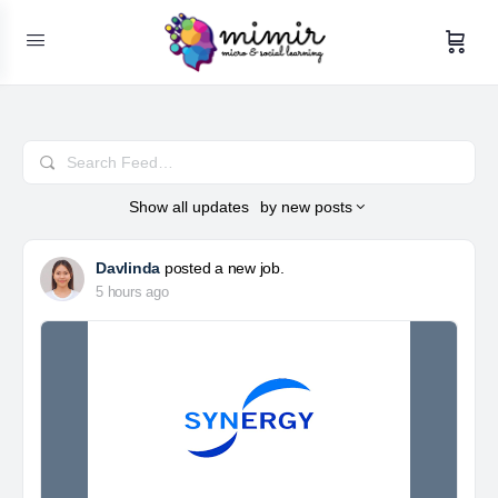
Search
Feed…
Show
all updates
by
new posts
Davlinda
posted a new job.
5 hours ago