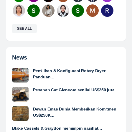
Mine Analyst
The Leading Company for Underground Coal Mining
in IndonesiaCoal Mining Company with More Than 22
Years of Experience. With long experience in the
mining industry , PT. Transcoal Minergy cultivates
and…