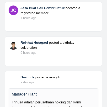
Jasa Buat Call Center untuk
became a
registered member
7 hours ago
Reinhat Hutagaol
posted a birthday
celebration
9 hours ago
Davlinda
posted a new job.
a day ago