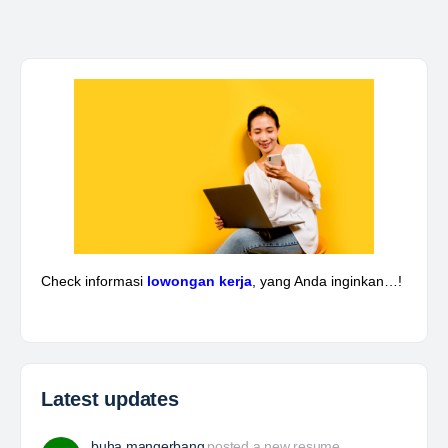
Kepala Teknik Tambang
The Leading Company for Underground Coal Mining
in IndonesiaCoal Mining Company with More Than 22
Years of Experience. With long experience in the
mining industry , PT. Transcoal Minergy cultivates
and…
Yulika
posted a new job.
a day ago