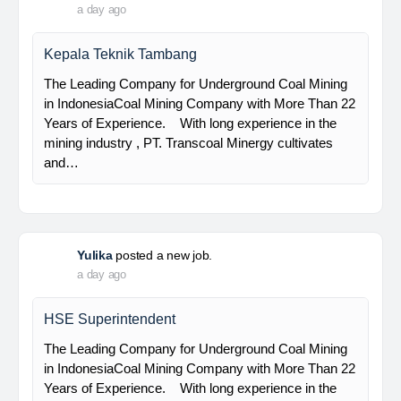
PT Bumi Indo Resources (BUMINES) adalah
kontraktor & konsultan tambang yang
menghadirkan layanan satu pintu (one stop
solution) bagi industri pertambangan di Indonesia.
Kami menangani seluruh proses dari…
Davlinda
posted a new job.
a day ago