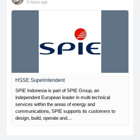
5 hours ago
HSSE Superintendent
SPIE Indonesia is part of SPIE Group, an
independent European leader in multi-technical
services within the areas of energy and
communications, SPIE supports its customers to
design, build, operate and…