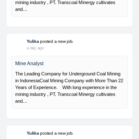
Senior Geologist
PT Bumi Indo Resources (BUMINES) adalah
kontraktor & konsultan tambang yang
menghadirkan layanan satu pintu (one stop
solution) bagi industri pertambangan di Indonesia.
Kami menangani seluruh proses dari…
Yulika
posted a new job.
a day ago