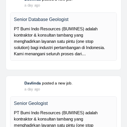
Foreman MPE
28 Resources is a leading venture capital company
with subsidiaries in nickel ore mining, trading, and
other related industries since 2016. The company is