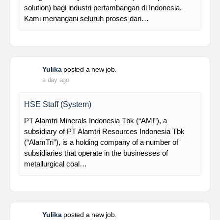
supported by a competent and professional team,…
Davlinda
posted a new job.
a day ago
Senior Database Geologist