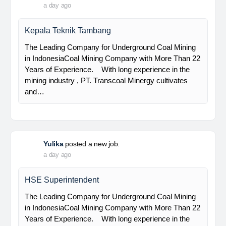
PT Bumi Indo Resources (BUMINES) adalah
kontraktor & konsultan tambang yang
menghadirkan layanan satu pintu (one stop
solution) bagi industri pertambangan di Indonesia.
Kami menangani seluruh proses dari…
Davlinda
posted a new job.
a day ago