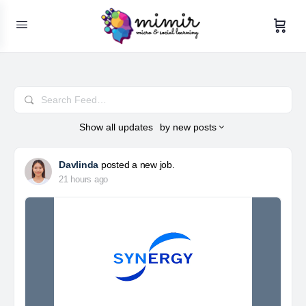
Search
Feed…
Show
all updates
by
new posts
Davlinda
posted a new job.
21 hours ago