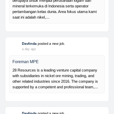
Manager Plant
Trinusa adalah perusahaan holding dan kami
berupaya untuk menjadi perusahaan logam dan
mineral terkemuka di Indonesia serta operator
pertambangan kelas dunia. Area fokus utama kami
saat ini adalah nikel,…
Davlinda
posted a new job.
a day ago