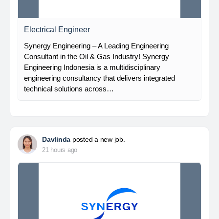
Electrical Engineer
Synergy Engineering – A Leading Engineering
Consultant in the Oil & Gas Industry! Synergy
Engineering Indonesia is a multidisciplinary
engineering consultancy that delivers integrated
technical solutions across…
Davlinda
posted a new job.
21 hours ago