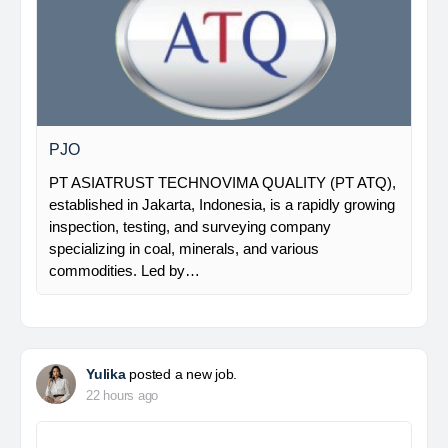
PJO
PT ASIATRUST TECHNOVIMA QUALITY (PT ATQ),
established in Jakarta, Indonesia, is a rapidly growing
inspection, testing, and surveying company
specializing in coal, minerals, and various
commodities. Led by…
Yulika
posted a new job.
22 hours ago