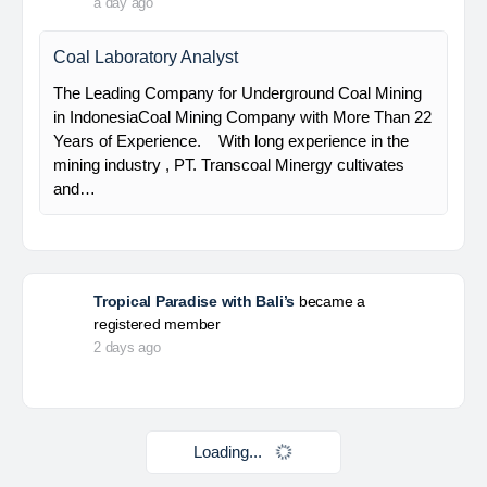
HSE Staff (System)
PT Alamtri Minerals Indonesia Tbk (“AMI”), a
subsidiary of PT Alamtri Resources Indonesia Tbk
(“AlamTri”), is a holding company of a number of
subsidiaries that operate in the businesses of
metallurgical coal…
Yulika
posted a new job.
a day ago