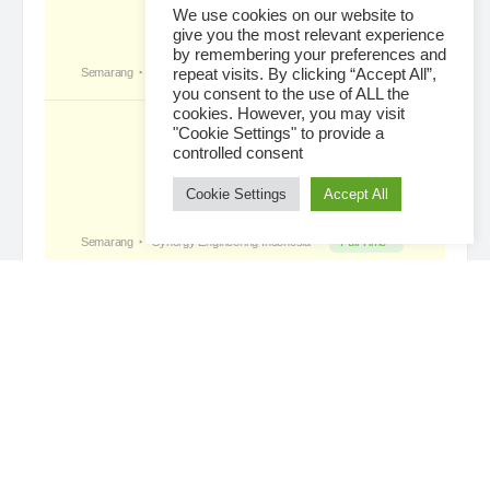
We use cookies on our website to
give you the most relevant experience
by remembering your preferences and
Tropical Paradise with Bali’s
became a
repeat visits. By clicking “Accept All”,
registered member
you consent to the use of ALL the
2 days ago
cookies. However, you may visit
"Cookie Settings" to provide a
controlled consent
Cookie Settings
Accept All
Loading...