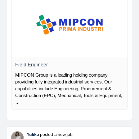
Field Engineer
MIPCON Group is a leading holding company
providing fully integrated industrial services. Our
capabilities include Engineering, Procurement &
Construction (EPC), Mechanical, Tools & Equipment,
…
Yulika
posted a new job.