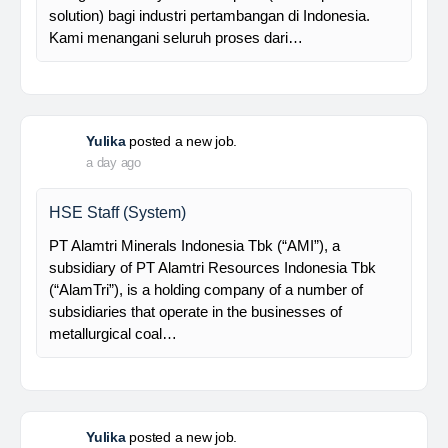
supported by a competent and professional team,…
Davlinda
posted a new job.
a day ago
Senior Database Geologist