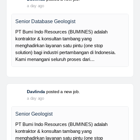
Foreman MPE
28 Resources is a leading venture capital company
with subsidiaries in nickel ore mining, trading, and
other related industries since 2016. The company is