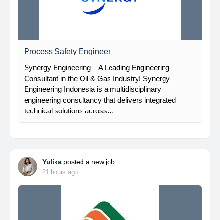
Process Safety Engineer
Synergy Engineering – A Leading Engineering
Consultant in the Oil & Gas Industry! Synergy
Engineering Indonesia is a multidisciplinary
engineering consultancy that delivers integrated
technical solutions across…
Yulika
posted a new job.
21 hours ago