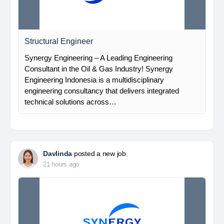
Structural Engineer
Synergy Engineering – A Leading Engineering
Consultant in the Oil & Gas Industry! Synergy
Engineering Indonesia is a multidisciplinary
engineering consultancy that delivers integrated
technical solutions across…
Davlinda
posted a new job.
21 hours ago