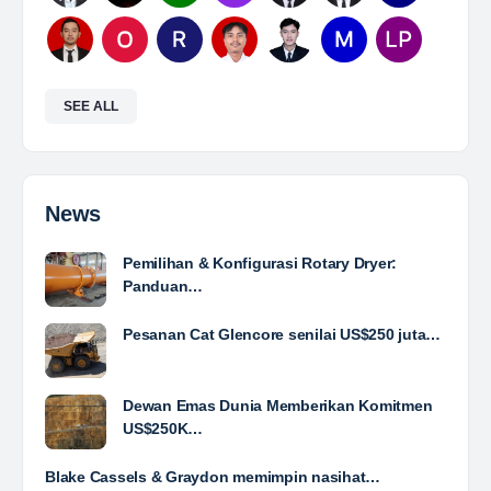
Mine Analyst
The Leading Company for Underground Coal Mining
in IndonesiaCoal Mining Company with More Than 22
Years of Experience. With long experience in the
mining industry , PT. Transcoal Minergy cultivates
and…