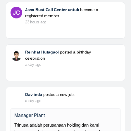
Jasa Buat Call Center untuk
became a
registered member
23 hours ago
Reinhat Hutagaol
posted a birthday
celebration
a day ago
Davlinda
posted a new job.
a day ago