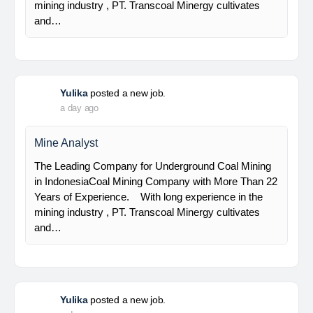
Senior Geologist
PT Bumi Indo Resources (BUMINES) adalah
kontraktor & konsultan tambang yang
menghadirkan layanan satu pintu (one stop
solution) bagi industri pertambangan di Indonesia.
Kami menangani seluruh proses dari…
Yulika
posted a new job.
a day ago