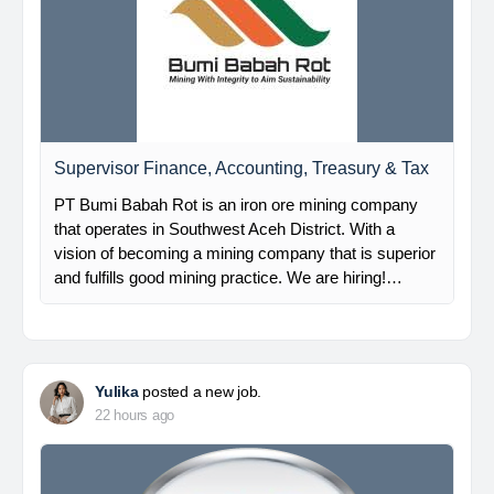
Supervisor Finance, Accounting, Treasury & Tax
PT Bumi Babah Rot is an iron ore mining company
that operates in Southwest Aceh District. With a
vision of becoming a mining company that is superior
and fulfills good mining practice. We are hiring!…
Yulika
posted a new job.
22 hours ago