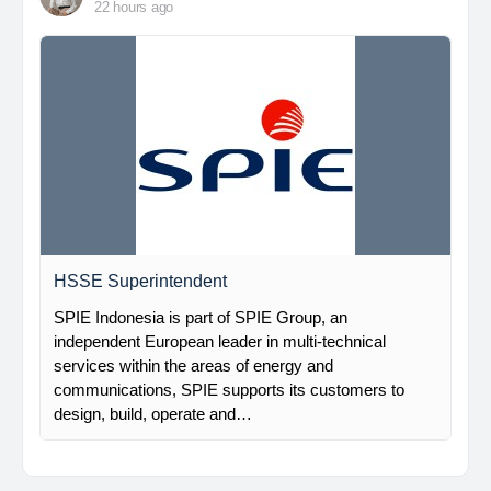
22 hours ago
HSSE Superintendent
SPIE Indonesia is part of SPIE Group, an
independent European leader in multi-technical
services within the areas of energy and
communications, SPIE supports its customers to
design, build, operate and…