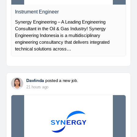
Instrument Engineer
Synergy Engineering – A Leading Engineering
Consultant in the Oil & Gas Industry! Synergy
Engineering Indonesia is a multidisciplinary
engineering consultancy that delivers integrated
technical solutions across…
Davlinda
posted a new job.
21 hours ago