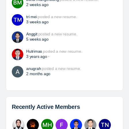
HSE Superintendent
The Leading Company for Underground Coal Mining
in IndonesiaCoal Mining Company with More Than 22
Years of Experience. With long experience in the
mining industry , PT. Transcoal Minergy cultivates
and…
Yulika
posted a new job.
a day ago