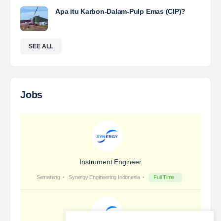
Yulika
posted a new job.
a day ago
Coal Laboratory Analyst
The Leading Company for Underground Coal Mining
in IndonesiaCoal Mining Company with More Than 22
Years of Experience. With long experience in the
mining industry , PT. Transcoal Minergy cultivates
and…