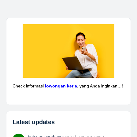
Kepala Teknik Tambang
The Leading Company for Underground Coal Mining
in IndonesiaCoal Mining Company with More Than 22
Years of Experience. With long experience in the
mining industry , PT. Transcoal Minergy cultivates
and…
Yulika
posted a new job.
a day ago