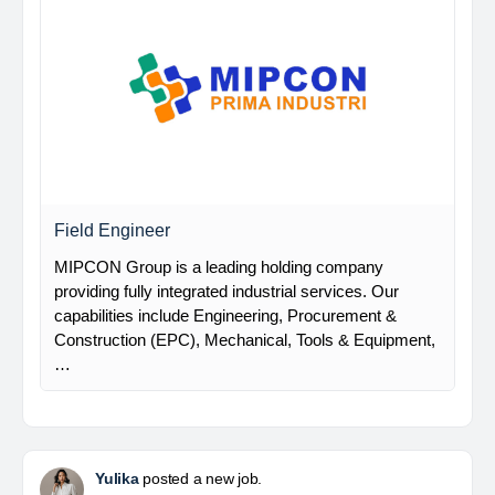
Field Engineer
MIPCON Group is a leading holding company
providing fully integrated industrial services. Our
capabilities include Engineering, Procurement &
Construction (EPC), Mechanical, Tools & Equipment,
…
Yulika
posted a new job.