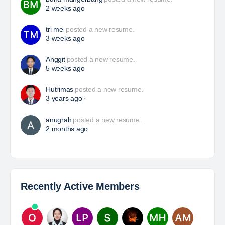
HSE Superintendent
The Leading Company for Underground Coal Mining
in IndonesiaCoal Mining Company with More Than 22
Years of Experience. With long experience in the
mining industry , PT. Transcoal Minergy cultivates
and…
Yulika
posted a new job.
3 days ago