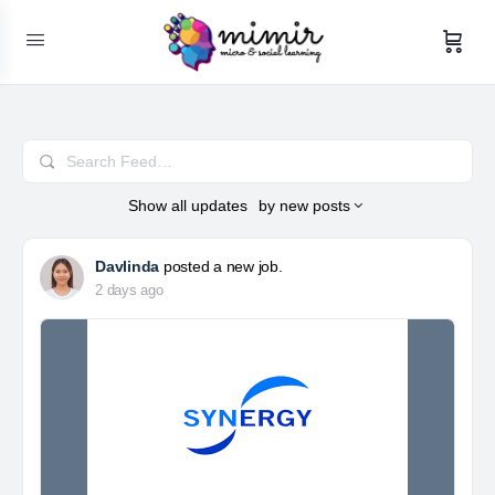
Search
Feed…
Show
all updates
by
new posts
Davlinda
posted a new job.
2 days ago