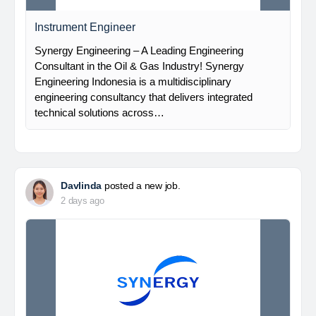
Instrument Engineer
Synergy Engineering – A Leading Engineering
Consultant in the Oil & Gas Industry! Synergy
Engineering Indonesia is a multidisciplinary
engineering consultancy that delivers integrated
technical solutions across…
Davlinda
posted a new job.
2 days ago