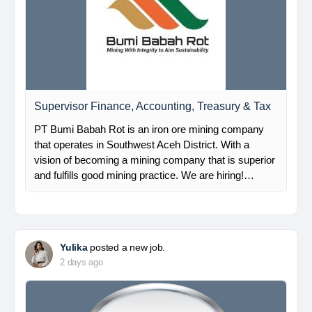
Supervisor Finance, Accounting, Treasury & Tax
PT Bumi Babah Rot is an iron ore mining company
that operates in Southwest Aceh District. With a
vision of becoming a mining company that is superior
and fulfills good mining practice. We are hiring!…
Yulika
posted a new job.
2 days ago