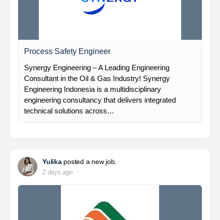
Process Safety Engineer
Synergy Engineering – A Leading Engineering
Consultant in the Oil & Gas Industry! Synergy
Engineering Indonesia is a multidisciplinary
engineering consultancy that delivers integrated
technical solutions across…
Yulika
posted a new job.
2 days ago