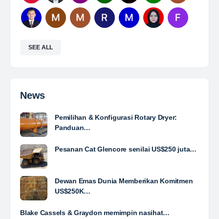
Mine Analyst
The Leading Company for Underground Coal Mining
in IndonesiaCoal Mining Company with More Than 22
Years of Experience. With long experience in the
mining industry , PT. Transcoal Minergy cultivates
and…