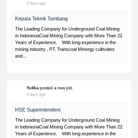
PT Bumi Indo Resources (BUMINES) adalah
kontraktor & konsultan tambang yang
menghadirkan layanan satu pintu (one stop
solution) bagi industri pertambangan di Indonesia.
Kami menangani seluruh proses dari…
Davlinda
posted a new job.
3 days ago