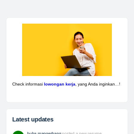
Kepala Teknik Tambang
The Leading Company for Underground Coal Mining
in IndonesiaCoal Mining Company with More Than 22
Years of Experience. With long experience in the
mining industry , PT. Transcoal Minergy cultivates
and…
Yulika
posted a new job.
3 days ago