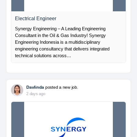
Electrical Engineer
Synergy Engineering – A Leading Engineering
Consultant in the Oil & Gas Industry! Synergy
Engineering Indonesia is a multidisciplinary
engineering consultancy that delivers integrated
technical solutions across…
Davlinda
posted a new job.
2 days ago