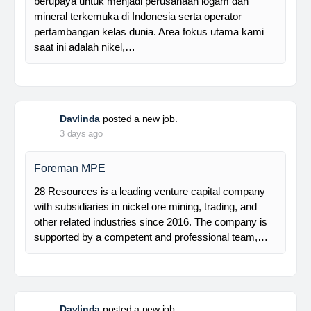
Manager Plant
Trinusa adalah perusahaan holding dan kami
berupaya untuk menjadi perusahaan logam dan
mineral terkemuka di Indonesia serta operator
pertambangan kelas dunia. Area fokus utama kami
saat ini adalah nikel,…
Davlinda
posted a new job.
3 days ago