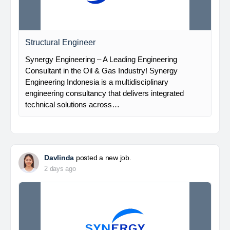
Structural Engineer
Synergy Engineering – A Leading Engineering
Consultant in the Oil & Gas Industry! Synergy
Engineering Indonesia is a multidisciplinary
engineering consultancy that delivers integrated
technical solutions across…
Davlinda
posted a new job.
2 days ago