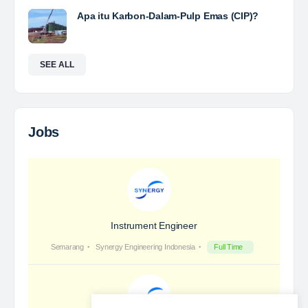
Yulika
posted a new job.
3 days ago
Coal Laboratory Analyst
The Leading Company for Underground Coal Mining
in IndonesiaCoal Mining Company with More Than 22
Years of Experience. With long experience in the
mining industry , PT. Transcoal Minergy cultivates
and…