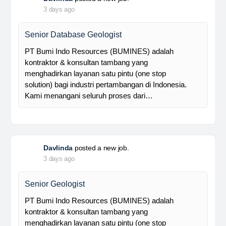
Foreman MPE
28 Resources is a leading venture capital company
with subsidiaries in nickel ore mining, trading, and
other related industries since 2016. The company is