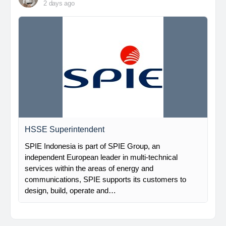
2 days ago
HSSE Superintendent
SPIE Indonesia is part of SPIE Group, an
independent European leader in multi-technical
services within the areas of energy and
communications, SPIE supports its customers to
design, build, operate and…