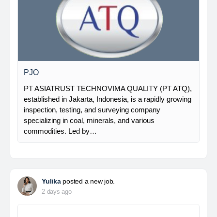
PJO
PT ASIATRUST TECHNOVIMA QUALITY (PT ATQ),
established in Jakarta, Indonesia, is a rapidly growing
inspection, testing, and surveying company
specializing in coal, minerals, and various
commodities. Led by…
Yulika
posted a new job.
2 days ago