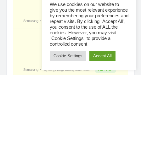
We use cookies on our website to
give you the most relevant experience
by remembering your preferences and
Tropical Paradise with Bali’s
became a
repeat visits. By clicking “Accept All”,
registered member
you consent to the use of ALL the
4 days ago
cookies. However, you may visit
"Cookie Settings" to provide a
controlled consent
Cookie Settings
Accept All
Loading...