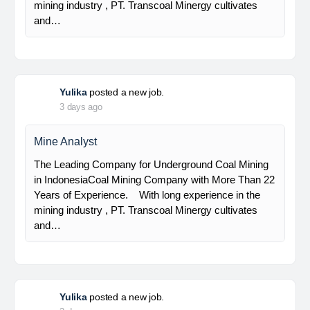
Senior Geologist
PT Bumi Indo Resources (BUMINES) adalah
kontraktor & konsultan tambang yang
menghadirkan layanan satu pintu (one stop
solution) bagi industri pertambangan di Indonesia.
Kami menangani seluruh proses dari…
Yulika
posted a new job.
3 days ago