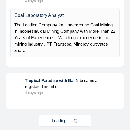
HSE Staff (System)
PT Alamtri Minerals Indonesia Tbk (“AMI”), a
subsidiary of PT Alamtri Resources Indonesia Tbk
(“AlamTri”), is a holding company of a number of
subsidiaries that operate in the businesses of
metallurgical coal…
Yulika
posted a new job.
3 days ago