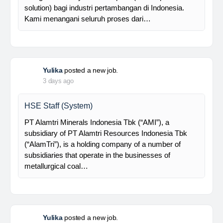
supported by a competent and professional team,…
Davlinda
posted a new job.
3 days ago
Senior Database Geologist