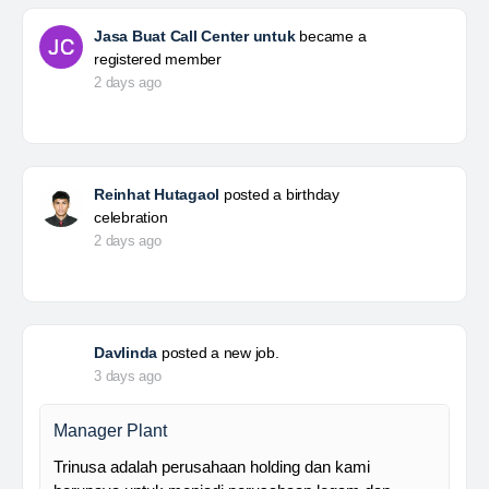
Jasa Buat Call Center untuk
became a
registered member
2 days ago
Reinhat Hutagaol
posted a birthday
celebration
2 days ago
Davlinda
posted a new job.
3 days ago