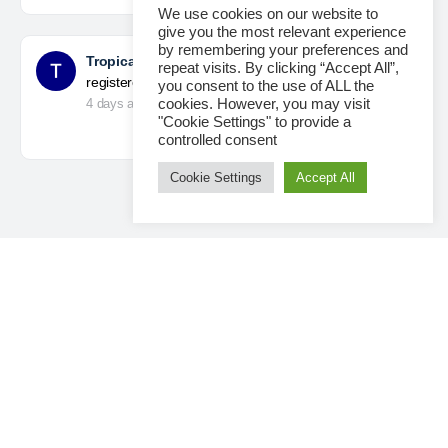
We use cookies on our website to
give you the most relevant experience
by remembering your preferences and
Tropical Paradise with Bali’s
became a
repeat visits. By clicking “Accept All”,
registered member
you consent to the use of ALL the
4 days ago
cookies. However, you may visit
"Cookie Settings" to provide a
controlled consent
Cookie Settings
Accept All
Loading...