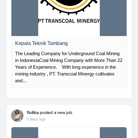
Kepala Teknik Tambang
The Leading Company for Underground Coal Mining
in IndonesiaCoal Mining Company with More Than 22
Years of Experience. With long experience in the
mining industry , PT. Transcoal Minergy cultivates
and…
Yulika
posted a new job.
3 days ago