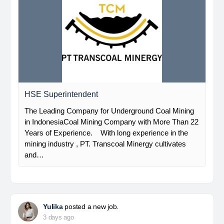
HSE Superintendent
The Leading Company for Underground Coal Mining
in IndonesiaCoal Mining Company with More Than 22
Years of Experience. With long experience in the
mining industry , PT. Transcoal Minergy cultivates
and…
Yulika
posted a new job.
3 days ago