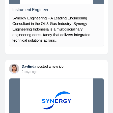
Instrument Engineer
Synergy Engineering – A Leading Engineering
Consultant in the Oil & Gas Industry! Synergy
Engineering Indonesia is a multidisciplinary
engineering consultancy that delivers integrated
technical solutions across…
Davlinda
posted a new job.
2 days ago