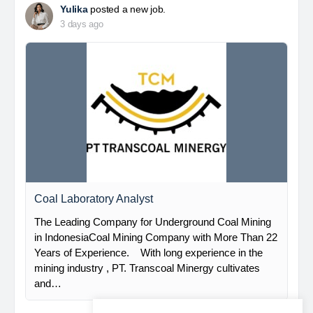
Yulika
posted a new job.
3 days ago
Coal Laboratory Analyst
The Leading Company for Underground Coal Mining
in IndonesiaCoal Mining Company with More Than 22
Years of Experience. With long experience in the
mining industry , PT. Transcoal Minergy cultivates
and…