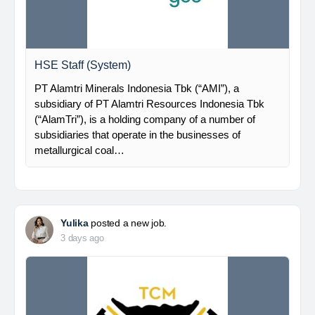
HSE Staff (System)
PT Alamtri Minerals Indonesia Tbk (“AMI”), a
subsidiary of PT Alamtri Resources Indonesia Tbk
(“AlamTri”), is a holding company of a number of
subsidiaries that operate in the businesses of
metallurgical coal…
Yulika
posted a new job.
3 days ago