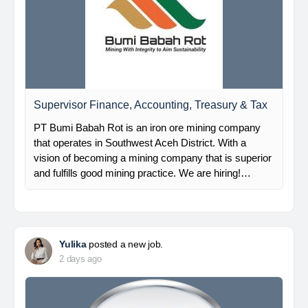
Supervisor Finance, Accounting, Treasury & Tax
PT Bumi Babah Rot is an iron ore mining company
that operates in Southwest Aceh District. With a
vision of becoming a mining company that is superior
and fulfills good mining practice. We are hiring!…
Yulika
posted a new job.
2 days ago