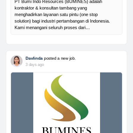
PT Bumi Indo Resources (BUMINES) adalah
kontraktor & konsultan tambang yang
menghadirkan layanan satu pintu (one stop
solution) bagi industri pertambangan di Indonesia.
Kami menangani seluruh proses dari…
Davlinda
posted a new job.
3 days ago