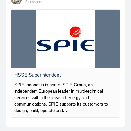
2 days ago
HSSE Superintendent
SPIE Indonesia is part of SPIE Group, an
independent European leader in multi-technical
services within the areas of energy and
communications, SPIE supports its customers to
design, build, operate and…