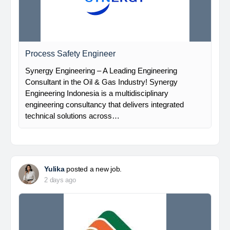
Process Safety Engineer
Synergy Engineering – A Leading Engineering
Consultant in the Oil & Gas Industry! Synergy
Engineering Indonesia is a multidisciplinary
engineering consultancy that delivers integrated
technical solutions across…
Yulika
posted a new job.
2 days ago