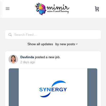
Search
Feed…
Show
all updates
by
new posts
Davlinda
posted a new job.
2 days ago