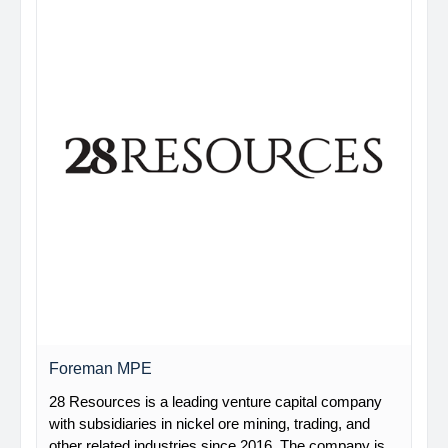
Foreman MPE
28 Resources is a leading venture capital company
with subsidiaries in nickel ore mining, trading, and
other related industries since 2016. The company is