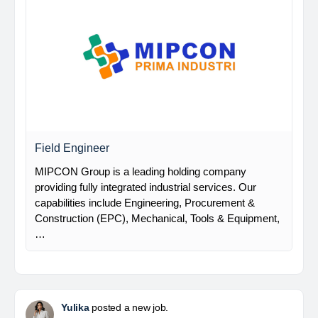
Field Engineer
MIPCON Group is a leading holding company
providing fully integrated industrial services. Our
capabilities include Engineering, Procurement &
Construction (EPC), Mechanical, Tools & Equipment,
…
Yulika
posted a new job.