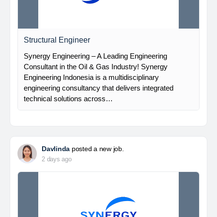
Structural Engineer
Synergy Engineering – A Leading Engineering
Consultant in the Oil & Gas Industry! Synergy
Engineering Indonesia is a multidisciplinary
engineering consultancy that delivers integrated
technical solutions across…
Davlinda
posted a new job.
2 days ago