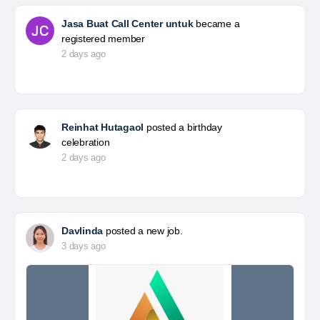
Jasa Buat Call Center untuk
became a
registered member
2 days ago
Reinhat Hutagaol
posted a birthday
celebration
2 days ago
Davlinda
posted a new job.
3 days ago