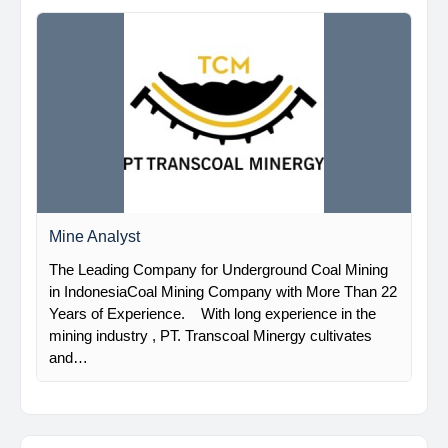
Mine Analyst
The Leading Company for Underground Coal Mining
in IndonesiaCoal Mining Company with More Than 22
Years of Experience. With long experience in the
mining industry , PT. Transcoal Minergy cultivates
and…