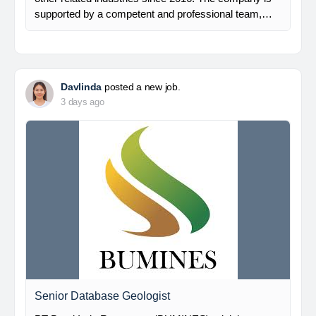
supported by a competent and professional team,…
Davlinda
posted a new job.
3 days ago
Senior Database Geologist