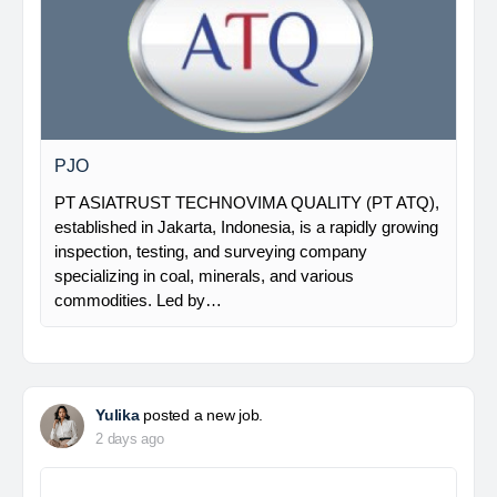
PJO
PT ASIATRUST TECHNOVIMA QUALITY (PT ATQ),
established in Jakarta, Indonesia, is a rapidly growing
inspection, testing, and surveying company
specializing in coal, minerals, and various
commodities. Led by…
Yulika
posted a new job.
2 days ago