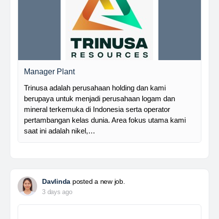
Manager Plant
Trinusa adalah perusahaan holding dan kami
berupaya untuk menjadi perusahaan logam dan
mineral terkemuka di Indonesia serta operator
pertambangan kelas dunia. Area fokus utama kami
saat ini adalah nikel,…
Davlinda
posted a new job.
3 days ago