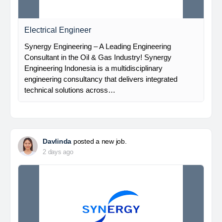
Electrical Engineer
Synergy Engineering – A Leading Engineering
Consultant in the Oil & Gas Industry! Synergy
Engineering Indonesia is a multidisciplinary
engineering consultancy that delivers integrated
technical solutions across…
Davlinda
posted a new job.
2 days ago