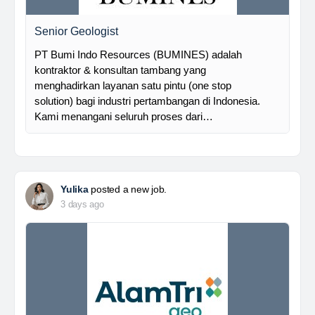
Senior Geologist
PT Bumi Indo Resources (BUMINES) adalah
kontraktor & konsultan tambang yang
menghadirkan layanan satu pintu (one stop
solution) bagi industri pertambangan di Indonesia.
Kami menangani seluruh proses dari…
Yulika
posted a new job.
3 days ago