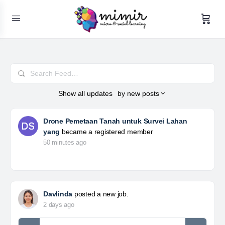
Search
Feed…
Show
all updates
by
new posts
Drone Pemetaan Tanah untuk Survei Lahan
yang
became a registered member
50 minutes ago
Davlinda
posted a new job.
2 days ago