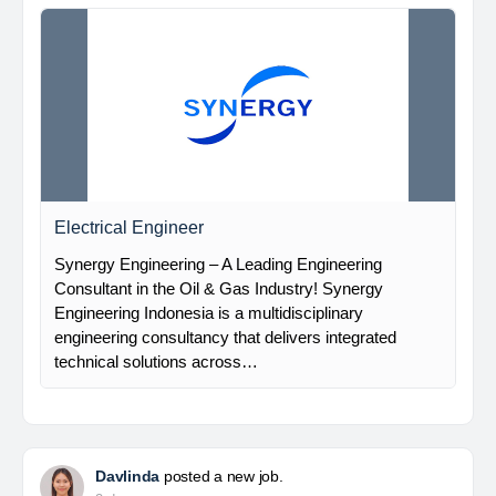
Electrical Engineer
Synergy Engineering – A Leading Engineering
Consultant in the Oil & Gas Industry! Synergy
Engineering Indonesia is a multidisciplinary
engineering consultancy that delivers integrated
technical solutions across…
Davlinda
posted a new job.