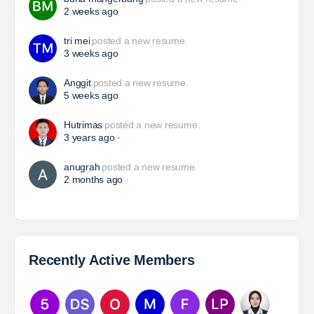
Yulika
posted a new job.
3 days ago
HSE Superintendent
The Leading Company for Underground Coal Mining
in IndonesiaCoal Mining Company with More Than 22
Years of Experience. With long experience in the
mining industry , PT. Transcoal Minergy cultivates