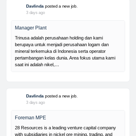
Davlinda
posted a new job.
3 days ago
Manager Plant
Trinusa adalah perusahaan holding dan kami
berupaya untuk menjadi perusahaan logam dan
mineral terkemuka di Indonesia serta operator
pertambangan kelas dunia. Area fokus utama kami
saat ini adalah nikel,…