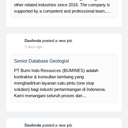
Davlinda
posted a new job.
3 days ago