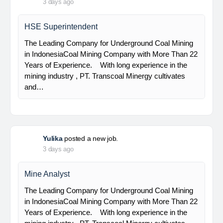
Senior Geologist
PT Bumi Indo Resources (BUMINES) adalah
kontraktor & konsultan tambang yang
menghadirkan layanan satu pintu (one stop
solution) bagi industri pertambangan di Indonesia.
Kami menangani seluruh proses dari…
Yulika
posted a new job.
3 days ago