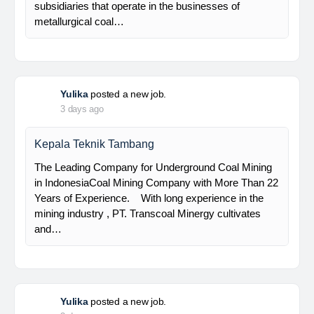
Senior Database Geologist
PT Bumi Indo Resources (BUMINES) adalah
kontraktor & konsultan tambang yang
menghadirkan layanan satu pintu (one stop
solution) bagi industri pertambangan di Indonesia.
Kami menangani seluruh proses dari…
Davlinda
posted a new job.
3 days ago