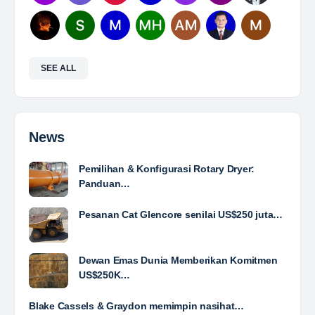
and…
Yulika
posted a new job.
3 days ago
Mine Analyst
The Leading Company for Underground Coal Mining
in IndonesiaCoal Mining Company with More Than 22