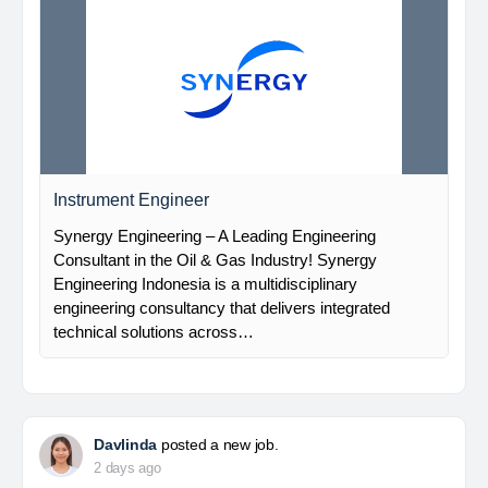
Instrument Engineer
Synergy Engineering – A Leading Engineering
Consultant in the Oil & Gas Industry! Synergy
Engineering Indonesia is a multidisciplinary
engineering consultancy that delivers integrated
technical solutions across…
Davlinda
posted a new job.
2 days ago