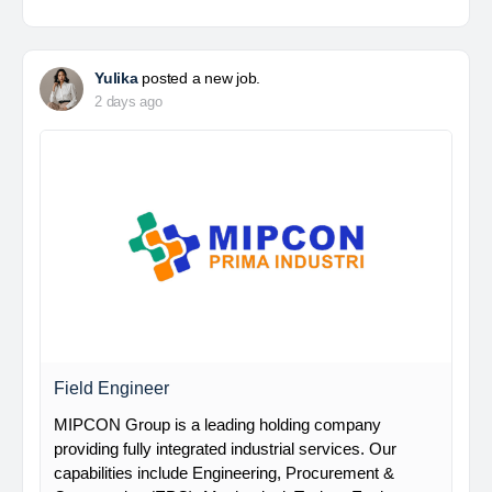
Yulika
posted a new job.
2 days ago
Field Engineer
MIPCON Group is a leading holding company
providing fully integrated industrial services. Our
capabilities include Engineering, Procurement &