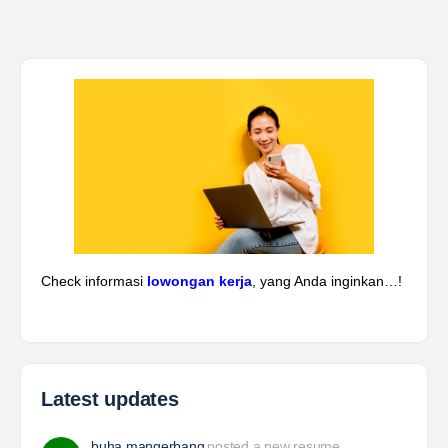
Yulika
posted a new job.
3 days ago
Kepala Teknik Tambang
The Leading Company for Underground Coal Mining
in IndonesiaCoal Mining Company with More Than 22
Years of Experience. With long experience in the
mining industry , PT. Transcoal Minergy cultivates
and…