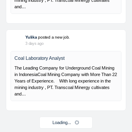
HSE Staff (System)
PT Alamtri Minerals Indonesia Tbk (“AMI”), a
subsidiary of PT Alamtri Resources Indonesia Tbk
(“AlamTri”), is a holding company of a number of
subsidiaries that operate in the businesses of
metallurgical coal…