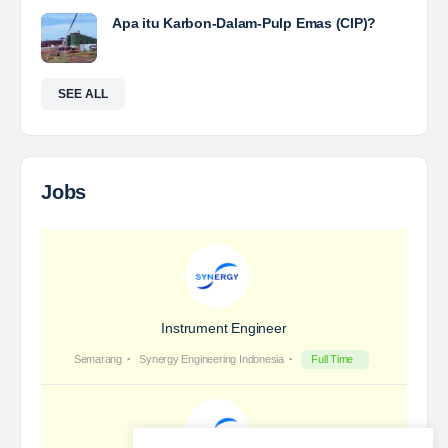
Years of Experience. With long experience in the
mining industry , PT. Transcoal Minergy cultivates
and…
Yulika
posted a new job.
3 days ago
Coal Laboratory Analyst