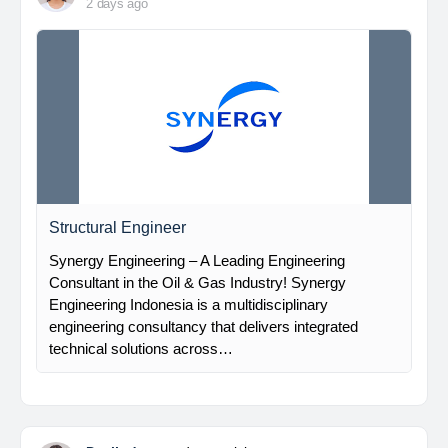
2 days ago
Structural Engineer
Synergy Engineering – A Leading Engineering
Consultant in the Oil & Gas Industry! Synergy
Engineering Indonesia is a multidisciplinary
engineering consultancy that delivers integrated
technical solutions across…