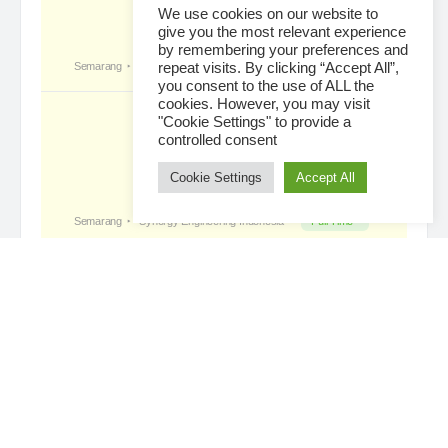
The Leading Company for Underground Coal Mining
We use cookies on our website to
give you the most relevant experience
in IndonesiaCoal Mining Company with More Than 22
by remembering your preferences and
Years of Experience. With long experience in the
repeat visits. By clicking “Accept All”,
mining industry , PT. Transcoal Minergy cultivates
you consent to the use of ALL the
and…
cookies. However, you may visit
"Cookie Settings" to provide a
controlled consent
Cookie Settings
Accept All
Loading...