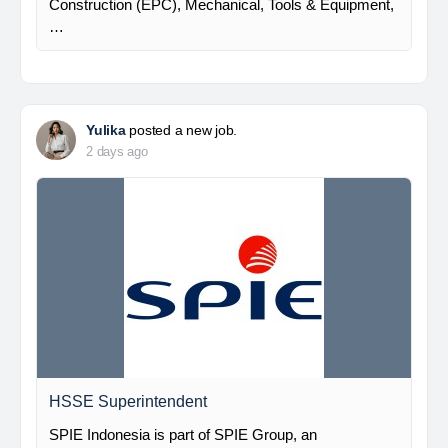
Construction (EPC), Mechanical, Tools & Equipment,
…
Yulika
posted a new job.
2 days ago
HSSE Superintendent
SPIE Indonesia is part of SPIE Group, an