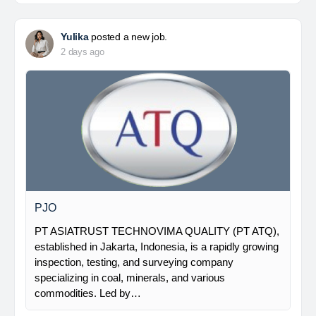
Yulika
posted a new job.
2 days ago
PJO
PT ASIATRUST TECHNOVIMA QUALITY (PT ATQ),
established in Jakarta, Indonesia, is a rapidly growing
inspection, testing, and surveying company
specializing in coal, minerals, and various
commodities. Led by…