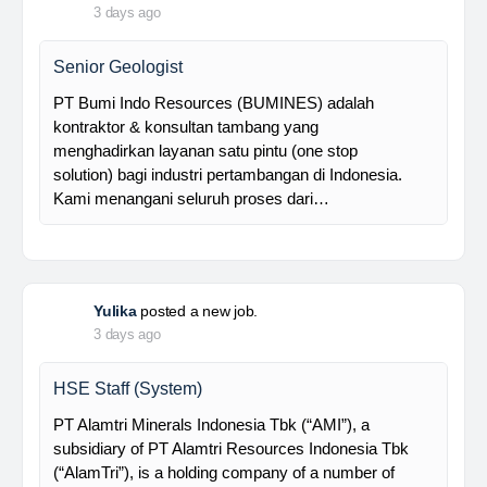
Foreman MPE
28 Resources is a leading venture capital company
with subsidiaries in nickel ore mining, trading, and
other related industries since 2016. The company is
supported by a competent and professional team,…
Davlinda
posted a new job.
3 days ago