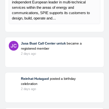
independent European leader in multi-technical
services within the areas of energy and
communications, SPIE supports its customers to
design, build, operate and…
Jasa Buat Call Center untuk
became a
registered member
2 days ago
Reinhat Hutagaol
posted a birthday
celebration
2 days ago