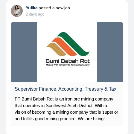
Yulika
posted a new job.
2 days ago
Supervisor Finance, Accounting, Treasury & Tax
PT Bumi Babah Rot is an iron ore mining company
that operates in Southwest Aceh District. With a
vision of becoming a mining company that is superior
and fulfills good mining practice. We are hiring!…