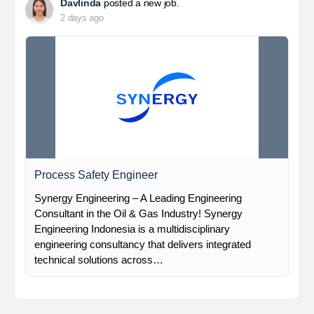
Davlinda
posted a new job.
2 days ago
Process Safety Engineer
Synergy Engineering – A Leading Engineering
Consultant in the Oil & Gas Industry! Synergy
Engineering Indonesia is a multidisciplinary
engineering consultancy that delivers integrated
technical solutions across…