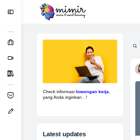
Check informasi
lowongan kerja
,
yang Anda inginkan…!
Latest updates