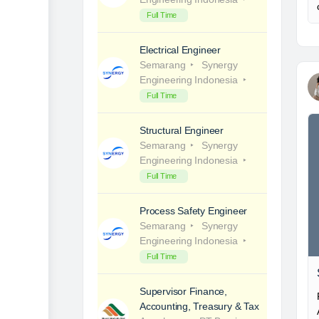
Full Time
Electrical Engineer
Semarang
Synergy
Engineering Indonesia
Full Time
Structural Engineer
Semarang
Synergy
Engineering Indonesia
Full Time
Process Safety Engineer
Semarang
Synergy
Engineering Indonesia
Full Time
Supervisor Finance,
Accounting, Treasury & Tax