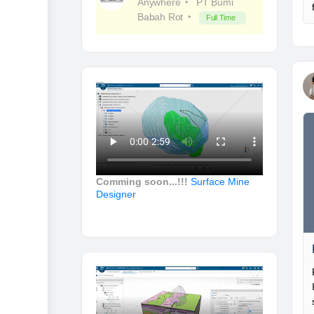
Anywhere
PT Bumi
Babah Rot
Full Time
Comming soon...!!!
Surface Mine
Designer