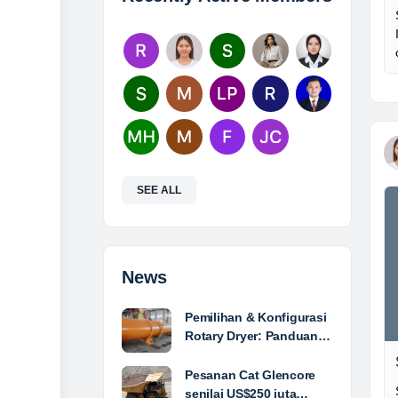
SEE ALL
News
Pemilihan & Konfigurasi
Rotary Dryer: Panduan…
Pesanan Cat Glencore
senilai US$250 juta…