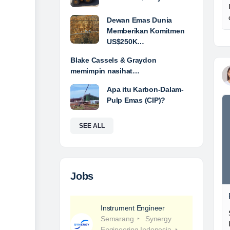
Dewan Emas Dunia
Memberikan Komitmen
US$250K…
Blake Cassels & Graydon
memimpin nasihat…
Apa itu Karbon-Dalam-
Pulp Emas (CIP)?
SEE ALL
Jobs
Instrument Engineer
Semarang
Synergy
Engineering Indonesia