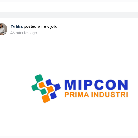
Yulika
posted a new job.
45 minutes ago