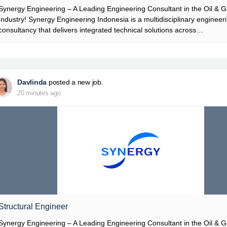
Synergy Engineering – A Leading Engineering Consultant in the Oil & 
Industry! Synergy Engineering Indonesia is a multidisciplinary engineer
consultancy that delivers integrated technical solutions across…
Davlinda
posted a new job.
20 minutes ago
Structural Engineer
Synergy Engineering – A Leading Engineering Consultant in the Oil & 