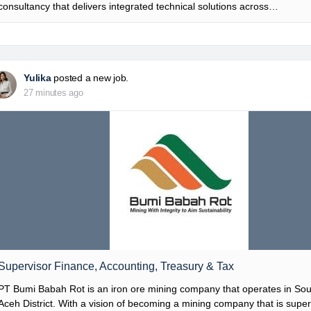
consultancy that delivers integrated technical solutions across…
Yulika
posted a new job.
27 minutes ago
Supervisor Finance, Accounting, Treasury & Tax
PT Bumi Babah Rot is an iron ore mining company that operates in So
Aceh District. With a vision of becoming a mining company that is super