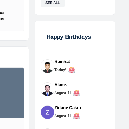
SEE ALL
Gas
ing
Happy Birthdays
Reinhat
Today!
Alams
August 11
Zidane Cakra
August 11