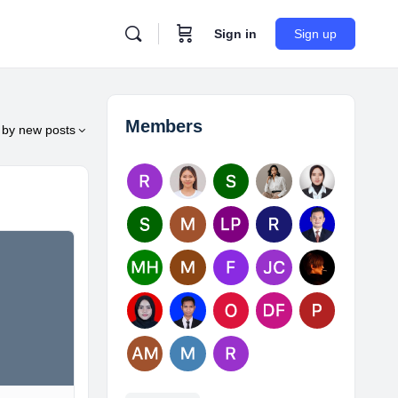
Sign in
Sign up
Members
by
new posts