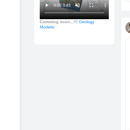
Comming soon...!!!
Geology
Modeler