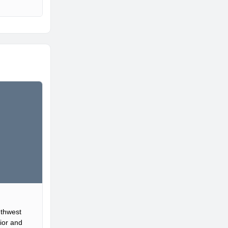
uthwest
ior and