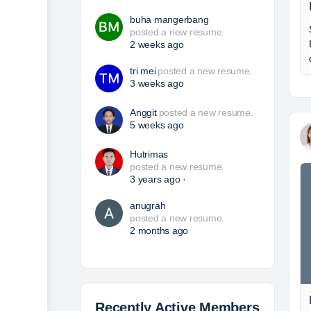
buha mangerbang
posted a new resume.
2 weeks ago
tri mei
posted a new resume.
3 weeks ago
Anggit
posted a new resume.
5 weeks ago
Hutrimas
posted a new resume.
3 years ago
·
anugrah
posted a new resume.
2 months ago
Recently Active Members