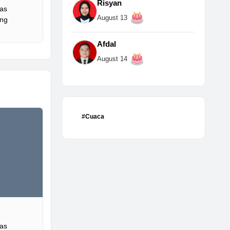
Risyan
Gas
August 13
ing
Afdal
August 14
#Cuaca
Gas