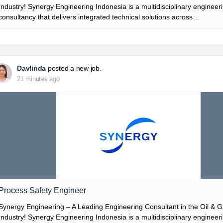
Industry! Synergy Engineering Indonesia is a multidisciplinary engineer
consultancy that delivers integrated technical solutions across…
Davlinda
posted a new job.
21 minutes ago
Process Safety Engineer
Synergy Engineering – A Leading Engineering Consultant in the Oil & 
Industry! Synergy Engineering Indonesia is a multidisciplinary engineer