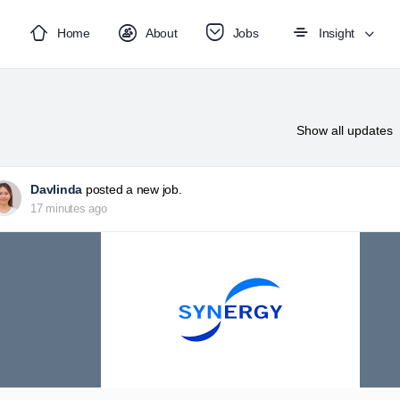
Home
About
Jobs
Insight
Show
all updates
Davlinda
posted a new job.
17 minutes ago