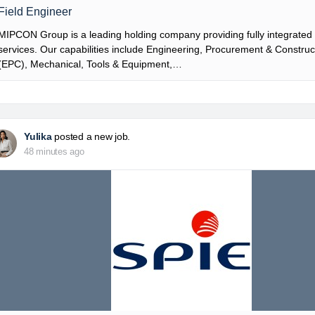
Field Engineer
MIPCON Group is a leading holding company providing fully integrated i
services. Our capabilities include Engineering, Procurement & Construc
(EPC), Mechanical, Tools & Equipment,…
Yulika
posted a new job.
48 minutes ago