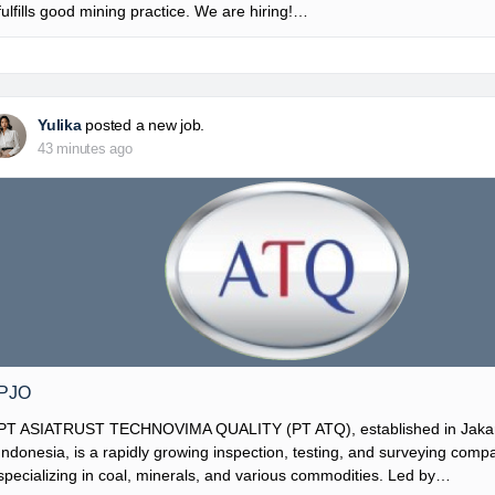
fulfills good mining practice. We are hiring!…
Yulika
posted a new job.
43 minutes ago
PJO
PT ASIATRUST TECHNOVIMA QUALITY (PT ATQ), established in Jakar
Indonesia, is a rapidly growing inspection, testing, and surveying comp
specializing in coal, minerals, and various commodities. Led by…