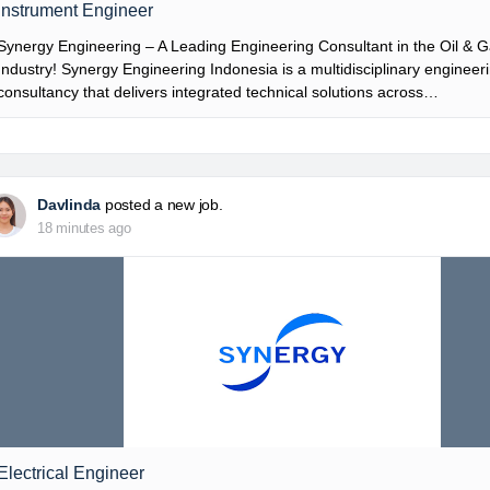
Instrument Engineer
Synergy Engineering – A Leading Engineering Consultant in the Oil & 
Industry! Synergy Engineering Indonesia is a multidisciplinary engineer
consultancy that delivers integrated technical solutions across…
Davlinda
posted a new job.
18 minutes ago
Electrical Engineer