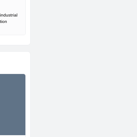
ndustrial
tion