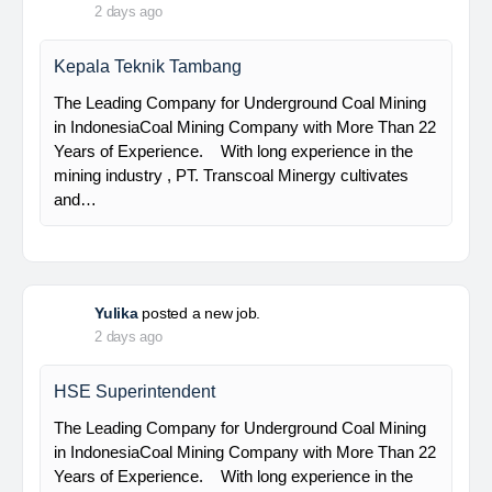
PT Bumi Indo Resources (BUMINES) adalah
kontraktor & konsultan tambang yang
menghadirkan layanan satu pintu (one stop
solution) bagi industri pertambangan di Indonesia.
Kami menangani seluruh proses dari…
Davlinda
posted a new job.
2 days ago