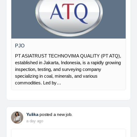
PJO
PT ASIATRUST TECHNOVIMA QUALITY (PT ATQ),
established in Jakarta, Indonesia, is a rapidly growing
inspection, testing, and surveying company
specializing in coal, minerals, and various
commodities. Led by…
Yulika
posted a new job.
a day ago