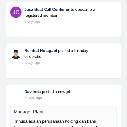
Jasa Buat Call Center untuk
became a
registered member
a day ago
Reinhat Hutagaol
posted a birthday
celebration
a day ago
Davlinda
posted a new job.
2 days ago