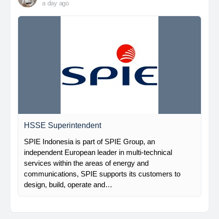
a day ago
HSSE Superintendent
SPIE Indonesia is part of SPIE Group, an
independent European leader in multi-technical
services within the areas of energy and
communications, SPIE supports its customers to
design, build, operate and…