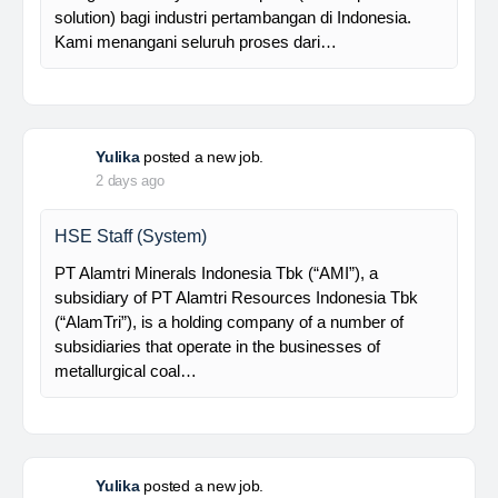
supported by a competent and professional team,…
Davlinda
posted a new job.
2 days ago
Senior Database Geologist