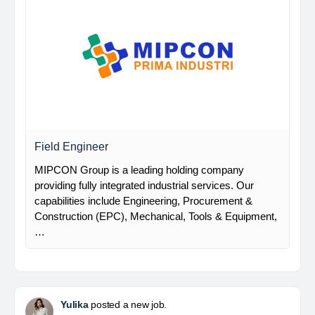
Field Engineer
MIPCON Group is a leading holding company
providing fully integrated industrial services. Our
capabilities include Engineering, Procurement &
Construction (EPC), Mechanical, Tools & Equipment,
…
Yulika
posted a new job.