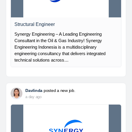
Structural Engineer
Synergy Engineering – A Leading Engineering
Consultant in the Oil & Gas Industry! Synergy
Engineering Indonesia is a multidisciplinary
engineering consultancy that delivers integrated
technical solutions across…
Davlinda
posted a new job.
a day ago