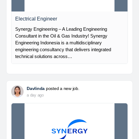
Electrical Engineer
Synergy Engineering – A Leading Engineering
Consultant in the Oil & Gas Industry! Synergy
Engineering Indonesia is a multidisciplinary
engineering consultancy that delivers integrated
technical solutions across…
Davlinda
posted a new job.
a day ago