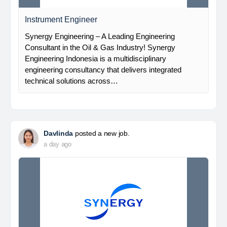
Instrument Engineer
Synergy Engineering – A Leading Engineering
Consultant in the Oil & Gas Industry! Synergy
Engineering Indonesia is a multidisciplinary
engineering consultancy that delivers integrated
technical solutions across…
Davlinda
posted a new job.
a day ago