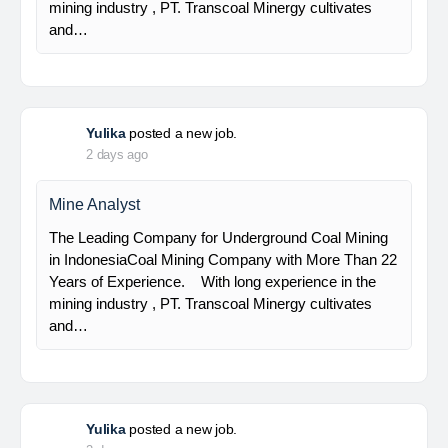
Senior Geologist
PT Bumi Indo Resources (BUMINES) adalah
kontraktor & konsultan tambang yang
menghadirkan layanan satu pintu (one stop
solution) bagi industri pertambangan di Indonesia.
Kami menangani seluruh proses dari…
Yulika
posted a new job.
2 days ago