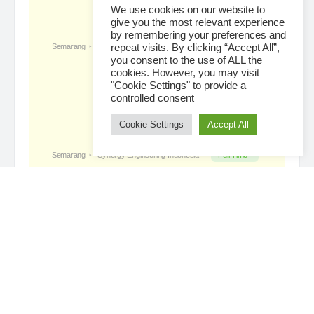
We use cookies on our website to
give you the most relevant experience
by remembering your preferences and
Tropical Paradise with Bali’s
became a
repeat visits. By clicking “Accept All”,
registered member
you consent to the use of ALL the
3 days ago
cookies. However, you may visit
"Cookie Settings" to provide a
controlled consent
Cookie Settings
Accept All
Loading...