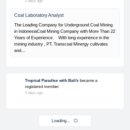
HSE Staff (System)
PT Alamtri Minerals Indonesia Tbk (“AMI”), a
subsidiary of PT Alamtri Resources Indonesia Tbk
(“AlamTri”), is a holding company of a number of
subsidiaries that operate in the businesses of
metallurgical coal…
Yulika
posted a new job.
2 days ago