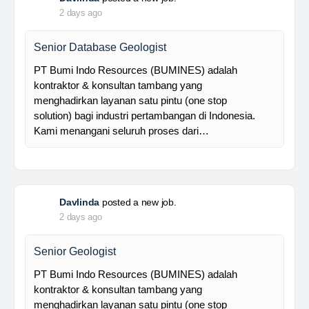
Foreman MPE
28 Resources is a leading venture capital company
with subsidiaries in nickel ore mining, trading, and
other related industries since 2016. The company is