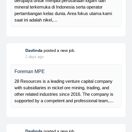
Manager Plant
Trinusa adalah perusahaan holding dan kami
berupaya untuk menjadi perusahaan logam dan
mineral terkemuka di Indonesia serta operator
pertambangan kelas dunia. Area fokus utama kami
saat ini adalah nikel,…
Davlinda
posted a new job.
2 days ago