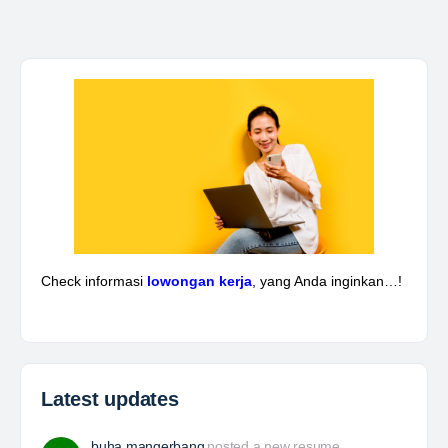
Kepala Teknik Tambang
The Leading Company for Underground Coal Mining
in IndonesiaCoal Mining Company with More Than 22
Years of Experience. With long experience in the
mining industry , PT. Transcoal Minergy cultivates
and…
Yulika
posted a new job.
2 days ago