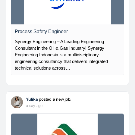
Process Safety Engineer
Synergy Engineering – A Leading Engineering
Consultant in the Oil & Gas Industry! Synergy
Engineering Indonesia is a multidisciplinary
engineering consultancy that delivers integrated
technical solutions across…
Yulika
posted a new job.
a day ago