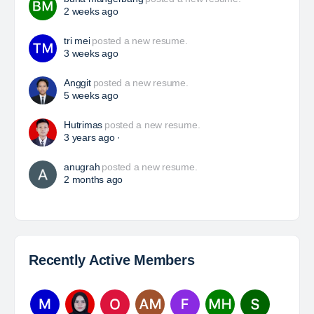
HSE Superintendent
The Leading Company for Underground Coal Mining
in IndonesiaCoal Mining Company with More Than 22
Years of Experience. With long experience in the
mining industry , PT. Transcoal Minergy cultivates
and…
Yulika
posted a new job.
2 days ago