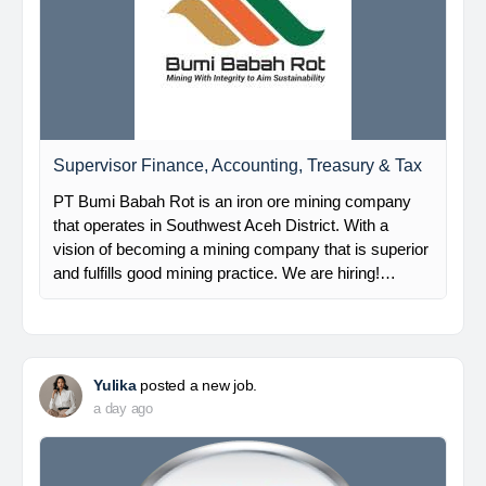
Supervisor Finance, Accounting, Treasury & Tax
PT Bumi Babah Rot is an iron ore mining company
that operates in Southwest Aceh District. With a
vision of becoming a mining company that is superior
and fulfills good mining practice. We are hiring!…
Yulika
posted a new job.
a day ago