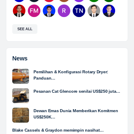
Mine Analyst
The Leading Company for Underground Coal Mining
in IndonesiaCoal Mining Company with More Than 22
Years of Experience. With long experience in the
mining industry , PT. Transcoal Minergy cultivates
and…