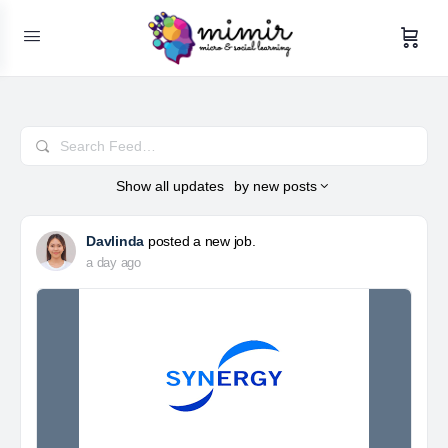
Search
Feed…
Show
all updates
by
new posts
Davlinda
posted a new job.
a day ago