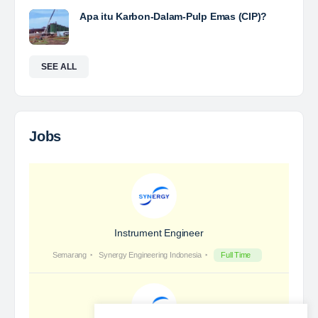
Yulika
posted a new job.
2 days ago
Coal Laboratory Analyst
The Leading Company for Underground Coal Mining
in IndonesiaCoal Mining Company with More Than 22
Years of Experience. With long experience in the
mining industry , PT. Transcoal Minergy cultivates
and…