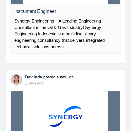
Instrument Engineer
Synergy Engineering – A Leading Engineering
Consultant in the Oil & Gas Industry! Synergy
Engineering Indonesia is a multidisciplinary
engineering consultancy that delivers integrated
technical solutions across…
Davlinda
posted a new job.
2 days ago