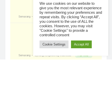
We use cookies on our website to
give you the most relevant experience
by remembering your preferences and
Tropical Paradise with Bali’s
became a
repeat visits. By clicking “Accept All”,
registered member
you consent to the use of ALL the
4 days ago
cookies. However, you may visit
"Cookie Settings" to provide a
controlled consent
Cookie Settings
Accept All
Loading...