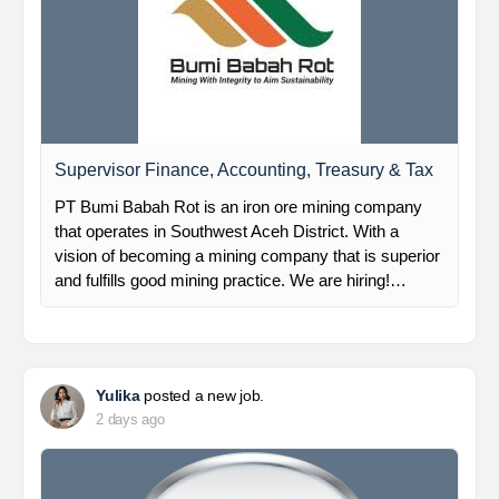
Supervisor Finance, Accounting, Treasury & Tax
PT Bumi Babah Rot is an iron ore mining company
that operates in Southwest Aceh District. With a
vision of becoming a mining company that is superior
and fulfills good mining practice. We are hiring!…
Yulika
posted a new job.
2 days ago