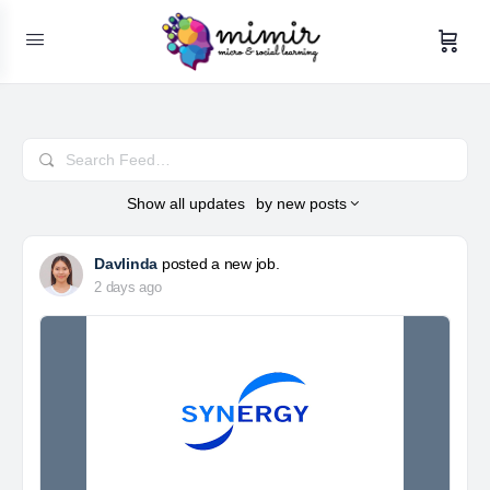
Search
Feed…
Show
all updates
by
new posts
Davlinda
posted a new job.
2 days ago