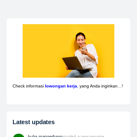
Kepala Teknik Tambang
The Leading Company for Underground Coal Mining
in IndonesiaCoal Mining Company with More Than 22
Years of Experience. With long experience in the
mining industry , PT. Transcoal Minergy cultivates
and…
Yulika
posted a new job.
3 days ago