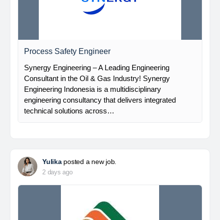
Process Safety Engineer
Synergy Engineering – A Leading Engineering
Consultant in the Oil & Gas Industry! Synergy
Engineering Indonesia is a multidisciplinary
engineering consultancy that delivers integrated
technical solutions across…
Yulika
posted a new job.
2 days ago