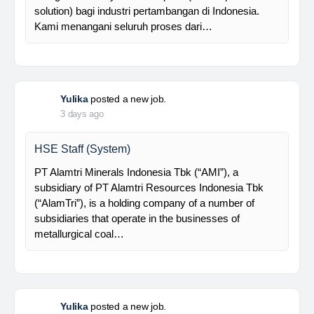
supported by a competent and professional team,…
Davlinda
posted a new job.
3 days ago
Senior Database Geologist