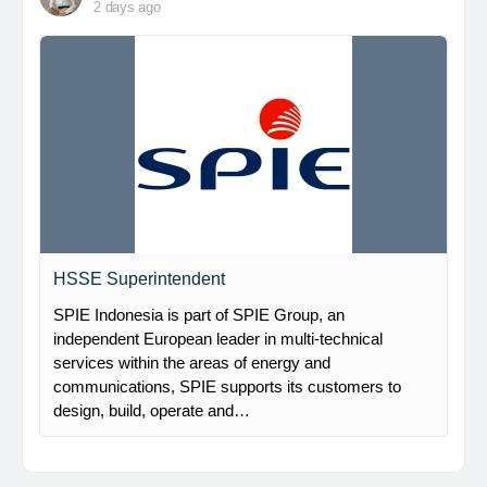
2 days ago
HSSE Superintendent
SPIE Indonesia is part of SPIE Group, an
independent European leader in multi-technical
services within the areas of energy and
communications, SPIE supports its customers to
design, build, operate and…