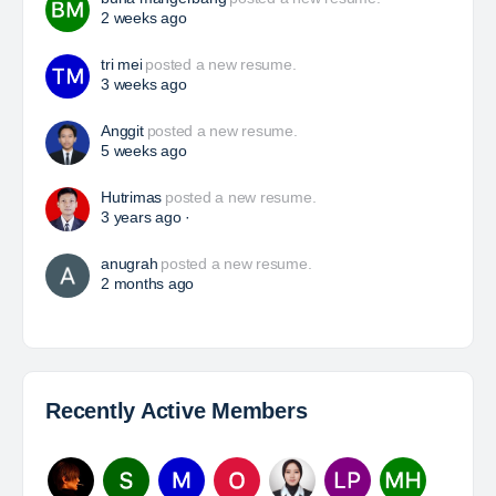
HSE Superintendent
The Leading Company for Underground Coal Mining
in IndonesiaCoal Mining Company with More Than 22
Years of Experience. With long experience in the
mining industry , PT. Transcoal Minergy cultivates
and…
Yulika
posted a new job.
3 days ago