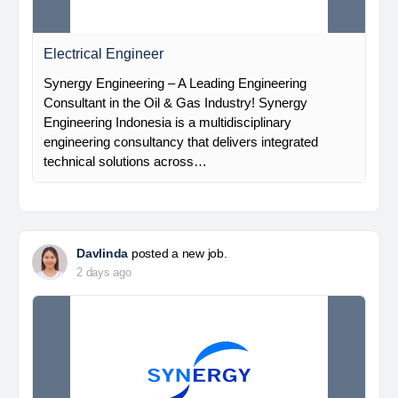
Electrical Engineer
Synergy Engineering – A Leading Engineering
Consultant in the Oil & Gas Industry! Synergy
Engineering Indonesia is a multidisciplinary
engineering consultancy that delivers integrated
technical solutions across…
Davlinda
posted a new job.
2 days ago