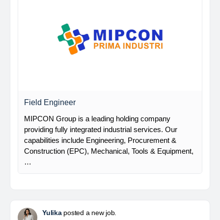
Field Engineer
MIPCON Group is a leading holding company
providing fully integrated industrial services. Our
capabilities include Engineering, Procurement &
Construction (EPC), Mechanical, Tools & Equipment,
…
Yulika
posted a new job.