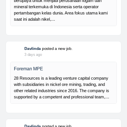
Manager Plant
Trinusa adalah perusahaan holding dan kami
berupaya untuk menjadi perusahaan logam dan
mineral terkemuka di Indonesia serta operator
pertambangan kelas dunia. Area fokus utama kami
saat ini adalah nikel,…
Davlinda
posted a new job.
3 days ago