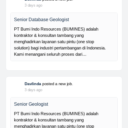
Foreman MPE
28 Resources is a leading venture capital company
with subsidiaries in nickel ore mining, trading, and
other related industries since 2016. The company is