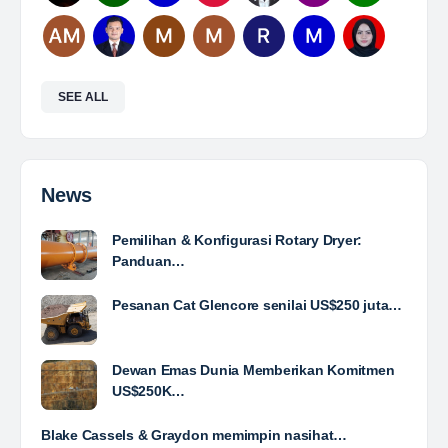
Mine Analyst
The Leading Company for Underground Coal Mining
in IndonesiaCoal Mining Company with More Than 22
Years of Experience. With long experience in the
mining industry , PT. Transcoal Minergy cultivates
and…