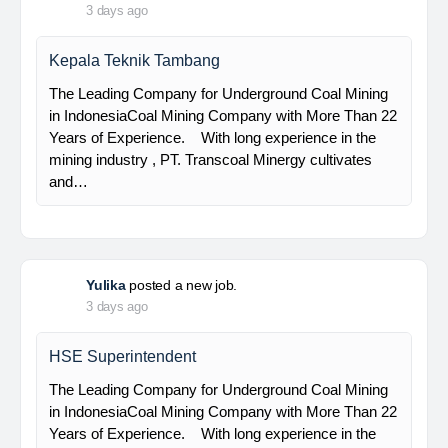
PT Bumi Indo Resources (BUMINES) adalah
kontraktor & konsultan tambang yang
menghadirkan layanan satu pintu (one stop
solution) bagi industri pertambangan di Indonesia.
Kami menangani seluruh proses dari…
Davlinda
posted a new job.
3 days ago