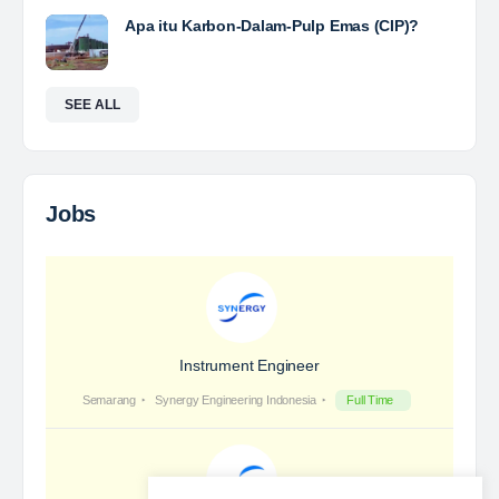
Yulika
posted a new job.
3 days ago
Coal Laboratory Analyst
The Leading Company for Underground Coal Mining
in IndonesiaCoal Mining Company with More Than 22
Years of Experience. With long experience in the
mining industry , PT. Transcoal Minergy cultivates
and…