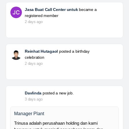
Jasa Buat Call Center untuk
became a
registered member
2 days ago
Reinhat Hutagaol
posted a birthday
celebration
2 days ago
Davlinda
posted a new job.
3 days ago