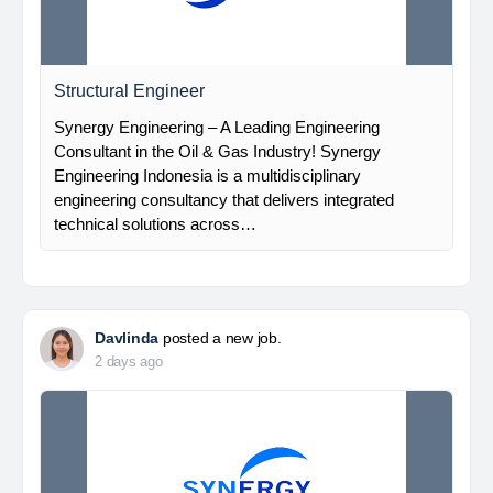
Structural Engineer
Synergy Engineering – A Leading Engineering
Consultant in the Oil & Gas Industry! Synergy
Engineering Indonesia is a multidisciplinary
engineering consultancy that delivers integrated
technical solutions across…
Davlinda
posted a new job.
2 days ago