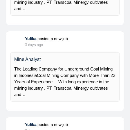
Senior Geologist
PT Bumi Indo Resources (BUMINES) adalah
kontraktor & konsultan tambang yang
menghadirkan layanan satu pintu (one stop
solution) bagi industri pertambangan di Indonesia.
Kami menangani seluruh proses dari…
Yulika
posted a new job.
3 days ago