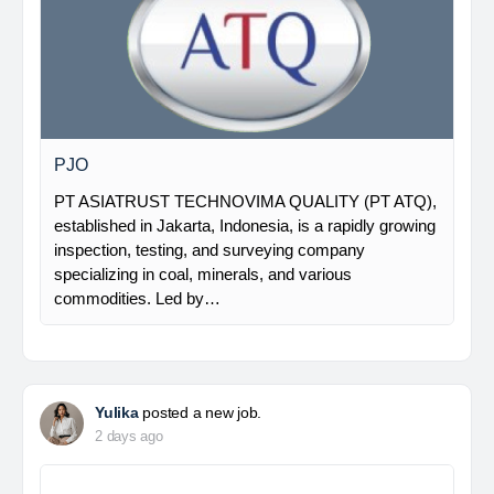
PJO
PT ASIATRUST TECHNOVIMA QUALITY (PT ATQ),
established in Jakarta, Indonesia, is a rapidly growing
inspection, testing, and surveying company
specializing in coal, minerals, and various
commodities. Led by…
Yulika
posted a new job.
2 days ago