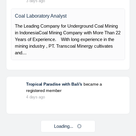
HSE Staff (System)
PT Alamtri Minerals Indonesia Tbk (“AMI”), a
subsidiary of PT Alamtri Resources Indonesia Tbk
(“AlamTri”), is a holding company of a number of
subsidiaries that operate in the businesses of
metallurgical coal…
Yulika
posted a new job.
3 days ago