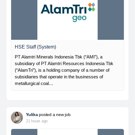
HSE Staff (System)
PT Alamtri Minerals Indonesia Tbk (“AMI”), a
subsidiary of PT Alamtri Resources Indonesia Tbk
(“AlamTri”), is a holding company of a number of
subsidiaries that operate in the businesses of
metallurgical coal…
Yulika
posted a new job.
21 hours ago