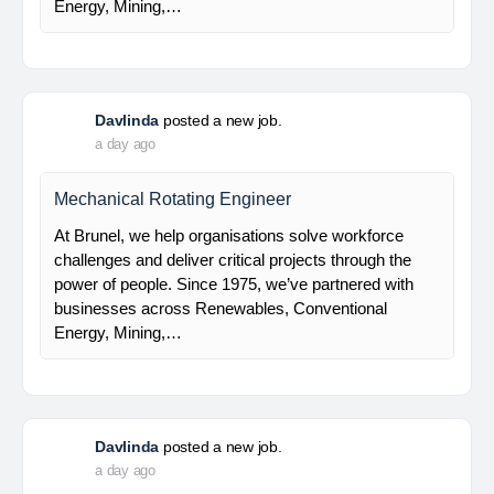
Electrical Engineer
At Brunel, we help organisations solve workforce
challenges and deliver critical projects through the
power of people. Since 1975, we’ve partnered with
businesses across Renewables, Conventional
Energy, Mining,…
Davlinda
posted a new job.
a day ago