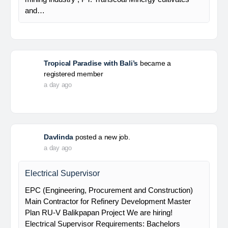
and…
Tropical Paradise with Bali’s
became a
registered member
a day ago
Davlinda
posted a new job.
a day ago