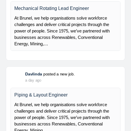
Electrical Leaf Engineer
At Brunel, we help organisations solve workforce
challenges and deliver critical projects through the
power of people. Since 1975, we’ve partnered with
businesses across Renewables, Conventional
Energy, Mining,…