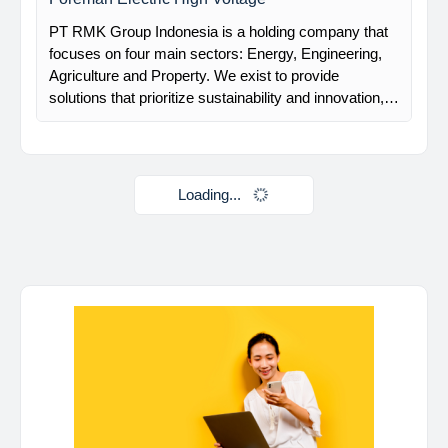
Davlinda
posted a new job.
a day ago
Mechanical Rotating Lead Engineer
At Brunel, we help organisations solve workforce
challenges and deliver critical projects through the
power of people. Since 1975, we’ve partnered with
businesses across Renewables, Conventional