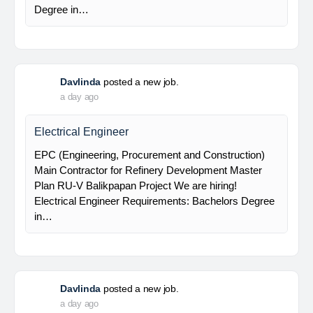
Electrical Supervisor
EPC (Engineering, Procurement and Construction)
Main Contractor for Refinery Development Master
Plan RU-V Balikpapan Project We are hiring!
Electrical Supervisor Requirements: Bachelors
Degree in…
Davlinda
posted a new job.
a day ago