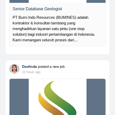
Senior Database Geologist
PT Bumi Indo Resources (BUMINES) adalah
kontraktor & konsultan tambang yang
menghadirkan layanan satu pintu (one stop
solution) bagi industri pertambangan di Indonesia.
Kami menangani seluruh proses dari…
Davlinda
posted a new job.
21 hours ago