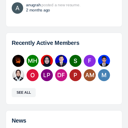
power of people. Since 1975, we’ve partnered with
businesses across Renewables, Conventional
Energy, Mining,…
Davlinda
posted a new job.
a day ago