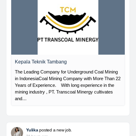
Kepala Teknik Tambang
The Leading Company for Underground Coal Mining
in IndonesiaCoal Mining Company with More Than 22
Years of Experience. With long experience in the
mining industry , PT. Transcoal Minergy cultivates
and…
Yulika
posted a new job.