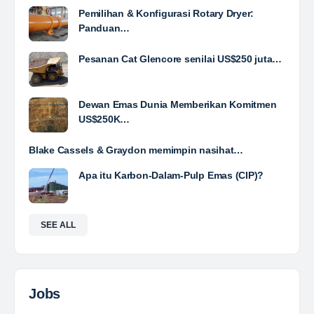
Foreman Electrical (Conveyor/Fixed Plant)
PT RMK Group Indonesia is a holding company that
focuses on four main sectors: Energy, Engineering,
Agriculture and Property. We exist to provide
solutions that prioritize sustainability and innovation,…
Davlinda
posted a new job.
a day ago