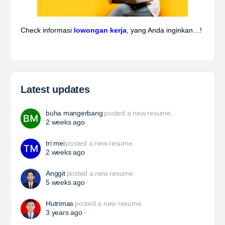
Energy, Mining,…
Davlinda
posted a new job.
a day ago
Piping & Layout Engineer
At Brunel, we help organisations solve workforce
challenges and deliver critical projects through the