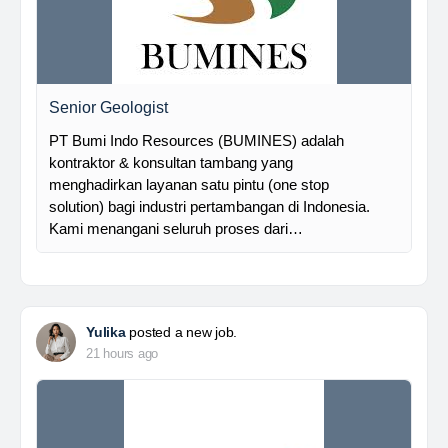
Senior Geologist
PT Bumi Indo Resources (BUMINES) adalah
kontraktor & konsultan tambang yang
menghadirkan layanan satu pintu (one stop
solution) bagi industri pertambangan di Indonesia.
Kami menangani seluruh proses dari…
Yulika
posted a new job.
21 hours ago