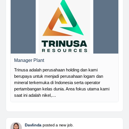
Manager Plant
Trinusa adalah perusahaan holding dan kami
berupaya untuk menjadi perusahaan logam dan
mineral terkemuka di Indonesia serta operator
pertambangan kelas dunia. Area fokus utama kami
saat ini adalah nikel,…
Davlinda
posted a new job.