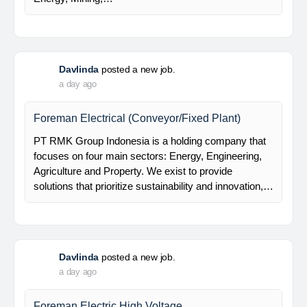
Davlinda
posted a new job.
a day ago
Mechanical Rotating Engineer
At Brunel, we help organisations solve workforce
challenges and deliver critical projects through the
power of people. Since 1975, we’ve partnered with
businesses across Renewables, Conventional
Energy, Mining,…