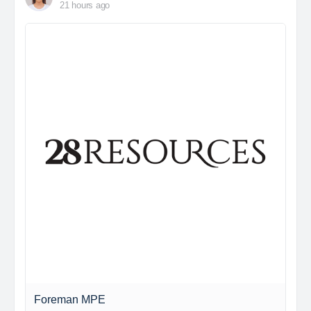
21 hours ago
Foreman MPE