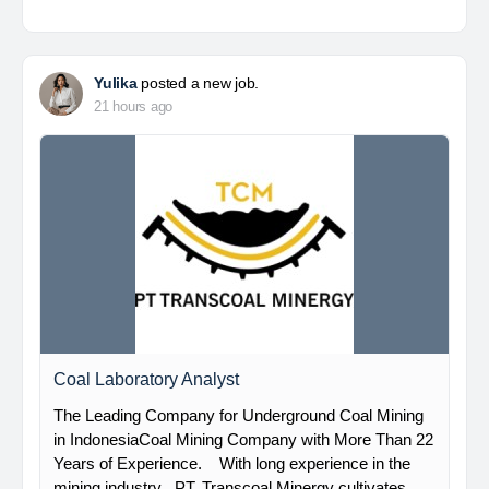
Yulika
posted a new job.
21 hours ago
Coal Laboratory Analyst
The Leading Company for Underground Coal Mining
in IndonesiaCoal Mining Company with More Than 22
Years of Experience. With long experience in the
mining industry , PT. Transcoal Minergy cultivates