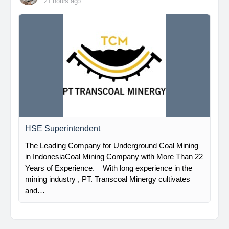
21 hours ago
HSE Superintendent
The Leading Company for Underground Coal Mining
in IndonesiaCoal Mining Company with More Than 22
Years of Experience. With long experience in the
mining industry , PT. Transcoal Minergy cultivates
and…