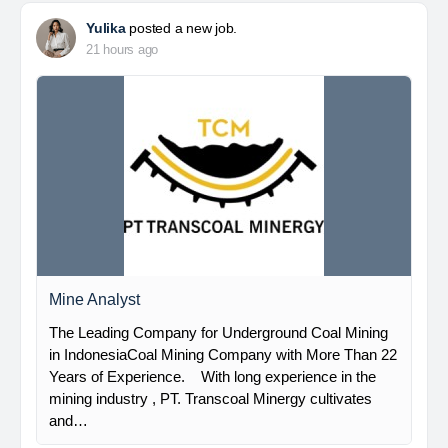
Yulika
posted a new job.
21 hours ago
Mine Analyst
The Leading Company for Underground Coal Mining
in IndonesiaCoal Mining Company with More Than 22
Years of Experience. With long experience in the
mining industry , PT. Transcoal Minergy cultivates
and…