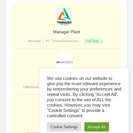
Foreman Electric High Voltage
PT RMK Group Indonesia is a holding company that
We use cookies on our website to
focuses on four main sectors: Energy, Engineering,
give you the most relevant experience
Agriculture and Property. We exist to provide
by remembering your preferences and
repeat visits. By clicking “Accept All”,
solutions that prioritize sustainability and innovation,…
you consent to the use of ALL the
cookies. However, you may visit
"Cookie Settings" to provide a
controlled consent
Loading...
Cookie Settings
Accept All