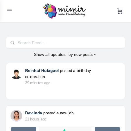
Search
Feed…
Show
all updates
by
new posts
Reinhat Hutagaol
posted a birthday
celebration
39 minutes ago
Davlinda
posted a new job.
21 hours ago