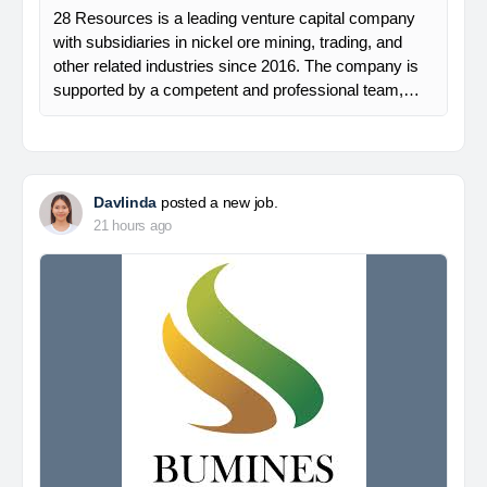
28 Resources is a leading venture capital company
with subsidiaries in nickel ore mining, trading, and
other related industries since 2016. The company is
supported by a competent and professional team,…
Davlinda
posted a new job.
21 hours ago