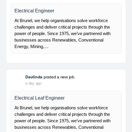
Electrical Engineer
EPC (Engineering, Procurement and Construction)
Main Contractor for Refinery Development Master
Plan RU-V Balikpapan Project We are hiring!
Electrical Engineer Requirements: Bachelors Degree
in…
Davlinda
posted a new job.
a day ago