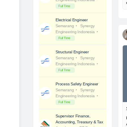
Full Time
Electrical Engineer
Semarang
Synergy
Engineering Indonesia
Full Time
Structural Engineer
Semarang
Synergy
Engineering Indonesia
Full Time
Process Safety Engineer
Semarang
Synergy
Engineering Indonesia
Full Time
Supervisor Finance,
Accounting, Treasury & Tax