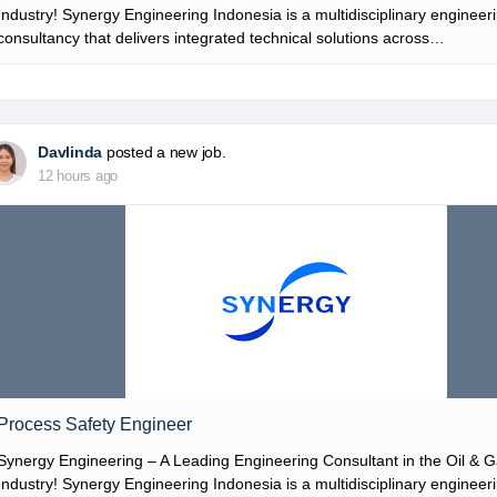
Industry! Synergy Engineering Indonesia is a multidisciplinary engineer
consultancy that delivers integrated technical solutions across…
Davlinda
posted a new job.
12 hours ago
Process Safety Engineer
Synergy Engineering – A Leading Engineering Consultant in the Oil & 
Industry! Synergy Engineering Indonesia is a multidisciplinary engineer