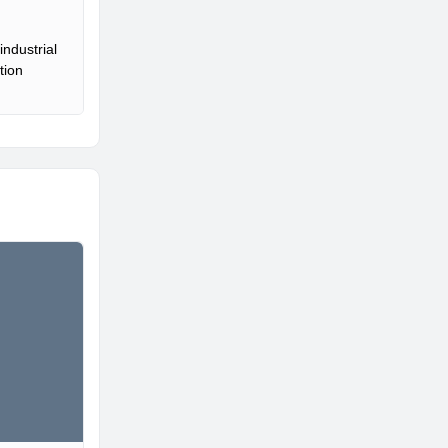
ndustrial
tion