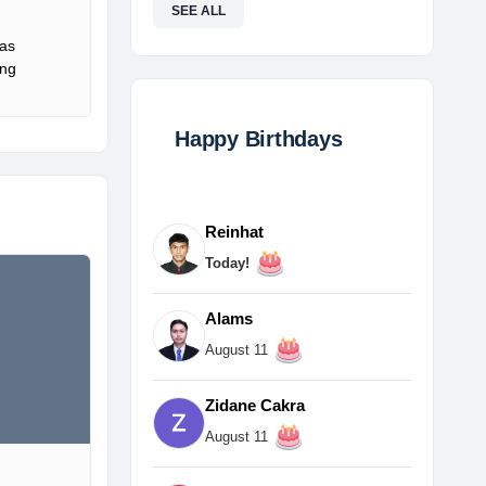
SEE ALL
Gas
ing
Happy Birthdays
Reinhat
Today!
Alams
August 11
Zidane Cakra
August 11