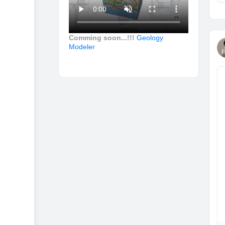
Comming soon...!!!
Geology
Modeler