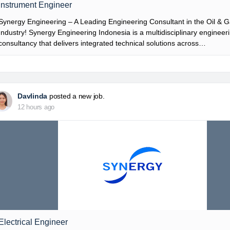
Instrument Engineer
Synergy Engineering – A Leading Engineering Consultant in the Oil & 
Industry! Synergy Engineering Indonesia is a multidisciplinary engineer
consultancy that delivers integrated technical solutions across…
Davlinda
posted a new job.
12 hours ago
Electrical Engineer