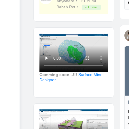
Anywhere
PT Bumi
Babah Rot
Full Time
Comming soon...!!!
Surface Mine
Designer