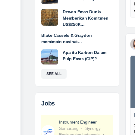
Dewan Emas Dunia
Memberikan Komitmen
US$250K…
Blake Cassels & Graydon
memimpin nasihat…
Apa itu Karbon-Dalam-
Pulp Emas (CIP)?
SEE ALL
Jobs
Instrument Engineer
Semarang
Synergy
Engineering Indonesia