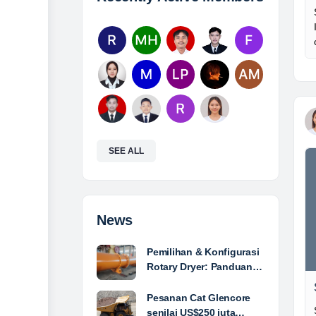
SEE ALL
News
Pemilihan & Konfigurasi
Rotary Dryer: Panduan…
Pesanan Cat Glencore
senilai US$250 juta…