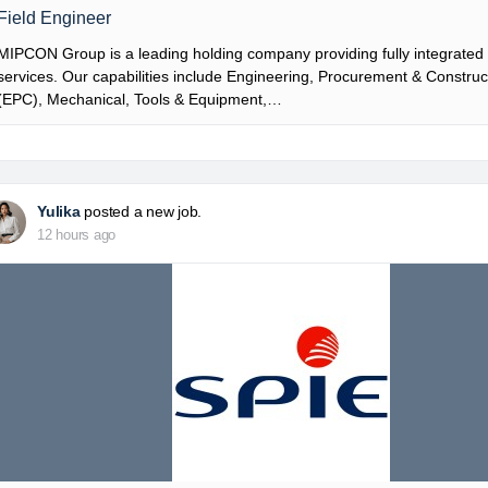
Field Engineer
MIPCON Group is a leading holding company providing fully integrated i
services. Our capabilities include Engineering, Procurement & Construc
(EPC), Mechanical, Tools & Equipment,…
Yulika
posted a new job.
12 hours ago