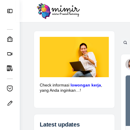
Check informasi
lowongan kerja
,
yang Anda inginkan…!
Latest updates