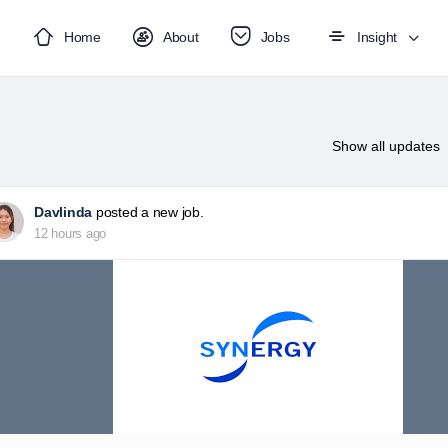
Home
About
Jobs
Insight
Show
all updates
Davlinda
posted a new job.
12 hours ago