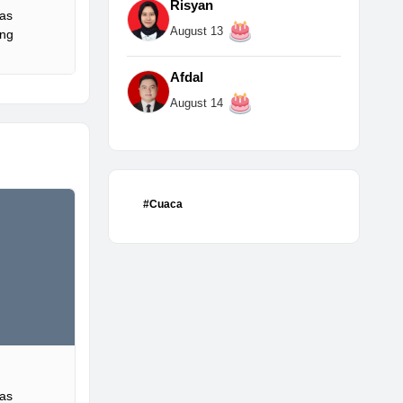
Risyan
Gas
August 13
ing
Afdal
August 14
#Cuaca
Gas