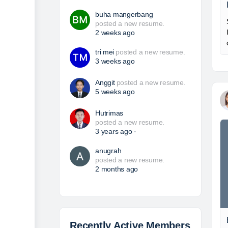
buha mangerbang
posted a new resume.
2 weeks ago
tri mei
posted a new resume.
3 weeks ago
Anggit
posted a new resume.
5 weeks ago
Hutrimas
posted a new resume.
3 years ago
·
anugrah
posted a new resume.
2 months ago
Recently Active Members