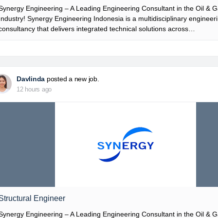
Synergy Engineering – A Leading Engineering Consultant in the Oil & 
Industry! Synergy Engineering Indonesia is a multidisciplinary engineer
consultancy that delivers integrated technical solutions across…
Davlinda
posted a new job.
12 hours ago
Structural Engineer
Synergy Engineering – A Leading Engineering Consultant in the Oil & 