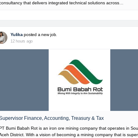
consultancy that delivers integrated technical solutions across…
Yulika
posted a new job.
12 hours ago
Supervisor Finance, Accounting, Treasury & Tax
PT Bumi Babah Rot is an iron ore mining company that operates in So
Aceh District. With a vision of becoming a mining company that is super