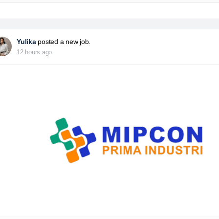
Yulika
posted a new job.
12 hours ago