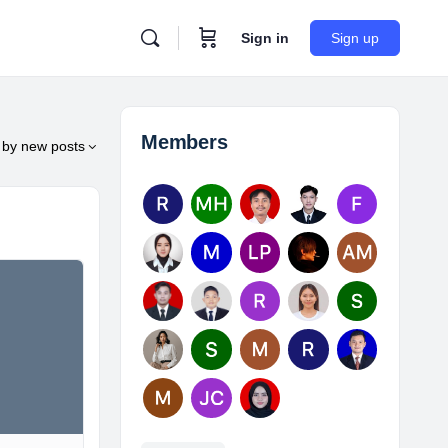
Sign in
Sign up
Members
by
new posts