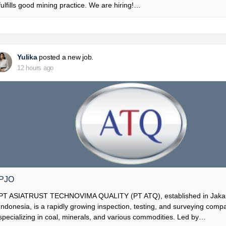
fulfills good mining practice. We are hiring!…
Yulika
posted a new job.
12 hours ago
PJO
PT ASIATRUST TECHNOVIMA QUALITY (PT ATQ), established in Jakar
Indonesia, is a rapidly growing inspection, testing, and surveying comp
specializing in coal, minerals, and various commodities. Led by…