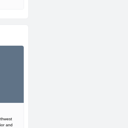
uthwest
ior and