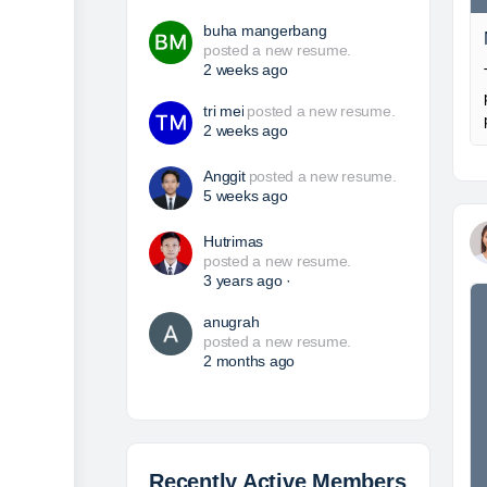
buha mangerbang
posted a new resume.
2 weeks ago
tri mei
posted a new resume.
2 weeks ago
Anggit
posted a new resume.
5 weeks ago
Hutrimas
posted a new resume.
3 years ago
·
anugrah
posted a new resume.
2 months ago
Recently Active Members