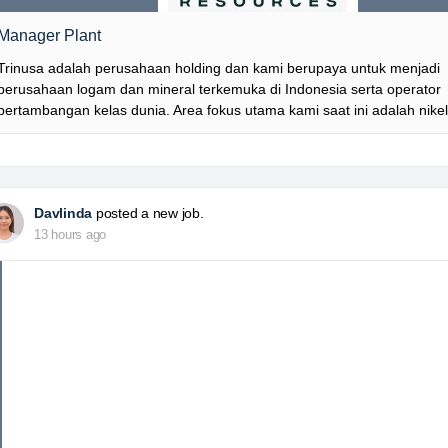
Manager Plant
Trinusa adalah perusahaan holding dan kami berupaya untuk menjadi
perusahaan logam dan mineral terkemuka di Indonesia serta operator
pertambangan kelas dunia. Area fokus utama kami saat ini adalah nike
Davlinda
posted a new job.
13 hours ago