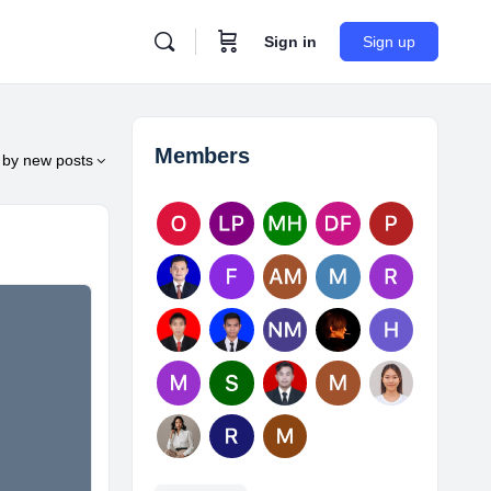
Sign in
Sign up
Members
by
new posts