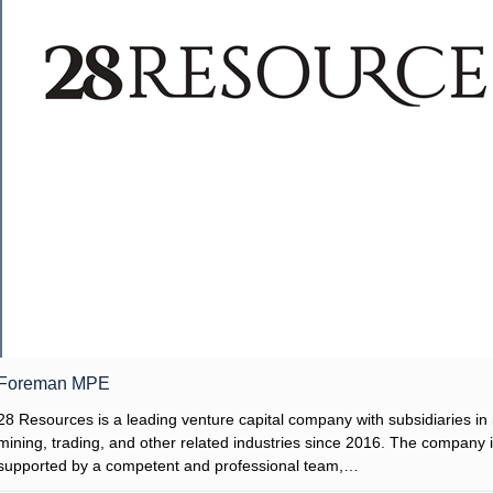
Foreman MPE
28 Resources is a leading venture capital company with subsidiaries in 
mining, trading, and other related industries since 2016. The company 
supported by a competent and professional team,…