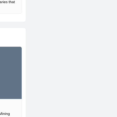
ries that
Mining