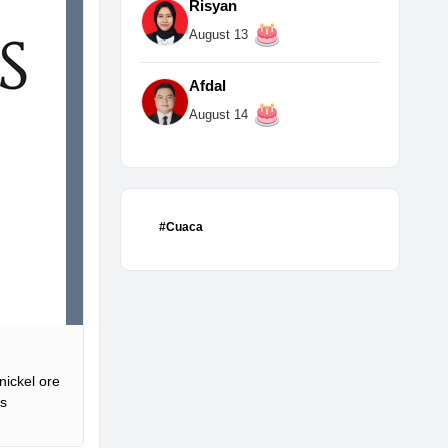
Risyan
August 13
Afdal
August 14
#Cuaca
nickel ore
is