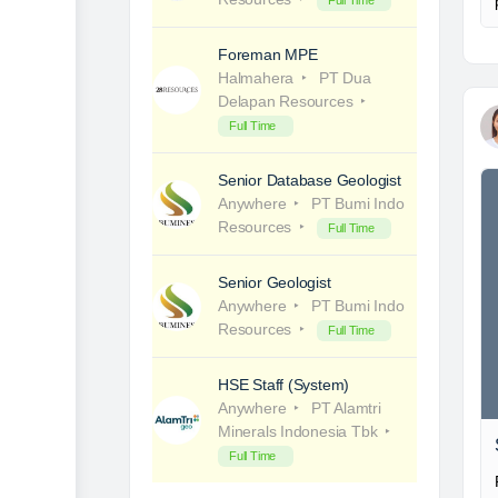
Full Time
Foreman MPE
Halmahera
PT Dua
Delapan Resources
Full Time
Senior Database Geologist
Anywhere
PT Bumi Indo
Resources
Full Time
Senior Geologist
Anywhere
PT Bumi Indo
Resources
Full Time
HSE Staff (System)
Anywhere
PT Alamtri
Minerals Indonesia Tbk
Full Time