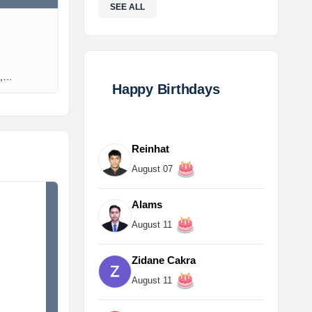
SEE ALL
l,…
Happy Birthdays
Reinhat
August 07
Alams
August 11
Zidane Cakra
August 11