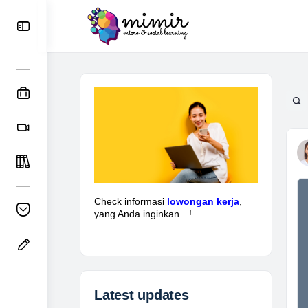
Check informasi
lowongan kerja
,
yang Anda inginkan…!
Latest updates