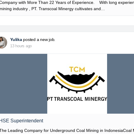
Company with More Than 22 Years of Experience. With long experien
mining industry , PT. Transcoal Minergy cultivates and…
Yulika
posted a new job.
13 hours ago
HSE Superintendent
The Leading Company for Underground Coal Mining in IndonesiaCoal 