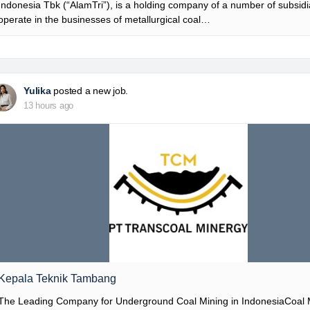
Indonesia Tbk (“AlamTri”), is a holding company of a number of subsidia
operate in the businesses of metallurgical coal…
Yulika
posted a new job.
13 hours ago
Kepala Teknik Tambang
The Leading Company for Underground Coal Mining in IndonesiaCoal 