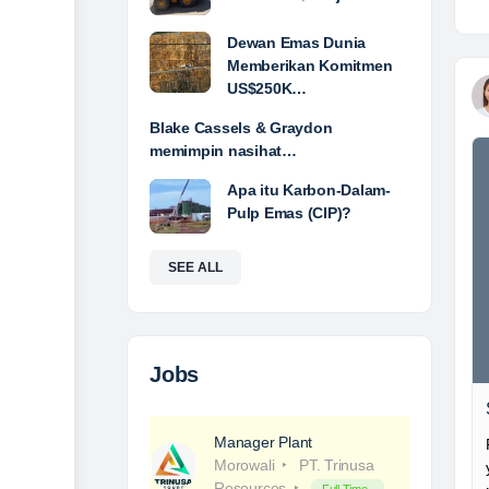
Dewan Emas Dunia
Memberikan Komitmen
US$250K…
Blake Cassels & Graydon
memimpin nasihat…
Apa itu Karbon-Dalam-
Pulp Emas (CIP)?
SEE ALL
Jobs
Manager Plant
Morowali
PT. Trinusa
Resources