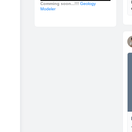
Comming soon...!!!
Geology
Modeler