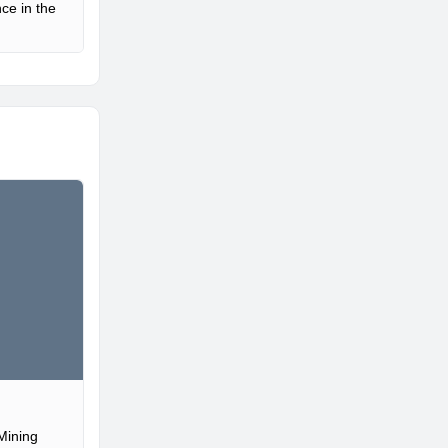
ce in the
Mining