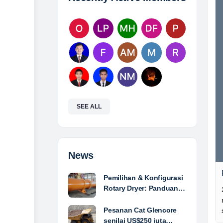
SEE ALL
News
Pemilihan & Konfigurasi
Rotary Dryer: Panduan…
Pesanan Cat Glencore
senilai US$250 juta…