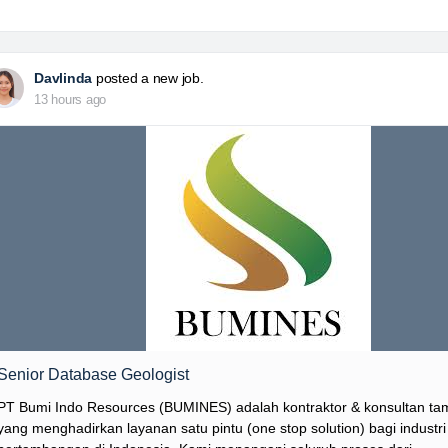
Davlinda
posted a new job.
13 hours ago
Senior Database Geologist
PT Bumi Indo Resources (BUMINES) adalah kontraktor & konsultan t
yang menghadirkan layanan satu pintu (one stop solution) bagi industri