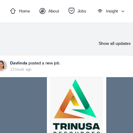
Home
About
Jobs
Insight
Show
all updates
Davlinda
posted a new job.
13 hours ago