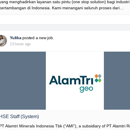
yang menghadirkan layanan satu pintu (one stop solution) bagi industri
pertambangan di Indonesia. Kami menangani seluruh proses dari…
Yulika
posted a new job.
13 hours ago
HSE Staff (System)
PT Alamtri Minerals Indonesia Tbk (“AMI”), a subsidiary of PT Alamtri 