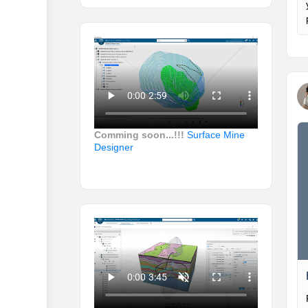
Comming soon...!!!
Surface Mine
Designer