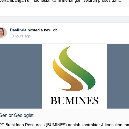
pertambangan di Indonesia. Kami menangani seluruh proses dari…
Davlinda
posted a new job.
13 hours ago
Senior Geologist
PT Bumi Indo Resources (BUMINES) adalah kontraktor & konsultan t