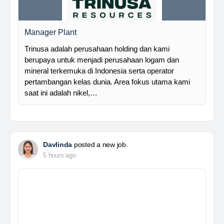
Manager Plant
Trinusa adalah perusahaan holding dan kami
berupaya untuk menjadi perusahaan logam dan
mineral terkemuka di Indonesia serta operator
pertambangan kelas dunia. Area fokus utama kami
saat ini adalah nikel,…
Davlinda
posted a new job.
5 hours ago