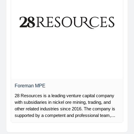
Foreman MPE
28 Resources is a leading venture capital company
with subsidiaries in nickel ore mining, trading, and
other related industries since 2016. The company is
supported by a competent and professional team,…