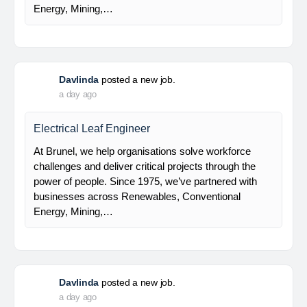
EPC (Engineering, Procurement and Construction)
Main Contractor for Refinery Development Master
Plan RU-V Balikpapan Project We are hiring!
Electrical Engineer Requirements: Bachelors Degree
in…
Davlinda
posted a new job.
a day ago