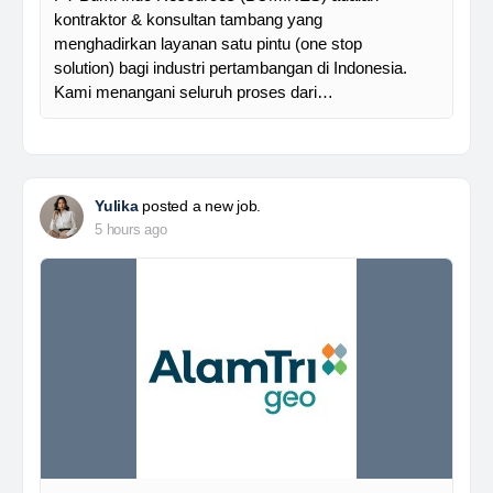
kontraktor & konsultan tambang yang
menghadirkan layanan satu pintu (one stop
solution) bagi industri pertambangan di Indonesia.
Kami menangani seluruh proses dari…
Yulika
posted a new job.
5 hours ago