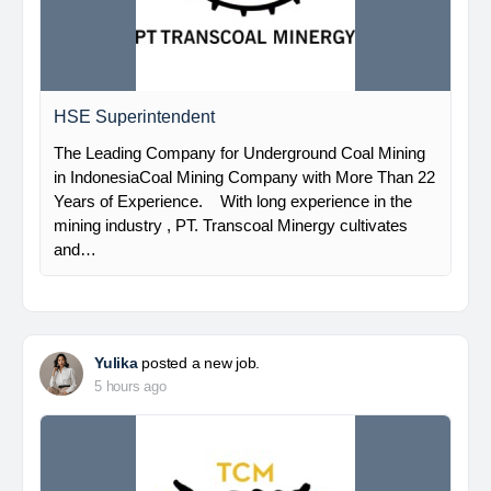
HSE Superintendent
The Leading Company for Underground Coal Mining
in IndonesiaCoal Mining Company with More Than 22
Years of Experience. With long experience in the
mining industry , PT. Transcoal Minergy cultivates
and…
Yulika
posted a new job.
5 hours ago