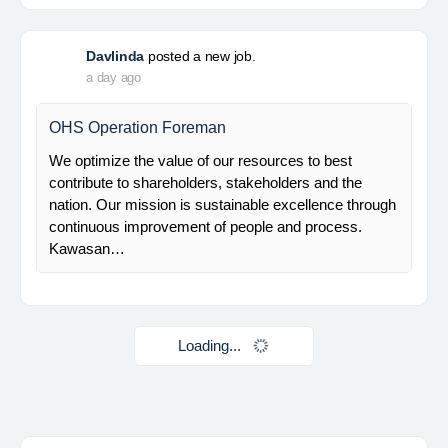
Mechanical Rotating Lead Engineer
At Brunel, we help organisations solve workforce
challenges and deliver critical projects through the
power of people. Since 1975, we’ve partnered with
businesses across Renewables, Conventional
Energy, Mining,…
Davlinda
posted a new job.
a day ago