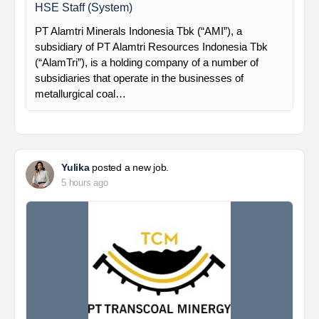
HSE Staff (System)
PT Alamtri Minerals Indonesia Tbk (“AMI”), a
subsidiary of PT Alamtri Resources Indonesia Tbk
(“AlamTri”), is a holding company of a number of
subsidiaries that operate in the businesses of
metallurgical coal…
Yulika
posted a new job.
5 hours ago