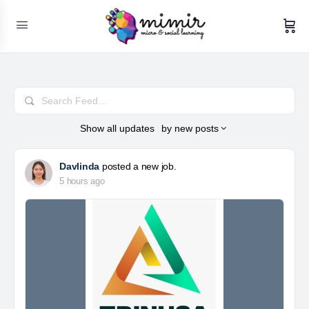
Search
Feed…
Show
all updates
by
new posts
Davlinda
posted a new job.
5 hours ago