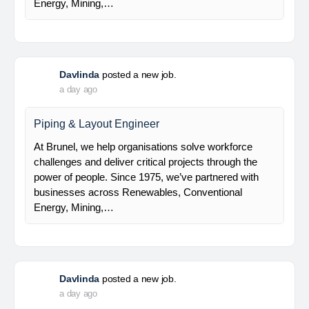
Electrical Leaf Engineer
At Brunel, we help organisations solve workforce
challenges and deliver critical projects through the
power of people. Since 1975, we’ve partnered with
businesses across Renewables, Conventional
Energy, Mining,…
Davlinda
posted a new job.
a day ago