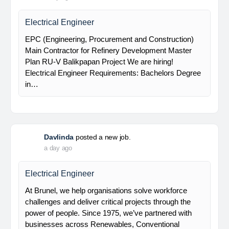
Main Contractor for Refinery Development Master
Plan RU-V Balikpapan Project We are hiring!
Electrical Supervisor Requirements: Bachelors
Degree in…
Davlinda
posted a new job.
a day ago
Electrical Engineer