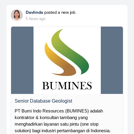
Davlinda
posted a new job.
5 hours ago
Senior Database Geologist
PT Bumi Indo Resources (BUMINES) adalah
kontraktor & konsultan tambang yang
menghadirkan layanan satu pintu (one stop
solution) bagi industri pertambangan di Indonesia.