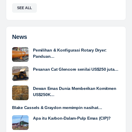
Agriculture and Property. We exist to provide
solutions that prioritize sustainability and innovation,…
Davlinda
posted a new job.
a day ago