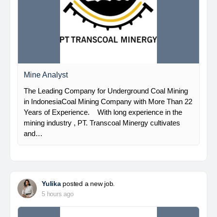
Mine Analyst
The Leading Company for Underground Coal Mining
in IndonesiaCoal Mining Company with More Than 22
Years of Experience. With long experience in the
mining industry , PT. Transcoal Minergy cultivates
and…
Yulika
posted a new job.
5 hours ago