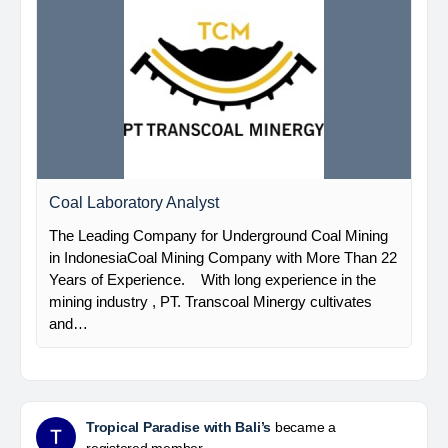
Coal Laboratory Analyst
The Leading Company for Underground Coal Mining
in IndonesiaCoal Mining Company with More Than 22
Years of Experience. With long experience in the
mining industry , PT. Transcoal Minergy cultivates
and…
Tropical Paradise with Bali’s
became a