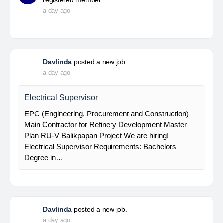
registered member
a day ago
Davlinda
posted a new job.
a day ago
Electrical Supervisor
EPC (Engineering, Procurement and Construction)