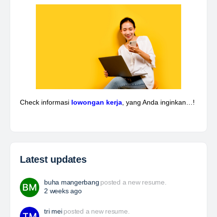
Piping & Layout Engineer
At Brunel, we help organisations solve workforce
challenges and deliver critical projects through the
power of people. Since 1975, we’ve partnered with
businesses across Renewables, Conventional
Energy, Mining,…