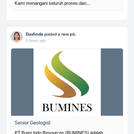
Kami menangani seluruh proses dari…
Davlinda
posted a new job.
5 hours ago
Senior Geologist
PT Bumi Indo Resources (BUMINES) adalah