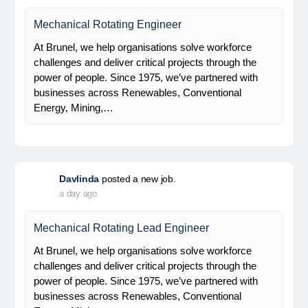
Electrical Engineer
At Brunel, we help organisations solve workforce
challenges and deliver critical projects through the
power of people. Since 1975, we’ve partnered with
businesses across Renewables, Conventional
Energy, Mining,…
Davlinda
posted a new job.
a day ago