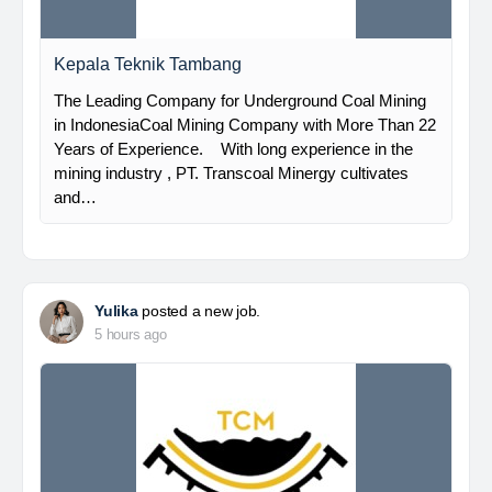
Kepala Teknik Tambang
The Leading Company for Underground Coal Mining
in IndonesiaCoal Mining Company with More Than 22
Years of Experience. With long experience in the
mining industry , PT. Transcoal Minergy cultivates
and…
Yulika
posted a new job.
5 hours ago