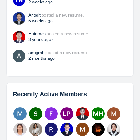
Davlinda
posted a new job.
a day ago
Foreman Electrical (Conveyor/Fixed Plant)
PT RMK Group Indonesia is a holding company that
focuses on four main sectors: Energy, Engineering,