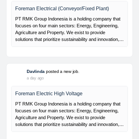
Mechanical Rotating Engineer
At Brunel, we help organisations solve workforce
challenges and deliver critical projects through the
power of people. Since 1975, we’ve partnered with
businesses across Renewables, Conventional
Energy, Mining,…
Davlinda
posted a new job.
a day ago