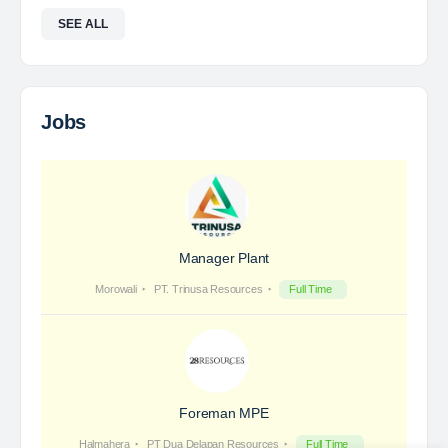
Foreman Electric High Voltage
PT RMK Group Indonesia is a holding company that
focuses on four main sectors: Energy, Engineering,
Agriculture and Property. We exist to provide
solutions that prioritize sustainability and innovation,…
Davlinda
posted a new job.
a day ago