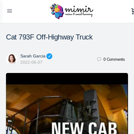
Cat 793F Off-Highway Truck
Sarah Garcia
0
Comments
2022-06-07