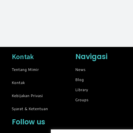
Navigasi
Kontak
Tentang Mimir
News
Blog
Kontak
Library
Kebijakan Privasi
Groups
Syarat & Ketentuan
Follow us