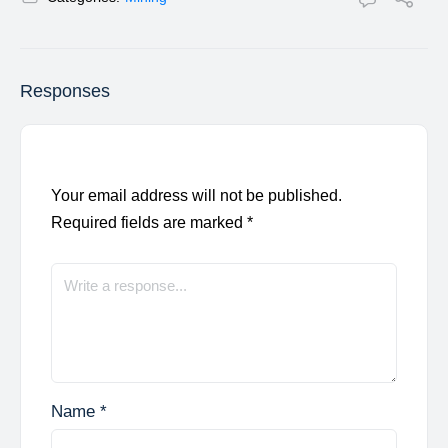
Responses
Your email address will not be published.
Required fields are marked
*
Name
*