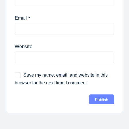
Email
*
Website
Save my name, email, and website in this
browser for the next time I comment.