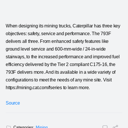
When designing its mining trucks, Caterpillar has three key
objectives: safety, service and performance. The 793F
delivers all three. From enhanced safety features like
ground level service and 600-mm-wide / 24-in-wide
stairways, to the increased performance and improved fuel
efficiency delivered by the Tier 2 compliant C175-16, the
793F delivers more. And its available in a wide variety of
configurations to meet the needs of any mine site. Visit
https://mining.cat.com/fseries to learn more.
Source
Categories:
Mining