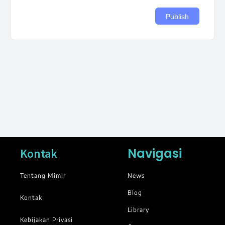
Navigasi
Kontak
Tentang Mimir
News
Blog
Kontak
Library
Kebijakan Privasi