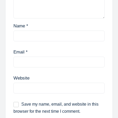
Name
*
Email
*
Website
Save my name, email, and website in this
browser for the next time I comment.