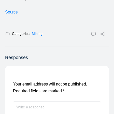
Source
Categories:
Mining
Responses
Your email address will not be published.
Required fields are marked
*