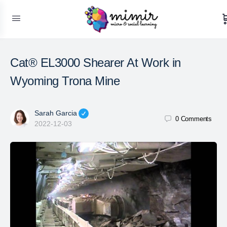
Cat® EL3000 Shearer At Work in
Wyoming Trona Mine
Sarah Garcia
0
Comments
2022-12-03