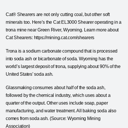
Cat® Shearers are not only cutting coal, but other soft
minerals too. Here’s the Cat EL3000 Shearer operating in a
trona mine near Green River, Wyoming. Learn more about
Cat Shearers: https://mining.cat.com/shearers
Trona is a sodium carbonate compound that is processed
into soda ash or bicarbonate of soda. Wyoming has the
world’s largest deposit of trona, supplying about 90% of the
United States’ soda ash.
Glassmaking consumes about half of the soda ash,
followed by the chemical industry, which uses about a
quarter of the output. Other uses include soap, paper
manufacturing, and water treatment. All baking soda also
comes from soda ash. (Source: Wyoming Mining
Association)