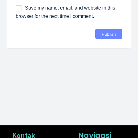
Save my name, email, and website in this
browser for the next time I comment.
Navigasi
Kontak