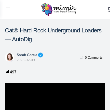
Cat® Hard Rock Underground Loaders
— AutoDig
Sarah Garcia
0
Comments
2023-02-09
497