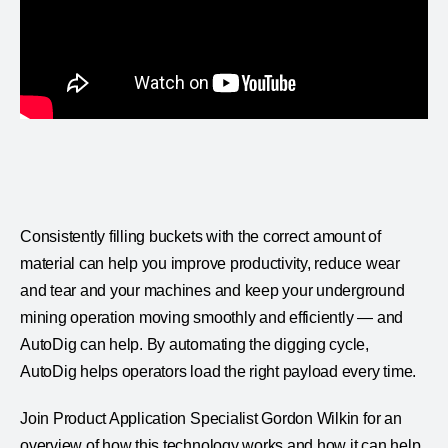
Consistently filling buckets with the correct amount of
material can help you improve productivity, reduce wear
and tear and your machines and keep your underground
mining operation moving smoothly and efficiently — and
AutoDig can help. By automating the digging cycle,
AutoDig helps operators load the right payload every time.
Join Product Application Specialist Gordon Wilkin for an
overview of how this technology works and how it can help