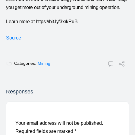
you get more out of your underground mining operation.
Learn more at https://bit.ly/3xrkPuB
Source
Categories:
Mining
Responses
Your email address will not be published.
Required fields are marked
*