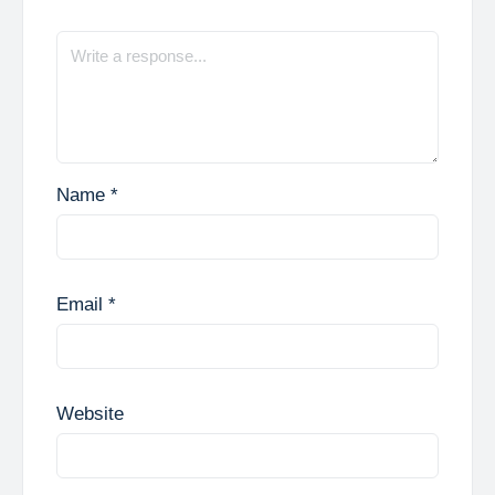
Name
*
Email
*
Website