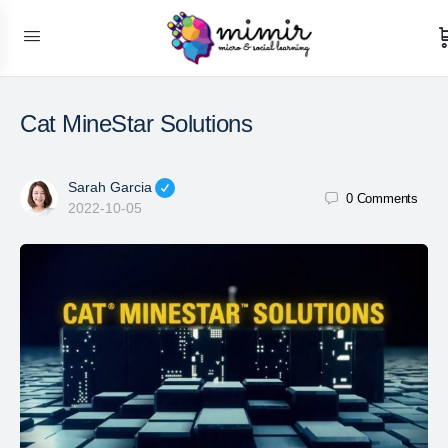
Cat MineStar Solutions
Sarah Garcia
0
Comments
2022-10-05