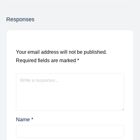
Responses
Your email address will not be published.
Required fields are marked
*
Name
*