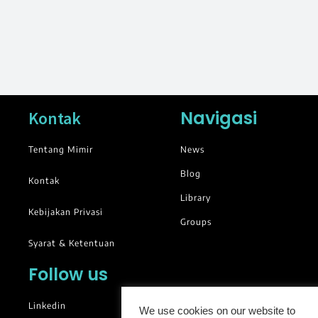
Navigasi
Kontak
Tentang Mimir
News
Blog
Kontak
Library
Kebijakan Privasi
Groups
Syarat & Ketentuan
Follow us
Linkedin
We use cookies on our website to