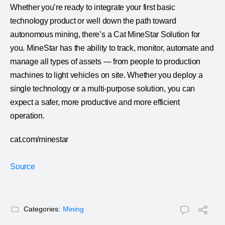
Whether you’re ready to integrate your first basic
technology product or well down the path toward
autonomous mining, there’s a Cat MineStar Solution for
you. MineStar has the ability to track, monitor, automate and
manage all types of assets — from people to production
machines to light vehicles on site. Whether you deploy a
single technology or a multi-purpose solution, you can
expect a safer, more productive and more efficient
operation.
cat.com/minestar
Source
Categories:
Mining