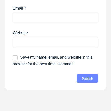
Email
*
Website
Save my name, email, and website in this
browser for the next time I comment.