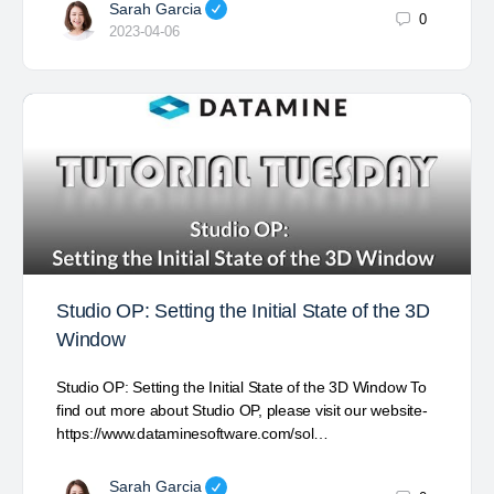
Sarah Garcia
0
2023-04-06
Studio OP: Setting the Initial State of the 3D
Window
Studio OP: Setting the Initial State of the 3D Window To
find out more about Studio OP, please visit our website-
https://www.dataminesoftware.com/sol…
Sarah Garcia