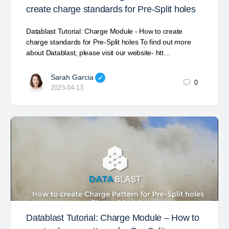
create charge standards for Pre-Split holes
Datablast Tutorial: Charge Module - How to create
charge standards for Pre-Split holes To find out more
about Datablast, please visit our website- htt…
Sarah Garcia
0
2023-04-13
Datablast Tutorial: Charge Module – How to