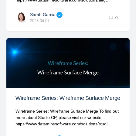
https://www.dataminesoftware.com/solutions/aeg…
Sarah Garcia
0
2023-04-07
Wireframe Series: Wireframe Surface Merge
Wireframe Series: Wireframe Surface Merge To find out
more about Studio OP, please visit our website-
https://www.dataminesoftware.com/solutions/studi…