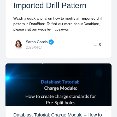
Imported Drill Pattern
Watch a quick tutorial on how to modify an imported drill
pattern in DataBlast. To find out more about Datablast,
please visit our website- https://ww…
Sarah Garcia
0
2023-04-14
Datablast Tutorial: Charge Module – How to