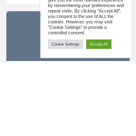
give you the most relevant experience
by remembering your preferences and
repeat visits. By clicking “Accept All”,
you consent to the use of ALL the
cookies. However, you may visit
"Cookie Settings" to provide a
controlled consent
Cookie Settings
Accept All
Datablast Tutorial – Design Module: How to
send designed information to the field
Datablast Tutorial - Design Module: How to send
designed information to the field To find out more about
Datablast, please visit our website- https://…
Sarah Garcia
0
2023-04-02