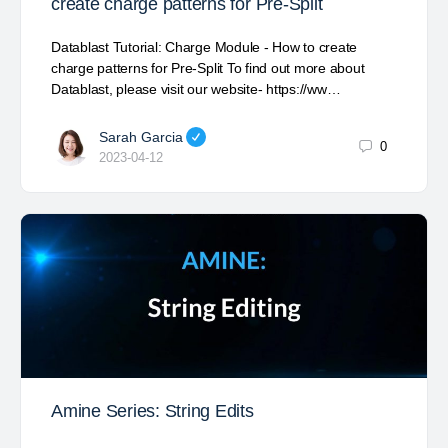
create charge patterns for Pre-Split
Datablast Tutorial: Charge Module - How to create
charge patterns for Pre-Split To find out more about
Datablast, please visit our website- https://ww…
Sarah Garcia
0
2023-04-12
Amine Series: String Edits