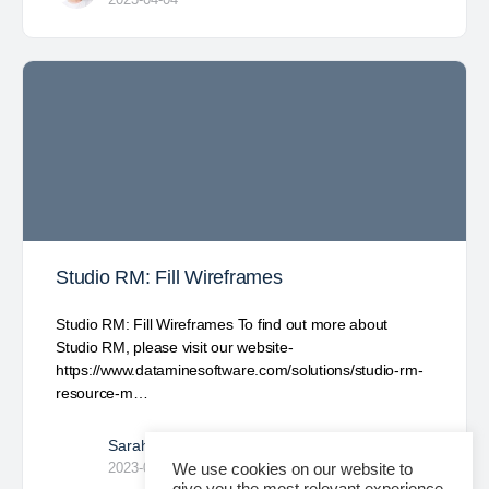
Studio RM: Fill Wireframes
Studio RM: Fill Wireframes To find out more about
Studio RM, please visit our website-
https://www.dataminesoftware.com/solutions/studio-rm-
resource-m…
Sarah Garcia
0
2023-04-03
We use cookies on our website to