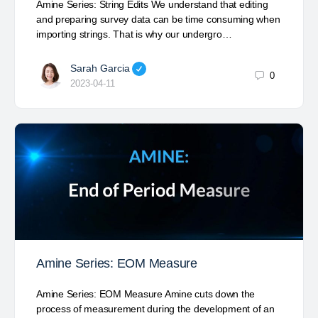
Amine Series: String Edits We understand that editing
and preparing survey data can be time consuming when
importing strings. That is why our undergro…
Sarah Garcia
0
2023-04-11
Amine Series: EOM Measure
Amine Series: EOM Measure Amine cuts down the
process of measurement during the development of an