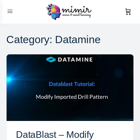
Category:
Datamine
DataBlast – Modify