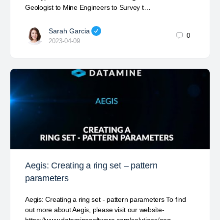
Geologist to Mine Engineers to Survey t…
Sarah Garcia
0
2023-04-09
Aegis: Creating a ring set – pattern
parameters
Aegis: Creating a ring set - pattern parameters To find
out more about Aegis, please visit our website-