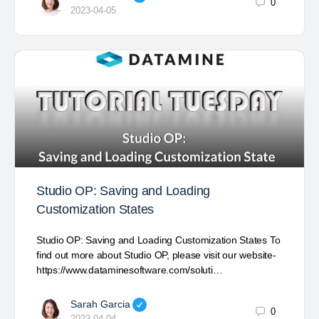
0
2023-04-05
Studio OP: Saving and Loading
Customization States
Studio OP: Saving and Loading Customization States To
find out more about Studio OP, please visit our website-
https://www.dataminesoftware.com/soluti…
Sarah Garcia
0
2023-04-04