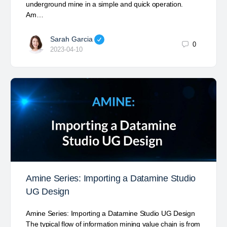
underground mine in a simple and quick operation.
Am…
Sarah Garcia
0
2023-04-10
Amine Series: Importing a Datamine Studio
UG Design
Amine Series: Importing a Datamine Studio UG Design
The typical flow of information mining value chain is from