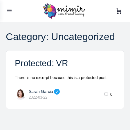
Category:
Uncategorized
Protected: VR
There is no excerpt because this is a protected post.
Sarah Garcia
0
2022-03-22