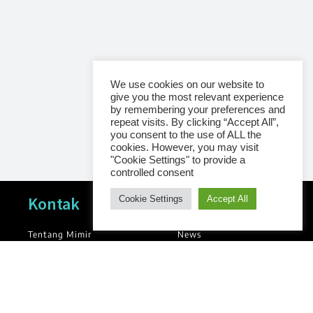
We use cookies on our website to
give you the most relevant experience
by remembering your preferences and
repeat visits. By clicking “Accept All”,
you consent to the use of ALL the
cookies. However, you may visit
"Cookie Settings" to provide a
controlled consent
Navigasi
Kontak
Cookie Settings
Accept All
Tentang Mimir
News
Blog
Kontak
Library
Kebijakan Privasi
Groups