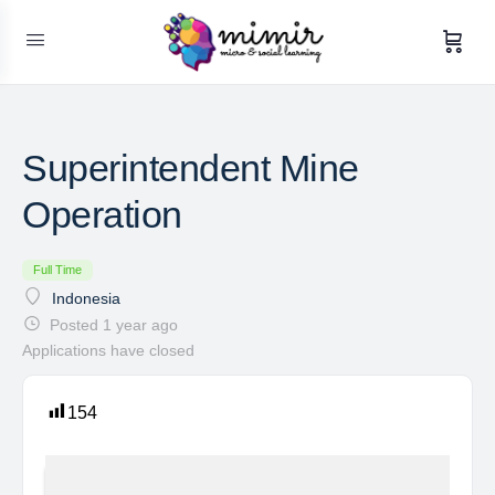
Superintendent Mine
Operation
Full Time
Indonesia
Posted 1 year ago
Applications have closed
154