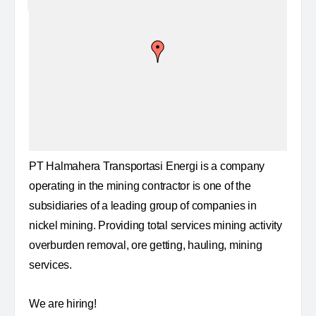
PT Halmahera Transportasi Energi is a company
operating in the mining contractor is one of the
subsidiaries of a leading group of companies in
nickel mining. Providing total services mining activity
overburden removal, ore getting, hauling, mining
services.
We are hiring!