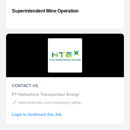
Superintendent Mine Operation
CONTACT US
PT Halmahera Transportasi Energi
www.linkedin.com/company/-pthte-
Login to bookmark this Job