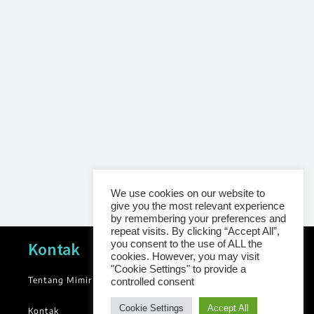
We use cookies on our website to
give you the most relevant experience
by remembering your preferences and
repeat visits. By clicking “Accept All”,
Navigasi
you consent to the use of ALL the
Kontak
cookies. However, you may visit
"Cookie Settings" to provide a
Tentang Mimir
News
controlled consent
Blog
Cookie Settings
Accept All
Kontak