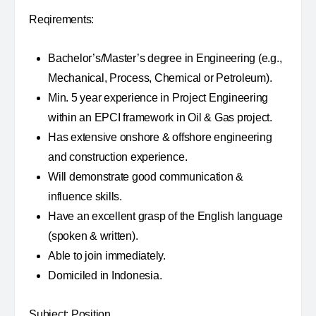
Reqirements:
Bachelor’s/Master’s degree in Engineering (e.g.,
Mechanical, Process, Chemical or Petroleum).
Min. 5 year experience in Project Engineering
within an EPCI framework in Oil & Gas project.
Has extensive onshore & offshore engineering
and construction experience.
Will demonstrate good communication &
influence skills.
Have an excellent grasp of the English language
(spoken & written).
Able to join immediately.
Domiciled in Indonesia.
Subject: Position