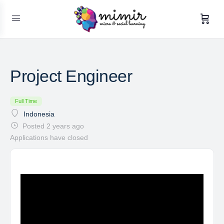
Project Engineer
Full Time
Indonesia
Posted 2 years ago
Applications have closed