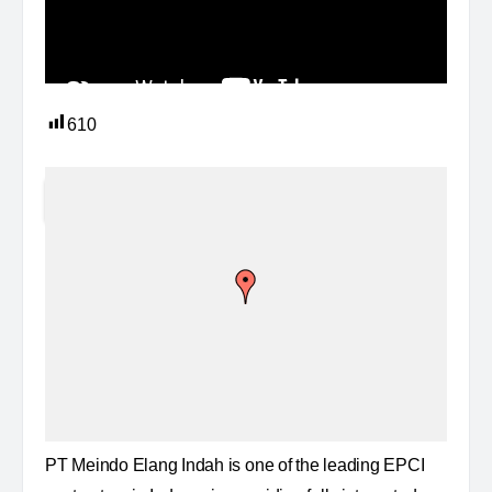
610
PT Meindo Elang Indah is one of the leading EPCI