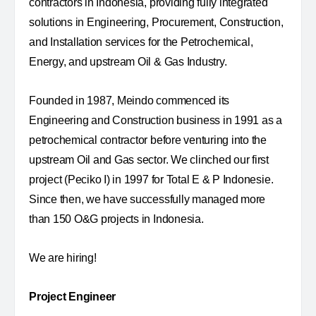
contractors in Indonesia, providing fully integrated
solutions in Engineering, Procurement, Construction,
and Installation services for the Petrochemical,
Energy, and upstream Oil & Gas Industry.
Founded in 1987, Meindo commenced its
Engineering and Construction business in 1991 as a
petrochemical contractor before venturing into the
upstream Oil and Gas sector. We clinched our first
project (Peciko I) in 1997 for Total E & P Indonesie.
Since then, we have successfully managed more
than 150 O&G projects in Indonesia.
We are hiring!
Project Engineer