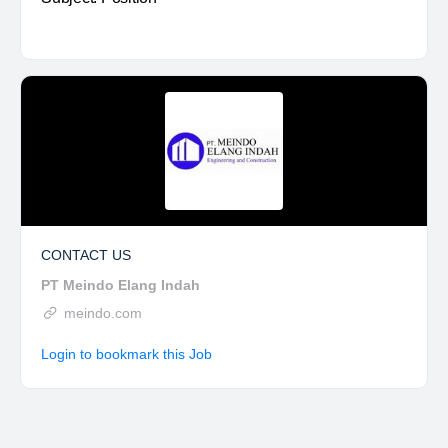
CONTACT US
PT Meindo Elang Indah
meindo.com
Login to bookmark this Job