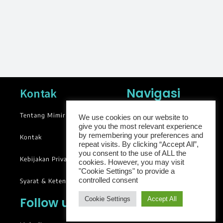
Navigasi
Kontak
Tentang Mimir
News
We use cookies on our website to
give you the most relevant experience
Blog
by remembering your preferences and
Kontak
repeat visits. By clicking “Accept All”,
Library
you consent to the use of ALL the
Kebijakan Privasi
cookies. However, you may visit
Groups
"Cookie Settings" to provide a
controlled consent
Syarat & Ketentuan
Follow us
Cookie Settings
Accept All