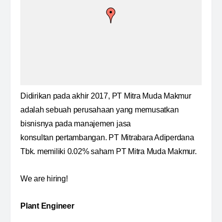
Didirikan pada akhir 2017, PT Mitra Muda Makmur
adalah sebuah perusahaan yang memusatkan
bisnisnya pada manajemen jasa
konsultan pertambangan. PT Mitrabara Adiperdana
Tbk. memiliki 0.02% saham PT Mitra Muda Makmur.
We are hiring!
Plant Engineer