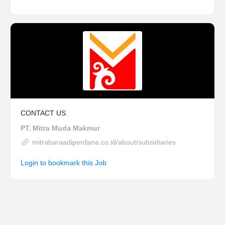
CONTACT US
PT. Mitra Muda Makmur
mitrabaraadiperdana.co.id/about/subsidiaries
Login to bookmark this Job