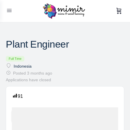
Plant Engineer
Full Time
Indonesia
Posted 3 months ago
Applications have closed
91