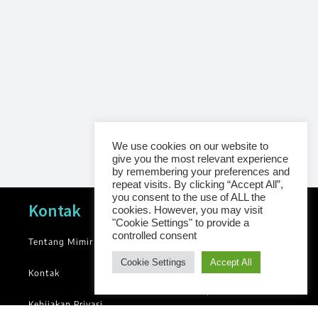
We use cookies on our website to
give you the most relevant experience
by remembering your preferences and
repeat visits. By clicking “Accept All”,
you consent to the use of ALL the
Navigasi
Kontak
cookies. However, you may visit
"Cookie Settings" to provide a
controlled consent
Tentang Mimir
News
Cookie Settings
Accept All
Blog
Kontak
Library
Kebijakan Privasi
Groups