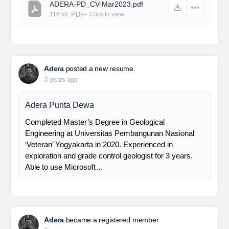
ADERA-PD_CV-Mar2023.pdf
116 kb
PDF
-
Click to
view
Adera
posted a new resume.
3 years ago
Adera Punta Dewa
Completed Master’s Degree in Geological
Engineering at Universitas Pembangunan Nasional
‘Veteran’ Yogyakarta in 2020. Experienced in
exploration and grade control geologist for 3 years.
Able to use Microsoft…
Adera
became a registered member