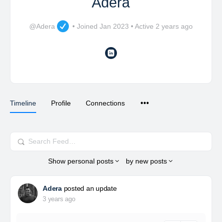
Adera
@Adera
•
Joined Jan 2023
•
Active 2 years ago
Timeline
Profile
Connections
Search
Feed…
Show
personal posts
by
new posts
Adera
posted an update
3 years ago