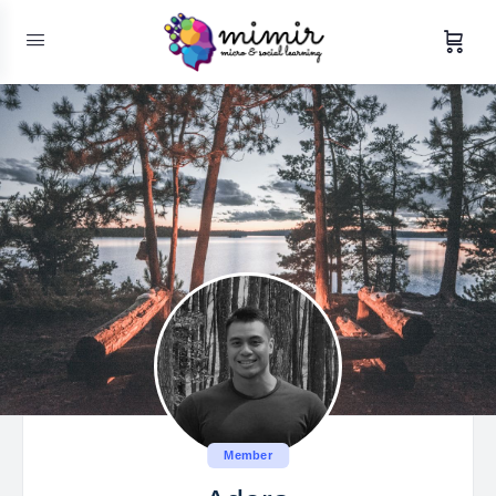
Member