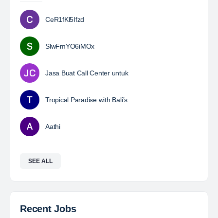
CeR1fKl5Ifzd
SlwFmYO6iMOx
Jasa Buat Call Center untuk
Tropical Paradise with Bali’s
Aathi
SEE ALL
Recent Jobs