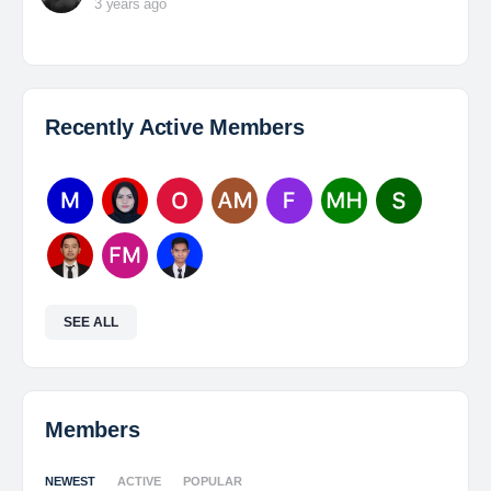
3 years ago
Recently Active Members
SEE ALL
Members
NEWEST
ACTIVE
POPULAR