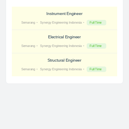
Instrument Engineer
Semarang
Synergy Engineering Indonesia
Full Time
Electrical Engineer
Semarang
Synergy Engineering Indonesia
Full Time
Structural Engineer
Semarang
Synergy Engineering Indonesia
Full Time