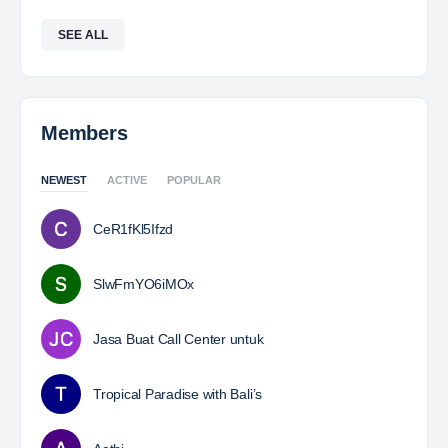
SEE ALL
Members
NEWEST
ACTIVE
POPULAR
CeR1fKl5Ifzd
SlwFmYO6iMOx
Jasa Buat Call Center untuk
Tropical Paradise with Bali’s