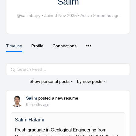
Salim
@salimbajry
•
Joined Nov 2025
•
Active 8 months ago
Timeline
Profile
Connections
Search
Feed…
Show
personal posts
by
new posts
Salim
posted a new resume.
9 months ago
Salim Hatami
Fresh graduate in Geological Engineering from