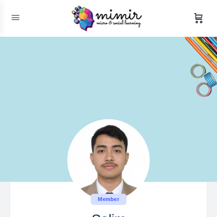
Member