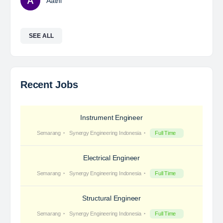
Aathi
SEE ALL
Recent Jobs
Instrument Engineer
Semarang
Synergy Engineering Indonesia
Full Time
Electrical Engineer
Semarang
Synergy Engineering Indonesia
Full Time
Structural Engineer
Semarang
Synergy Engineering Indonesia
Full Time