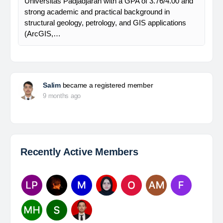
Universitas Padjadjaran with a GPA of 3.76/4.00 and
strong academic and practical background in
structural geology, petrology, and GIS applications
(ArcGIS,…
Salim
became a registered member
9 months ago
Recently Active Members