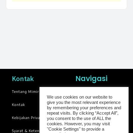
Navigasi
Kontak
Tentang Mimir
News
We use cookies on our website to
Blog
give you the most relevant experience
Kontak
by remembering your preferences and
Library
repeat visits. By clicking “Accept All”,
Kebijakan Privasi
you consent to the use of ALL the
Groups
cookies. However, you may visit
"Cookie Settings" to provide a
Syarat & Ketentuan