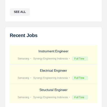
SEE ALL
Recent Jobs
Instrument Engineer
Semarang
Synergy Engineering Indonesia
Full Time
Electrical Engineer
Semarang
Synergy Engineering Indonesia
Full Time
Structural Engineer
Semarang
Synergy Engineering Indonesia
Full Time