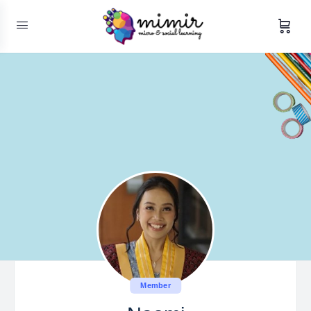
Member