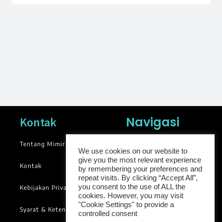
Navigasi
Kontak
Tentang Mimir
News
We use cookies on our website to
give you the most relevant experience
Blog
Kontak
by remembering your preferences and
Library
repeat visits. By clicking “Accept All”,
you consent to the use of ALL the
Kebijakan Privasi
Groups
cookies. However, you may visit
"Cookie Settings" to provide a
Syarat & Ketentuan
controlled consent