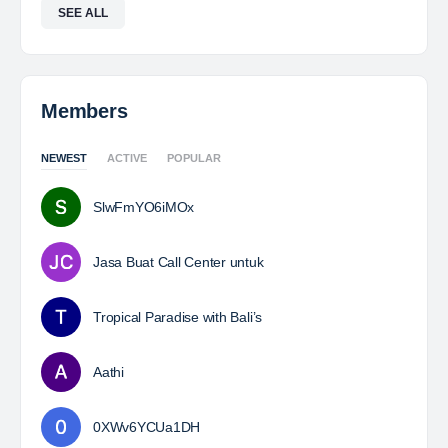
SEE ALL
Members
NEWEST
ACTIVE
POPULAR
SlwFmYO6iMOx
Jasa Buat Call Center untuk
Tropical Paradise with Bali’s
Aathi
0XWv6YCUa1DH