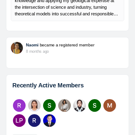
knowledge and applying my geological expertise at
the intersection of science and industry, turning
theoretical models into successful and responsible…
Naomi
became a registered member
8 months ago
Recently Active Members