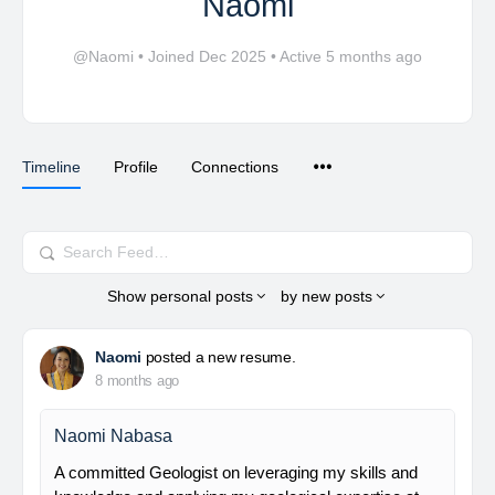
Naomi
@Naomi
•
Joined Dec 2025
•
Active 5 months ago
Timeline
Profile
Connections
Search
Feed…
Show
personal posts
by
new posts
Naomi
posted a new resume.
8 months ago
Naomi Nabasa
A committed Geologist on leveraging my skills and