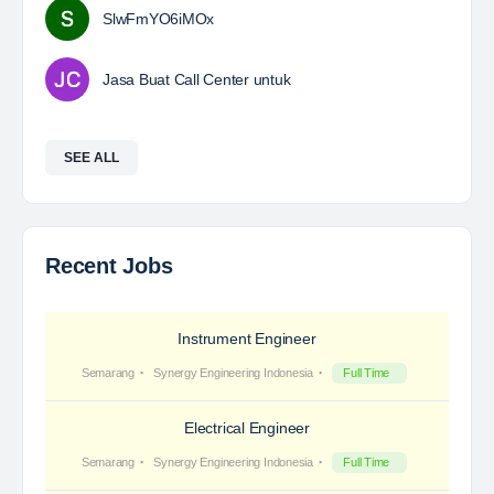
SlwFmYO6iMOx
Jasa Buat Call Center untuk
SEE ALL
Recent Jobs
Instrument Engineer
Semarang
Synergy Engineering Indonesia
Full Time
Electrical Engineer
Semarang
Synergy Engineering Indonesia
Full Time