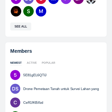
SEE ALL
Members
NEWEST
ACTIVE
POPULAR
5E81gEL6QTlJ
Drone Pemetaan Tanah untuk Survei Lahan yang
CeR1fKl5Ifzd