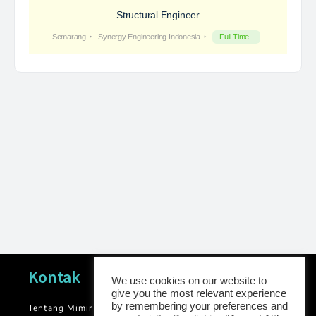
Structural Engineer
Semarang
Synergy Engineering Indonesia
Full Time
Navigasi
Kontak
We use cookies on our website to
give you the most relevant experience
by remembering your preferences and
Tentang Mimir
News