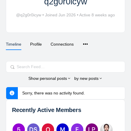
q2g0r0icyw
@q2g0r0icyw
•
Joined Jun 2026
•
Active 8 weeks ago
Timeline
Profile
Connections
Search
Feed…
Show
personal posts
by
new posts
Sorry, there was no activity found.
Recently Active Members