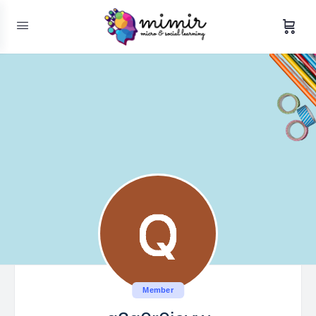
Member