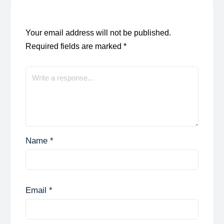
Your email address will not be published.
Required fields are marked
*
Name
*
Email
*