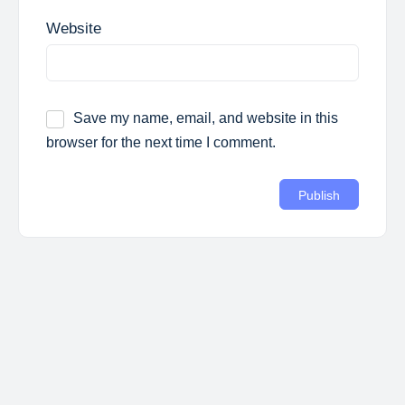
Website
Save my name, email, and website in this
browser for the next time I comment.