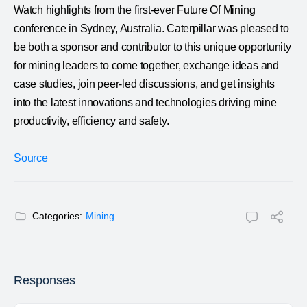
Watch highlights from the first-ever Future Of Mining
conference in Sydney, Australia. Caterpillar was pleased to
be both a sponsor and contributor to this unique opportunity
for mining leaders to come together, exchange ideas and
case studies, join peer-led discussions, and get insights
into the latest innovations and technologies driving mine
productivity, efficiency and safety.
Source
Categories:
Mining
Responses