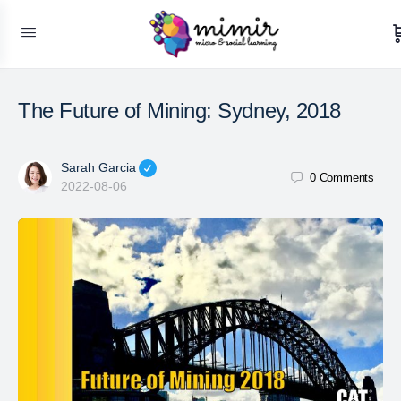
The Future of Mining: Sydney, 2018
Sarah Garcia
0
Comments
2022-08-06