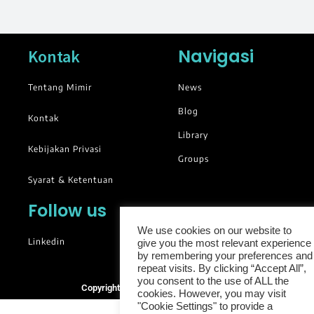
Navigasi
Kontak
Tentang Mimir
News
Blog
Kontak
Library
Kebijakan Privasi
Groups
Syarat & Ketentuan
Follow us
We use cookies on our website to
Linkedin
give you the most relevant experience
by remembering your preferences and
repeat visits. By clicking “Accept All”,
you consent to the use of ALL the
Copyright © 2025. All rights reserved.
cookies. However, you may visit
"Cookie Settings" to provide a