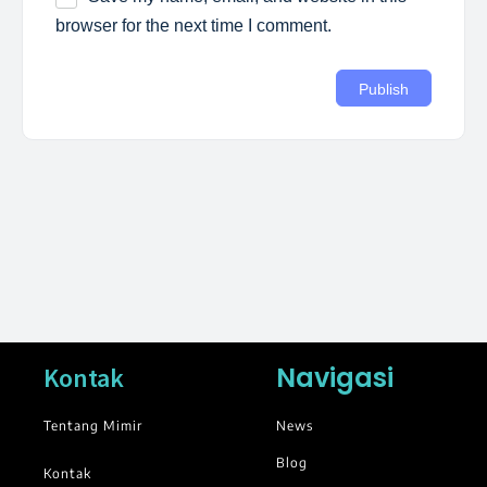
browser for the next time I comment.
Navigasi
Kontak
Tentang Mimir
News
Blog
Kontak