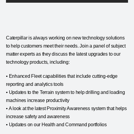
Caterpillar is always working on new technology solutions
to help customers meet their needs. Join a panel of subject
matter experts as they discuss the latest upgrades to our
technology products, including:
• Enhanced Fleet capabilities that include cutting-edge
reporting and analytics tools
• Updates to the Terrain system to help drilling and loading
machines increase productivity
• A look at the latest Proximity Awareness system that helps
increase safety and awareness
• Updates on our Health and Command portfolios