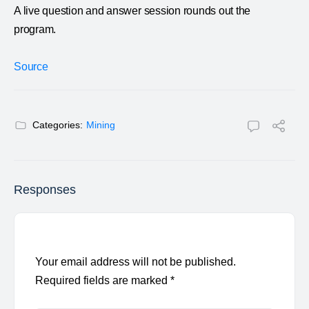
A live question and answer session rounds out the
program.
Source
Categories:
Mining
Responses
Your email address will not be published.
Required fields are marked
*