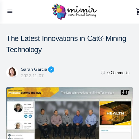
The Latest Innovations in Cat® Mining
Technology
Sarah Garcia
0
Comments
2022-11-07