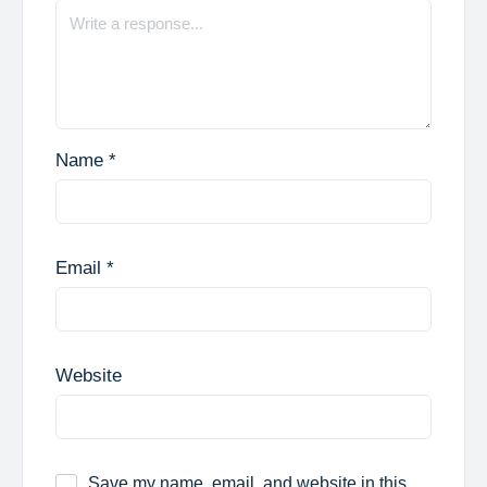
Name
*
Email
*
Website
Save my name, email, and website in this