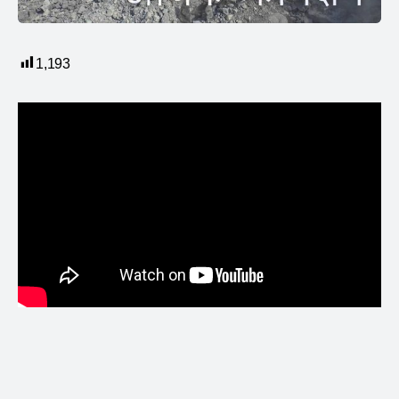
1,193