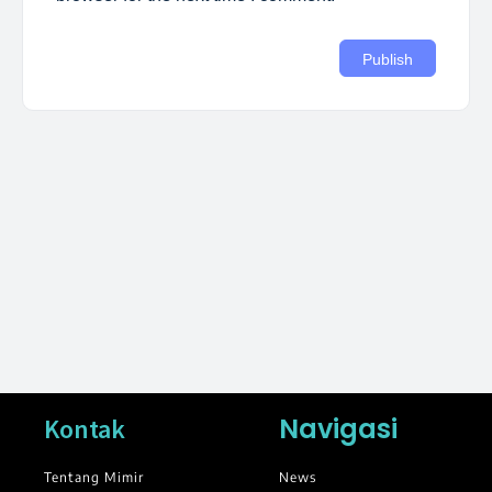
Navigasi
Kontak
Tentang Mimir
News