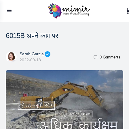
6015B अपने काम पर
Sarah Garcia
0
Comments
2022-09-18