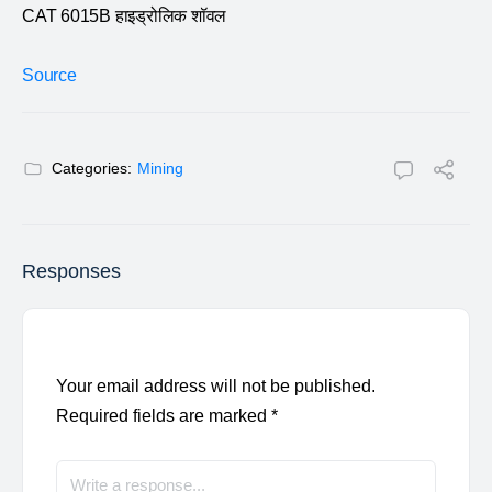
CAT 6015B हाइड्रोलिक शॉवल
Source
Categories:
Mining
Responses
Your email address will not be published.
Required fields are marked
*