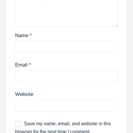
Name
*
Email
*
Website
Save my name, email, and website in this
browser for the next time I comment.