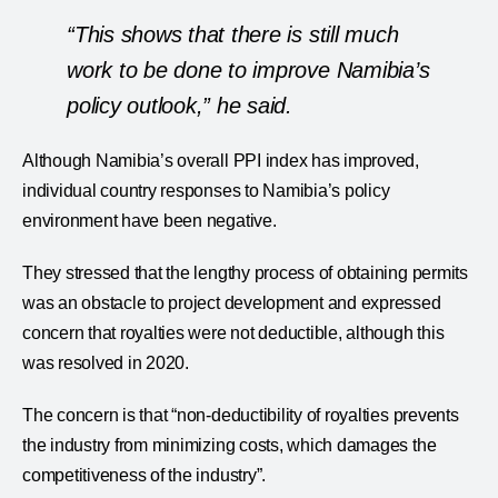
“This shows that there is still much
work to be done to improve Namibia’s
policy outlook,” he said.
Although Namibia’s overall PPI index has improved,
individual country responses to Namibia’s policy
environment have been negative.
They stressed that the lengthy process of obtaining permits
was an obstacle to project development and expressed
concern that royalties were not deductible, although this
was resolved in 2020.
The concern is that “non-deductibility of royalties prevents
the industry from minimizing costs, which damages the
competitiveness of the industry”.