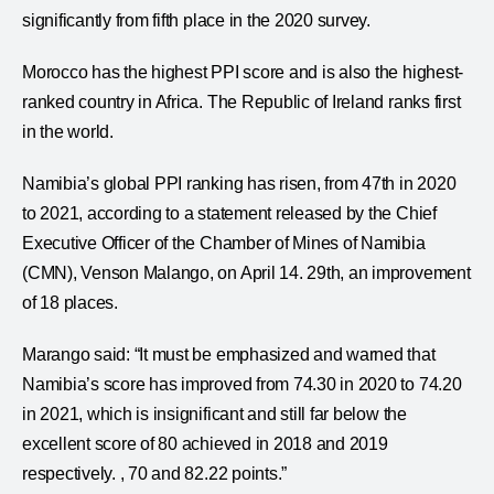
significantly from fifth place in the 2020 survey.
Morocco has the highest PPI score and is also the highest-
ranked country in Africa. The Republic of Ireland ranks first
in the world.
Namibia’s global PPI ranking has risen, from 47th in 2020
to 2021, according to a statement released by the Chief
Executive Officer of the Chamber of Mines of Namibia
(CMN), Venson Malango, on April 14. 29th, an improvement
of 18 places.
Marango said: “It must be emphasized and warned that
Namibia’s score has improved from 74.30 in 2020 to 74.20
in 2021, which is insignificant and still far below the
excellent score of 80 achieved in 2018 and 2019
respectively. , 70 and 82.22 points.”