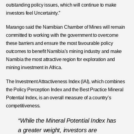
outstanding policy issues, which will continue to make
investors feel Uncertainty.”
Marango said the Namibian Chamber of Mines will remain
committed to working with the government to overcome
these barriers and ensure the most favourable policy
outcomes to benefit Namibia’s mining industry and make
Namibia the most attractive region for exploration and
mining investment in Africa.
The Investment Attractiveness Index (IAI), which combines
the Policy Perception Index and the Best Practice Mineral
Potential Index, is an overall measure of a country’s
competitiveness.
“While the Mineral Potential Index has
a greater weight, investors are