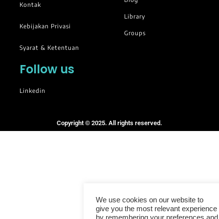
Kontak
Library
Kebijakan Privasi
Groups
Syarat & Ketentuan
Follow us
Linkedin
Copyright © 2025. All rights reserved.
We use cookies on our website to
give you the most relevant experience
by remembering your preferences and