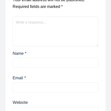
Required fields are marked
*
Name
*
Email
*
Website