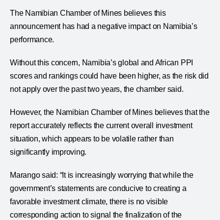
The Namibian Chamber of Mines believes this
announcement has had a negative impact on Namibia’s
performance.
Without this concern, Namibia’s global and African PPI
scores and rankings could have been higher, as the risk did
not apply over the past two years, the chamber said.
However, the Namibian Chamber of Mines believes that the
report accurately reflects the current overall investment
situation, which appears to be volatile rather than
significantly improving.
Marango said: “It is increasingly worrying that while the
government’s statements are conducive to creating a
favorable investment climate, there is no visible
corresponding action to signal the finalization of the