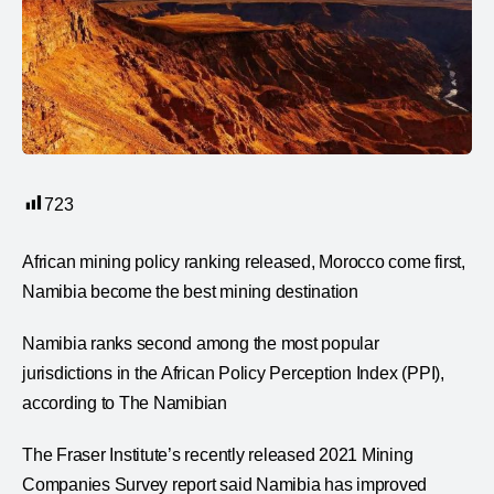
723
African mining policy ranking released, Morocco come first,
Namibia become the best mining destination
Namibia ranks second among the most popular
jurisdictions in the African Policy Perception Index (PPI),
according to The Namibian
The Fraser Institute’s recently released 2021 Mining
Companies Survey report said Namibia has improved