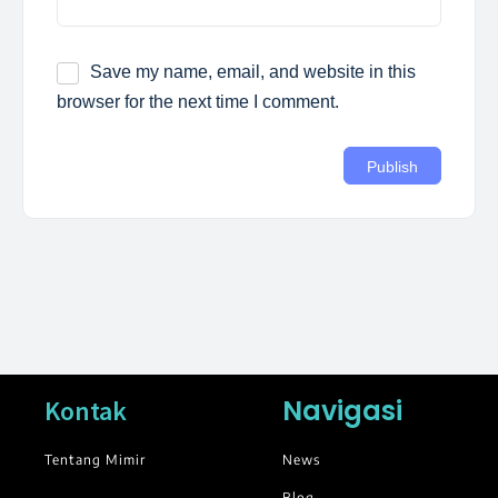
Save my name, email, and website in this
browser for the next time I comment.
Navigasi
Kontak
Tentang Mimir
News
Blog