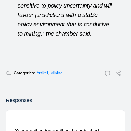
sensitive to policy uncertainty and will
favour jurisdictions with a stable
policy environment that is conducive
to mining,” the chamber said.
Categories:
Artikel
,
Mining
Responses
Your email address will not be published.