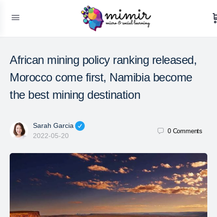
African mining policy ranking released,
Morocco come first, Namibia become
the best mining destination
Sarah Garcia
0
Comments
2022-05-20