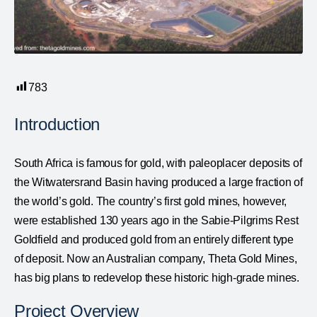
783
Introduction
South Africa is famous for gold, with paleoplacer deposits of
the Witwatersrand Basin having produced a large fraction of
the world’s gold. The country’s first gold mines, however,
were established 130 years ago in the Sabie-Pilgrims Rest
Goldfield and produced gold from an entirely different type
of deposit. Now an Australian company, Theta Gold Mines,
has big plans to redevelop these historic high-grade mines.
Project Overview