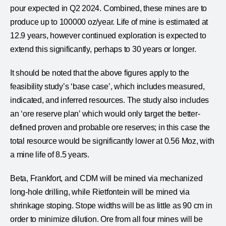
pour expected in Q2 2024. Combined, these mines are to
produce up to 100000 oz/year. Life of mine is estimated at
12.9 years, however continued exploration is expected to
extend this significantly, perhaps to 30 years or longer.
It should be noted that the above figures apply to the
feasibility study’s ‘base case’, which includes measured,
indicated, and inferred resources. The study also includes
an ‘ore reserve plan’ which would only target the better-
defined proven and probable ore reserves; in this case the
total resource would be significantly lower at 0.56 Moz, with
a mine life of 8.5 years.
Beta, Frankfort, and CDM will be mined via mechanized
long-hole drilling, while Rietfontein will be mined via
shrinkage stoping. Stope widths will be as little as 90 cm in
order to minimize dilution. Ore from all four mines will be