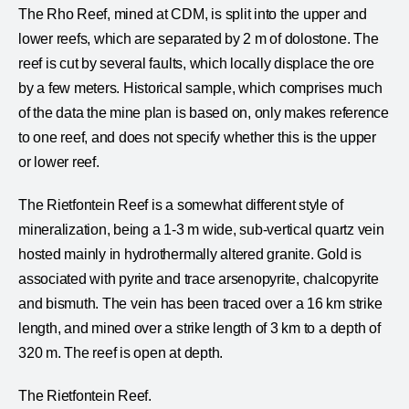
The Rho Reef, mined at CDM, is split into the upper and
lower reefs, which are separated by 2 m of dolostone. The
reef is cut by several faults, which locally displace the ore
by a few meters. Historical sample, which comprises much
of the data the mine plan is based on, only makes reference
to one reef, and does not specify whether this is the upper
or lower reef.
The Rietfontein Reef is a somewhat different style of
mineralization, being a 1-3 m wide, sub-vertical quartz vein
hosted mainly in hydrothermally altered granite. Gold is
associated with pyrite and trace arsenopyrite, chalcopyrite
and bismuth. The vein has been traced over a 16 km strike
length, and mined over a strike length of 3 km to a depth of
320 m. The reef is open at depth.
The Rietfontein Reef.