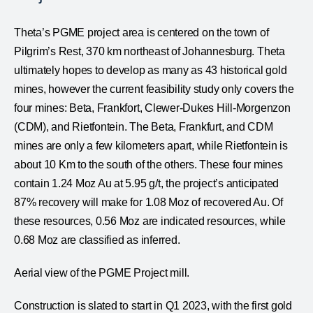
Theta’s PGME project area is centered on the town of
Pilgrim’s Rest, 370 km northeast of Johannesburg. Theta
ultimately hopes to develop as many as 43 historical gold
mines, however the current feasibility study only covers the
four mines: Beta, Frankfort, Clewer-Dukes Hill-Morgenzon
(CDM), and Rietfontein. The Beta, Frankfurt, and CDM
mines are only a few kilometers apart, while Rietfontein is
about 10 Km to the south of the others. These four mines
contain 1.24 Moz Au at 5.95 g/t, the project’s anticipated
87% recovery will make for 1.08 Moz of recovered Au. Of
these resources, 0.56 Moz are indicated resources, while
0.68 Moz are classified as inferred.
Aerial view of the PGME Project mill.
Construction is slated to start in Q1 2023, with the first gold