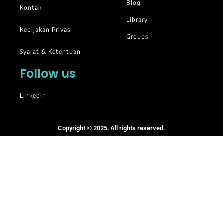
Blog
Kontak
Library
Kebijakan Privasi
Groups
Syarat & Ketentuan
Follow us
Linkedin
Copyright © 2025. All rights reserved.