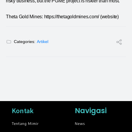
risky business, but the PGME project is riskier than most.
Theta Gold Mines: https://thetagoldmines.com/ (website)
Categories:
Artikel
Navigasi
Kontak
Tentang Mimir
News