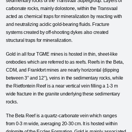
sedimentary rocks of the Transvaal Supergroup. Layers of
carbonate rocks, mainly dolostone, within the Transvaal
acted as chemical traps for mineralization by reacting with
and neutralizing acidic gold-bearing fluids. Fracture
systems created by off-shooting dykes also created
structural traps for mineralization.
Gold in all four TGME mines is hosted in thin, sheet-like
orebodies which are referred to as reefs. Reefs in the Beta,
CDM, and Frankfort mines are nearly horizontal (dipping
between 3° and 12°), veins in the sedimentary rocks, while
the Rietfontein Reef is a near vertical vein filling a 1-3 m
wide fracture in the granite underlying these sedimentary
rocks.
The Beta Reef is a quartz-carbonate vein which ranges
from 0-3 m wide, averaging 20-30 cm. It is hosted within
dolomite of the Eccles Formation. Gold is mainly associated