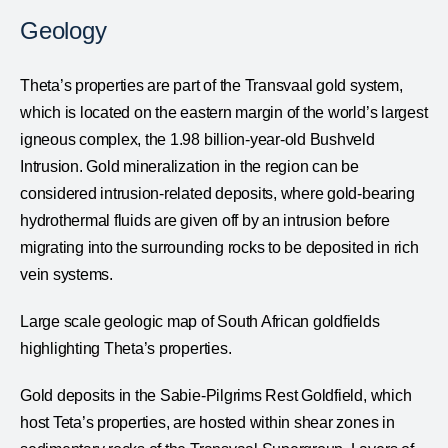
Geology
Theta’s properties are part of the Transvaal gold system,
which is located on the eastern margin of the world’s largest
igneous complex, the 1.98 billion-year-old Bushveld
Intrusion. Gold mineralization in the region can be
considered intrusion-related deposits, where gold-bearing
hydrothermal fluids are given off by an intrusion before
migrating into the surrounding rocks to be deposited in rich
vein systems.
Large scale geologic map of South African goldfields
highlighting Theta’s properties.
Gold deposits in the Sabie-Pilgrims Rest Goldfield, which
host Teta’s properties, are hosted within shear zones in