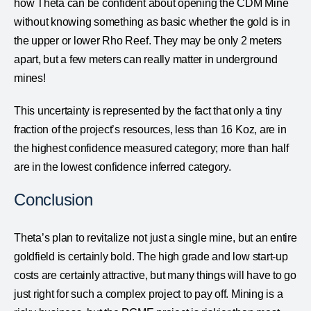
how Theta can be confident about opening the CDM Mine
without knowing something as basic whether the gold is in
the upper or lower Rho Reef. They may be only 2 meters
apart, but a few meters can really matter in underground
mines!
This uncertainty is represented by the fact that only a tiny
fraction of the project’s resources, less than 16 Koz, are in
the highest confidence measured category; more than half
are in the lowest confidence inferred category.
Conclusion
Theta’s plan to revitalize not just a single mine, but an entire
goldfield is certainly bold. The high grade and low start-up
costs are certainly attractive, but many things will have to go
just right for such a complex project to pay off. Mining is a