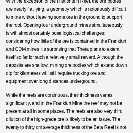
With the exception of the Rietfontein Reef, the ore bodies
are nearly flat lying, a geometry which is notoriously difficult
to mine without leaving some ore in the ground to support
the roof. Opening four underground mines simultaneously
is will almost certainly pose logistical challenges;
considering how little of the ore is contained in the Frankfurt
and CDM mines it’s surprising that Theta plans to extent
itself so far for such a relatively small reward. Although the
deposits are shallow, mining ore bodies which extend down
dip for kilometers will still require trucking ore and
equipment over long distances underground.
While the reefs are continuous, their thickness varies
significantly, and in the Frankfurt Mine the reef may not be
present at all in some places. The reefs are also very thin;
dilution of the high-grade ore is likely to be an issue. The
twenty to thirty cm average thickness of the Beta Reef is not