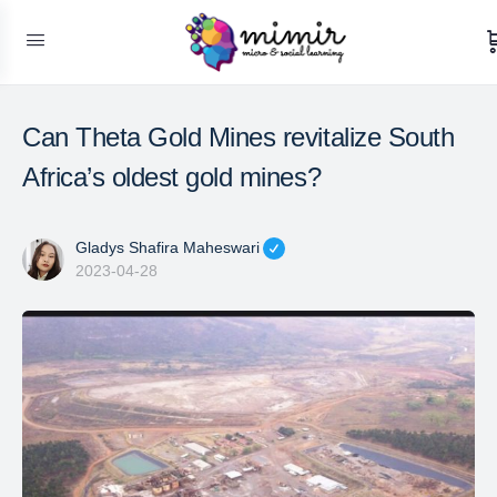
Can Theta Gold Mines revitalize South
Africa’s oldest gold mines?
Gladys Shafira Maheswari
2023-04-28