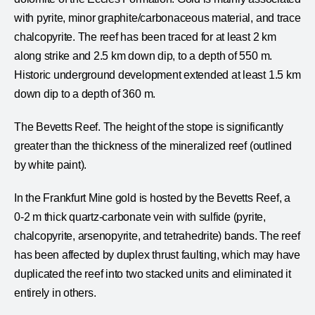
with pyrite, minor graphite/carbonaceous material, and trace
chalcopyrite. The reef has been traced for at least 2 km
along strike and 2.5 km down dip, to a depth of 550 m.
Historic underground development extended at least 1.5 km
down dip to a depth of 360 m.
The Bevetts Reef. The height of the stope is significantly
greater than the thickness of the mineralized reef (outlined
by white paint).
In the Frankfurt Mine gold is hosted by the Bevetts Reef, a
0-2 m thick quartz-carbonate vein with sulfide (pyrite,
chalcopyrite, arsenopyrite, and tetrahedrite) bands. The reef
has been affected by duplex thrust faulting, which may have
duplicated the reef into two stacked units and eliminated it
entirely in others.