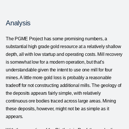
Analysis
The PGME Project has some promising numbers, a
substantial high grade gold resource at a relatively shallow
depth, all with low startup and operating costs. Mill recovery
is somewhat low for a modern operation, but that’s
understandable given the intent to use one mill for four
mines. A little more gold loss is probably a reasonable
tradeoff for not constructing additional mills. The geology of
the deposits appears fairly simple, with relatively
continuous ore bodies traced across large areas. Mining
these deposits, however, might not be as simple as it
appears.