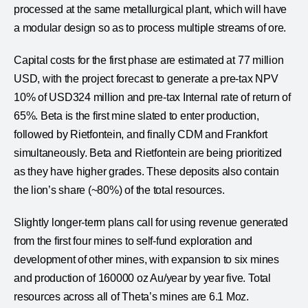
processed at the same metallurgical plant, which will have
a modular design so as to process multiple streams of ore.
Capital costs for the first phase are estimated at 77 million
USD, with the project forecast to generate a pre-tax NPV
10% of USD324 million and pre-tax Internal rate of return of
65%. Beta is the first mine slated to enter production,
followed by Rietfontein, and finally CDM and Frankfort
simultaneously. Beta and Rietfontein are being prioritized
as they have higher grades. These deposits also contain
the lion’s share (~80%) of the total resources.
Slightly longer-term plans call for using revenue generated
from the first four mines to self-fund exploration and
development of other mines, with expansion to six mines
and production of 160000 oz Au/year by year five. Total
resources across all of Theta’s mines are 6.1 Moz.