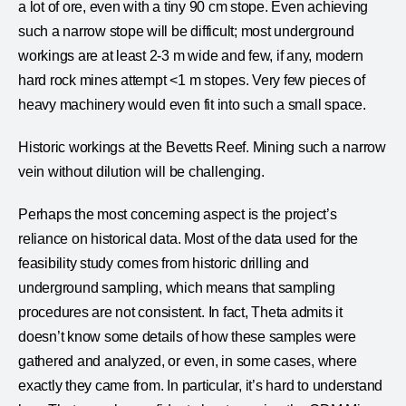
a lot of ore, even with a tiny 90 cm stope. Even achieving
such a narrow stope will be difficult; most underground
workings are at least 2-3 m wide and few, if any, modern
hard rock mines attempt <1 m stopes. Very few pieces of
heavy machinery would even fit into such a small space.
Historic workings at the Bevetts Reef. Mining such a narrow
vein without dilution will be challenging.
Perhaps the most concerning aspect is the project’s
reliance on historical data. Most of the data used for the
feasibility study comes from historic drilling and
underground sampling, which means that sampling
procedures are not consistent. In fact, Theta admits it
doesn’t know some details of how these samples were
gathered and analyzed, or even, in some cases, where
exactly they came from. In particular, it’s hard to understand