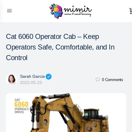
Cat 6060 Operator Cab – Keep
Operators Safe, Comfortable, and In
Control
Sarah Garcia
0
Comments
2022-05-23