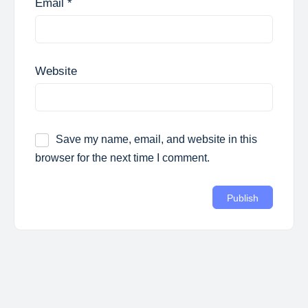
Email
*
Website
Save my name, email, and website in this
browser for the next time I comment.