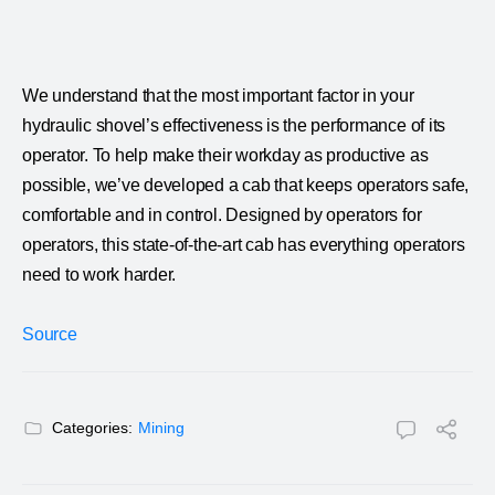
We understand that the most important factor in your
hydraulic shovel’s effectiveness is the performance of its
operator. To help make their workday as productive as
possible, we’ve developed a cab that keeps operators safe,
comfortable and in control. Designed by operators for
operators, this state-of-the-art cab has everything operators
need to work harder.
Source
Categories:
Mining