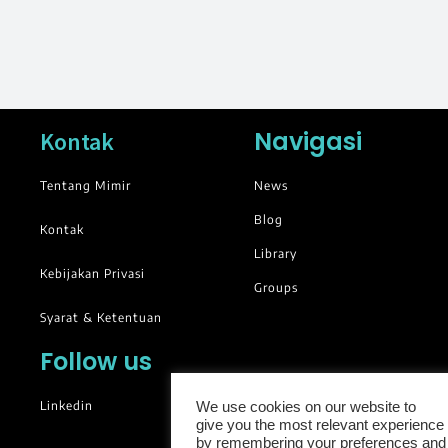
Navigasi
Kontak
Tentang Mimir
News
Blog
Kontak
Library
Kebijakan Privasi
Groups
Syarat & Ketentuan
Follow us
Linkedin
We use cookies on our website to
give you the most relevant experience
by remembering your preferences and