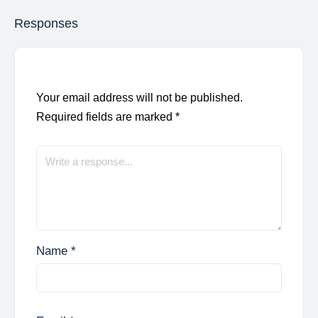
Responses
Your email address will not be published.
Required fields are marked
*
Name
*