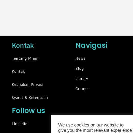
Navigasi
Kontak
Tentang Mimir
News
Blog
Kontak
Library
Kebijakan Privasi
Groups
Syarat & Ketentuan
Follow us
Linkedin
We use cookies on our website to
give you the most relevant experience