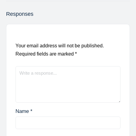
Responses
Your email address will not be published.
Required fields are marked
*
Name
*