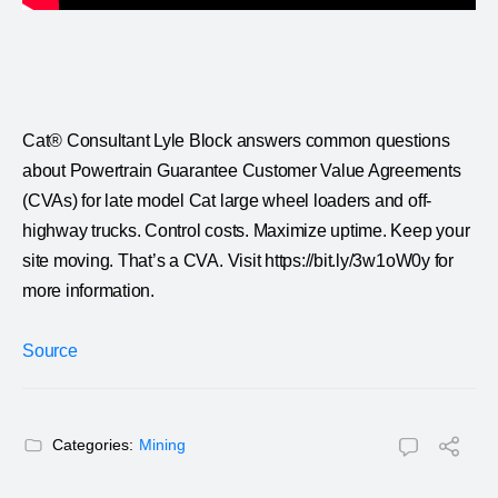
Cat® Consultant Lyle Block answers common questions
about Powertrain Guarantee Customer Value Agreements
(CVAs) for late model Cat large wheel loaders and off-
highway trucks. Control costs. Maximize uptime. Keep your
site moving. That’s a CVA. Visit https://bit.ly/3w1oW0y for
more information.
Source
Categories:
Mining