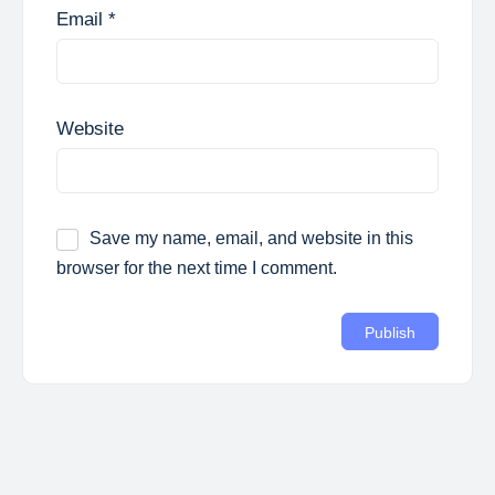
Email
*
Website
Save my name, email, and website in this
browser for the next time I comment.