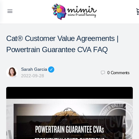
Cat® Customer Value Agreements |
Powertrain Guarantee CVA FAQ
Sarah Garcia
0
Comments
2022-09-28