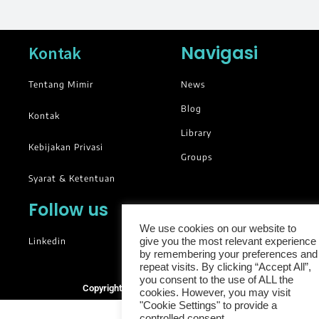
Navigasi
Kontak
Tentang Mimir
News
Blog
Kontak
Library
Kebijakan Privasi
Groups
Syarat & Ketentuan
Follow us
We use cookies on our website to
Linkedin
give you the most relevant experience
by remembering your preferences and
repeat visits. By clicking “Accept All”,
you consent to the use of ALL the
Copyright © 2025. All rights reserved.
cookies. However, you may visit
"Cookie Settings" to provide a
controlled consent