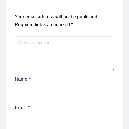
Your email address will not be published.
Required fields are marked
*
Name
*
Email
*