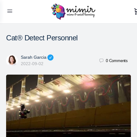
Cat® Detect Personnel
Sarah Garcia
0
Comments
2022-09-02