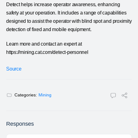
Detect helps increase operator awareness, enhancing
safety at your operation. It includes a range of capabilities
designed to assist the operator with blind spot and proximity
detection of fixed and mobile equipment.
Learn more and contact an expert at
https://mining.cat.com/detect-personnel
Source
Categories:
Mining
Responses