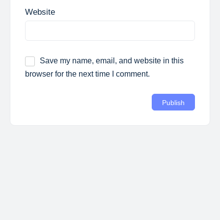
Website
Save my name, email, and website in this
browser for the next time I comment.