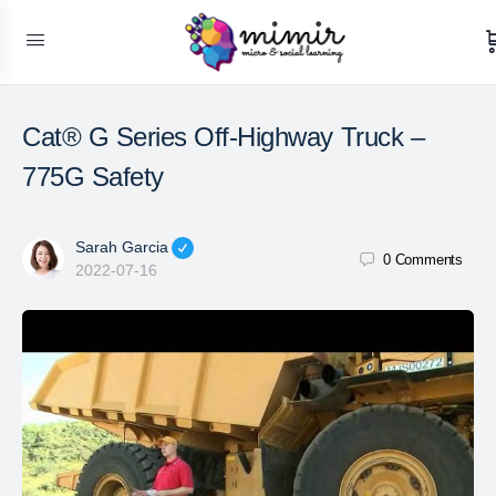
Cat® G Series Off-Highway Truck –
775G Safety
Sarah Garcia
0
Comments
2022-07-16