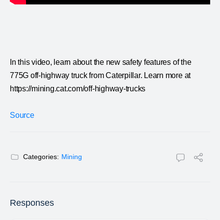
In this video, learn about the new safety features of the
775G off-highway truck from Caterpillar. Learn more at
https://mining.cat.com/off-highway-trucks
Source
Categories:
Mining
Responses