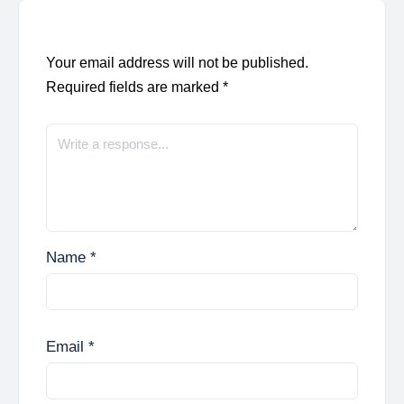
Your email address will not be published.
Required fields are marked
*
Name
*
Email
*