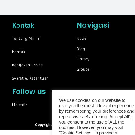
Navigasi
Kontak
Tentang Mimir
News
Blog
Kontak
Library
Kebijakan Privasi
Groups
Syarat & Ketentuan
Follow us
We use cookies on our website to
Linkedin
give you the most relevant experience
by remembering your preferences and
repeat visits. By clicking “Accept All”,
you consent to the use of ALL the
Copyright © 2025. All rights reserved.
cookies. However, you may visit
"Cookie Settings" to provide a