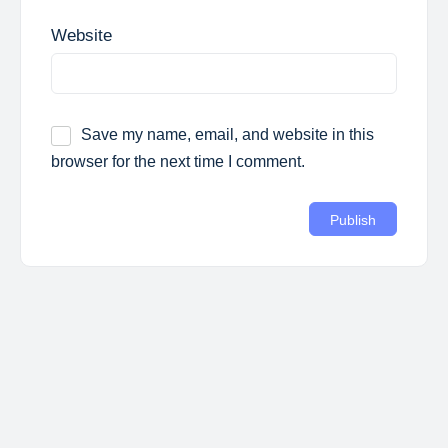
Website
Save my name, email, and website in this
browser for the next time I comment.