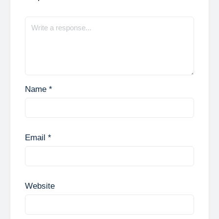
Name
*
Email
*
Website