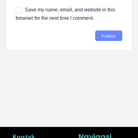
Save my name, email, and website in this
browser for the next time I comment.
Navigasi
Kontak