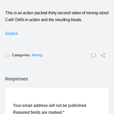
This is an action packed thirty second video of mining-sized
Cat® Drills in action and the resulting blasts.
Source
Categories:
Mining
Responses
Your email address will not be published.
Required fields are marked
*