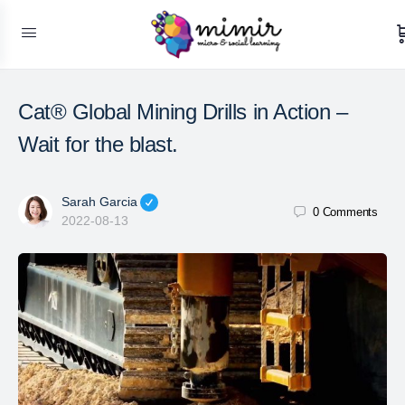
Cat® Global Mining Drills in Action –
Wait for the blast.
Sarah Garcia
0
Comments
2022-08-13