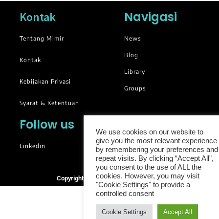
Navigasi
Kontak
Tentang Mimir
News
Blog
Kontak
Library
Kebijakan Privasi
Groups
Syarat & Ketentuan
Follow us
We use cookies on our website to
give you the most relevant experience
Linkedin
by remembering your preferences and
repeat visits. By clicking “Accept All”,
you consent to the use of ALL the
cookies. However, you may visit
Copyright © 2025. All rights reserved.
"Cookie Settings" to provide a
controlled consent
Cookie Settings
Accept All