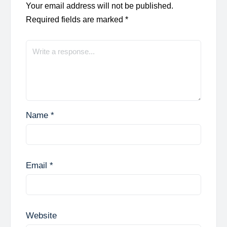
Your email address will not be published.
Required fields are marked
*
Name
*
Email
*
Website