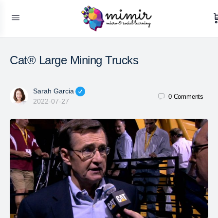
Cat® Large Mining Trucks
Sarah Garcia
0
Comments
2022-07-27