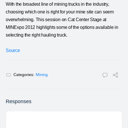
With the broadest line of mining trucks in the industry,
choosing which one is right for your mine site can seem
overwhelming. This session on Cat Center Stage at
MINExpo 2012 highlights some of the options available in
selecting the right hauling truck.
Source
Categories:
Mining
Responses