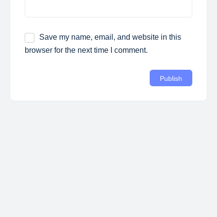
Save my name, email, and website in this
browser for the next time I comment.