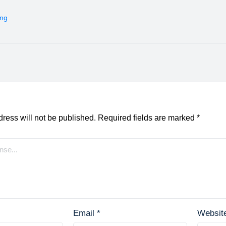
ing
ress will not be published.
Required fields are marked
*
Email
*
Websit