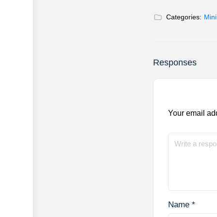
Categories:
Min
Responses
Your email add
Name
*