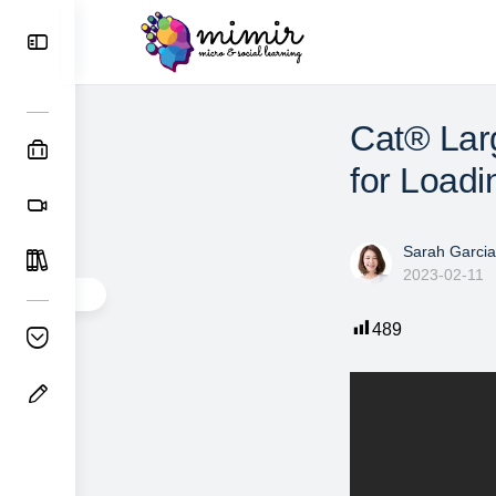
Cat® Lar
for Loadi
Sarah Garcia
2023-02-11
489