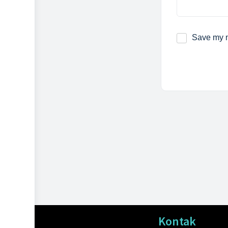
Save my n
Kontak