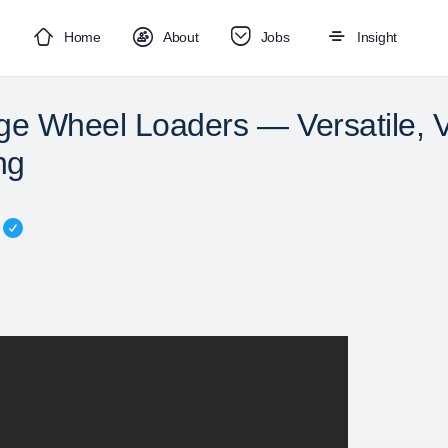
Home
About
Jobs
Insight
ge Wheel Loaders — Versatile, V
ng