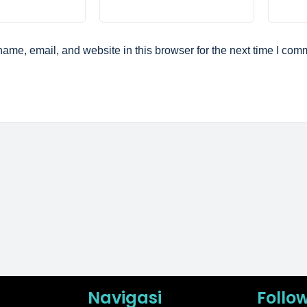
ame, email, and website in this browser for the next time I com
Navigasi
Follo