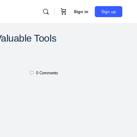
Sign in
Sign up
aluable Tools
0
Comments