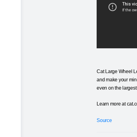
Cat Large Wheel Lo
and make your mine 
even on the largest
Learn more at cat.
Source