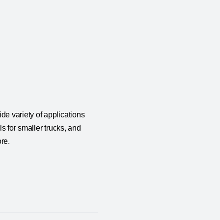
e variety of applications
s for smaller trucks, and
re.