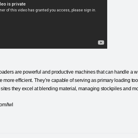
aders are powerful and productive machines that can handle a wid
more efficient. They’re capable of serving as primary loading tool
 sites they excel at blending material, managing stockpiles and mo
com/lwl