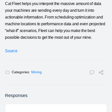
Cat Fleet helps you interpret the massive amount of data
your machines are sending every day and turn it into
actionable information. From scheduling optimization and
machine locations to performance data and even projected
“what-if” scenarios, Fleet can help you make the best
possible decisions to get the most out of your mine.
Source
Categories:
Mining
Responses