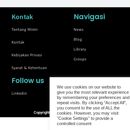
Navigasi
Kontak
Tentang Mimir
News
Blog
Kontak
Library
Kebijakan Privasi
Groups
Syarat & Ketentuan
Follow us
We use cookies on our website to
give you the most relevant experience
Linkedin
by remembering your preferences and
repeat visits. By clicking “Accept All”,
you consent to the use of ALL the
Copyright © 2025. All rights reserved.
cookies. However, you may visit
"Cookie Settings" to provide a
controlled consent