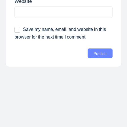
Website
Save my name, email, and website in this
browser for the next time I comment.