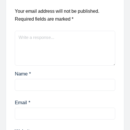
Your email address will not be published.
Required fields are marked
*
Name
*
Email
*