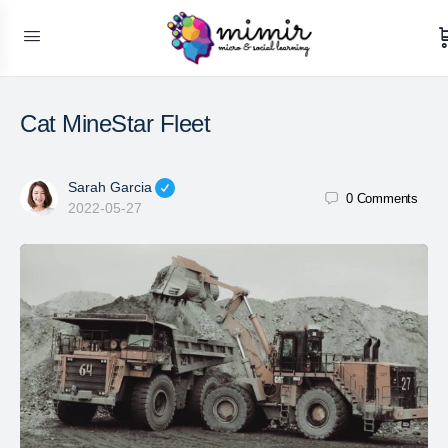
Cat MineStar Fleet
Sarah Garcia
0
Comments
2022-05-27