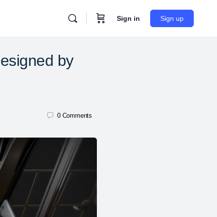
Sign in
Sign up
esigned by
0
Comments