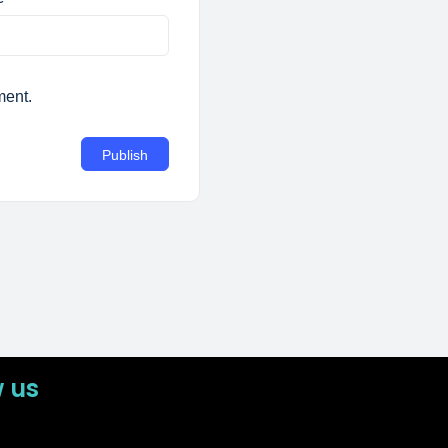
ment.
w us