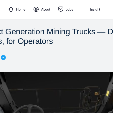
Home
About
Jobs
Insight
t Generation Mining Trucks — D
, for Operators