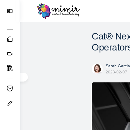
Cat® Nex
Operators
Sarah Garcia
2023-02-07