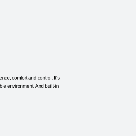
nce, comfort and control. It’s
able environment. And built-in