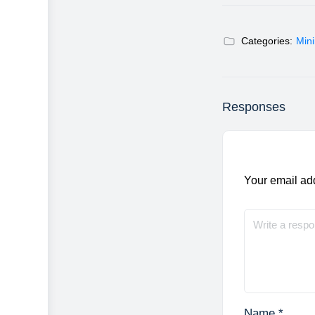
Categories:
Min
Responses
Your email add
Name
*