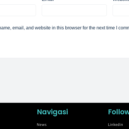
ame, email, and website in this browser for the next time I com
Navigasi
Follo
News
Linkedin