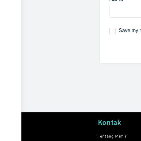
Save my n
Kontak
Tentang Mimir