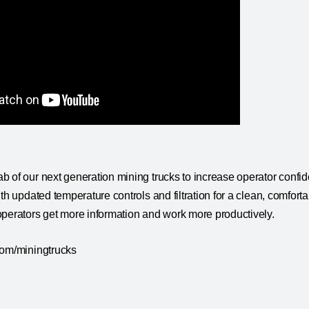
 of our next generation mining trucks to increase operator confide
ith updated temperature controls and filtration for a clean, comfort
operators get more information and work more productively.
com/miningtrucks