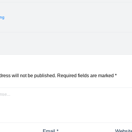
ing
ress will not be published.
Required fields are marked
*
Email
*
Websit