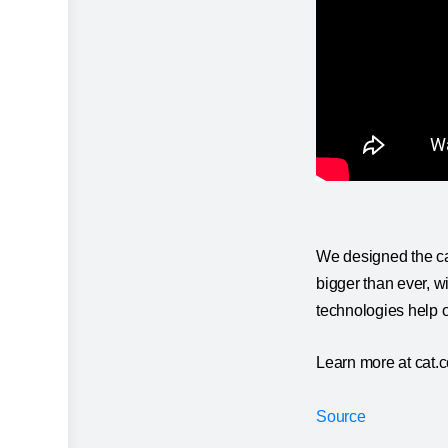
We designed the cab
bigger than ever, w
technologies help 
Learn more at cat.
Source