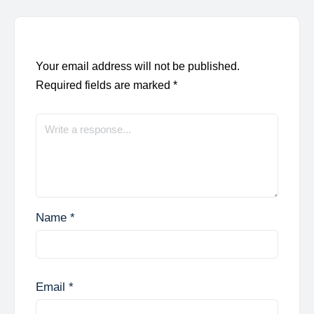
Your email address will not be published.
Required fields are marked
*
Name
*
Email
*