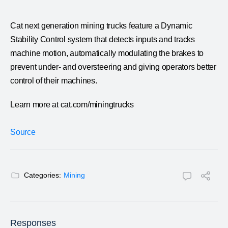
Cat next generation mining trucks feature a Dynamic
Stability Control system that detects inputs and tracks
machine motion, automatically modulating the brakes to
prevent under- and oversteering and giving operators better
control of their machines.
Learn more at cat.com/miningtrucks
Source
Categories:
Mining
Responses