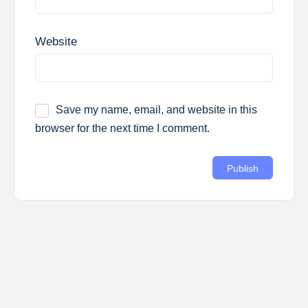
Website
Save my name, email, and website in this
browser for the next time I comment.