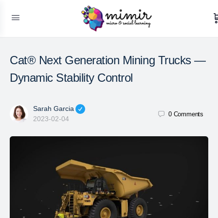
Cat® Next Generation Mining Trucks —
Dynamic Stability Control
Sarah Garcia
0
Comments
2023-02-04