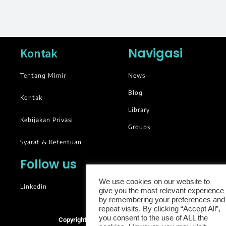
Navigasi
Kontak
Tentang Mimir
News
Blog
Kontak
Library
Kebijakan Privasi
Groups
Syarat & Ketentuan
Follow us
We use cookies on our website to
Linkedin
give you the most relevant experience
by remembering your preferences and
repeat visits. By clicking “Accept All”,
you consent to the use of ALL the
Copyright © 2025. All rights reserved.