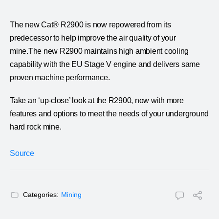
The new Cat® R2900 is now repowered from its
predecessor to help improve the air quality of your
mine.The new R2900 maintains high ambient cooling
capability with the EU Stage V engine and delivers same
proven machine performance.
Take an ‘up-close’ look at the R2900, now with more
features and options to meet the needs of your underground
hard rock mine.
Source
Categories:
Mining