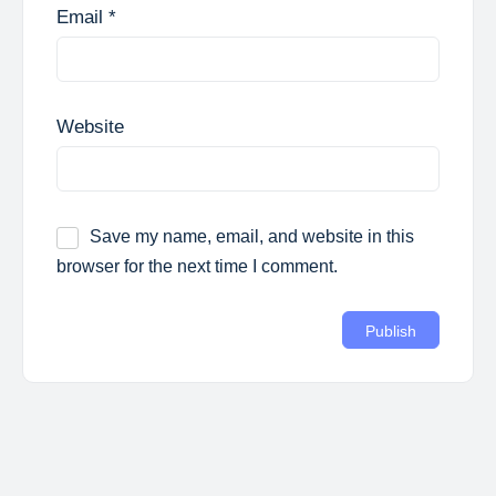
Email
*
Website
Save my name, email, and website in this
browser for the next time I comment.