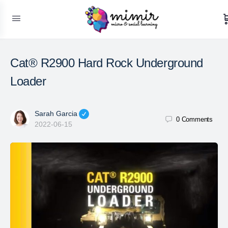
Cat® R2900 Hard Rock Underground
Loader
Sarah Garcia
0
Comments
2022-06-15