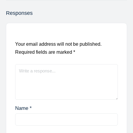
Responses
Your email address will not be published.
Required fields are marked
*
Name
*