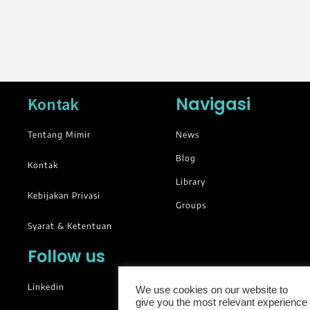
Navigasi
Kontak
Tentang Mimir
News
Blog
Kontak
Library
Kebijakan Privasi
Groups
Syarat & Ketentuan
Follow us
Linkedin
We use cookies on our website to
give you the most relevant experience