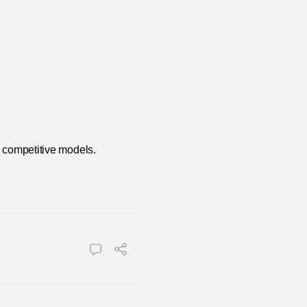
n competitive models.