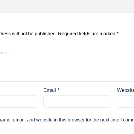
ress will not be published.
Required fields are marked
*
Email
*
Websit
ame, email, and website in this browser for the next time I com