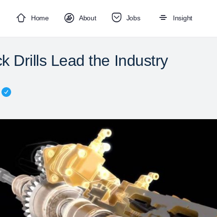
Home
About
Jobs
Insight
 Drills Lead the Industry