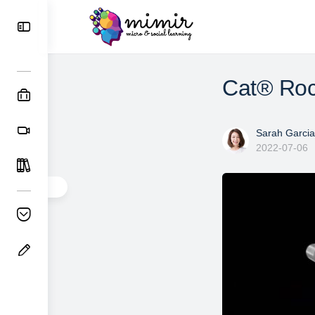
Cat® Rock
Sarah Garcia
2022-07-06