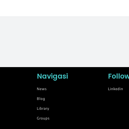
Navigasi
Follo
News
Linkedin
Blog
Library
Groups