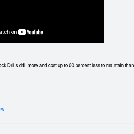
 Drills drill more and cost up to 60 percent less to maintain tha
ing