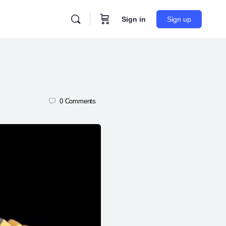
Sign in
Sign up
0
Comments