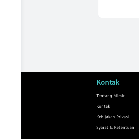
Kontak
Tentang Mimir
Kontak
Kebijakan Privasi
Syarat & Ketentuan