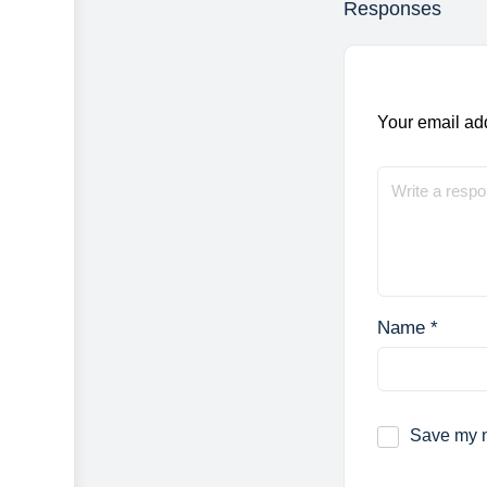
Responses
Your email add
Name
*
Save my n