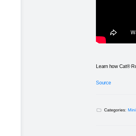
Learn how Cat® Rock
Source
Categories:
Min