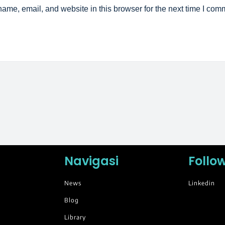
ame, email, and website in this browser for the next time I com
Navigasi
Follo
News
Linkedin
Blog
Library