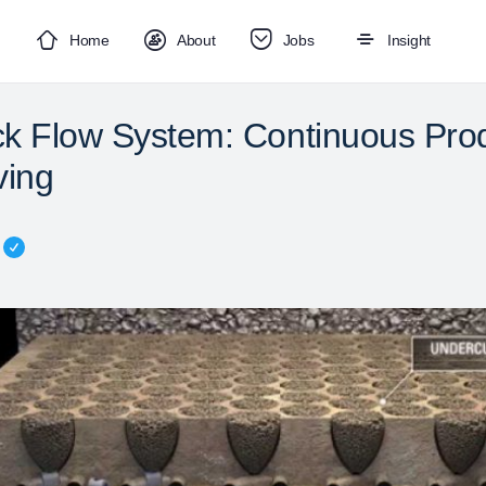
Home
About
Jobs
Insight
k Flow System: Continuous Prod
ving