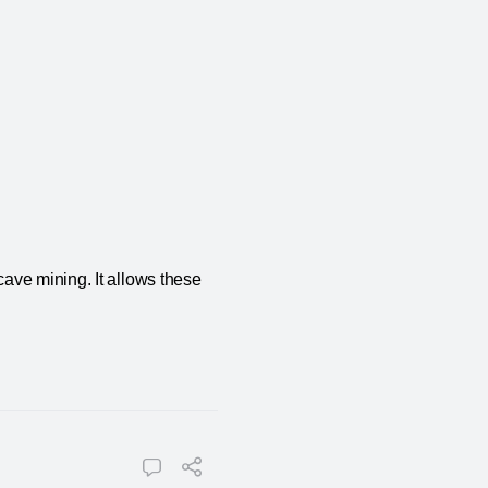
ave mining. It allows these