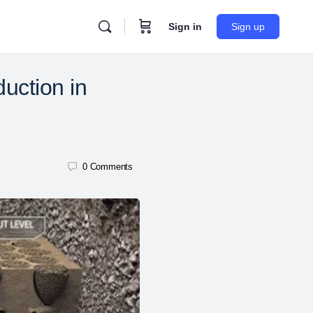
Sign in
Sign up
uction in
0
Comments