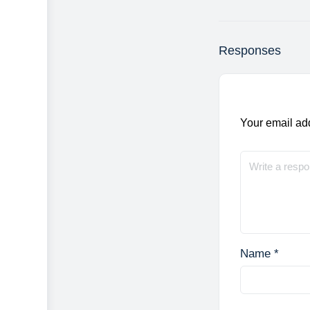
Responses
Your email add
Name
*