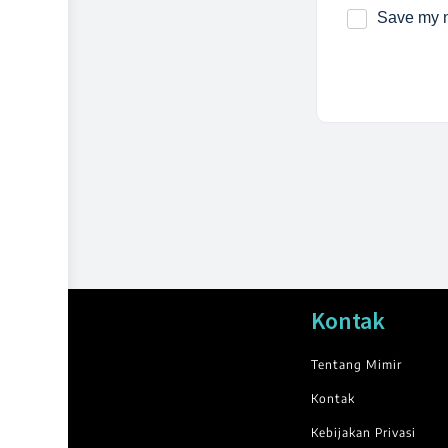
Save my n
Kontak
Tentang Mimir
Kontak
Kebijakan Privasi