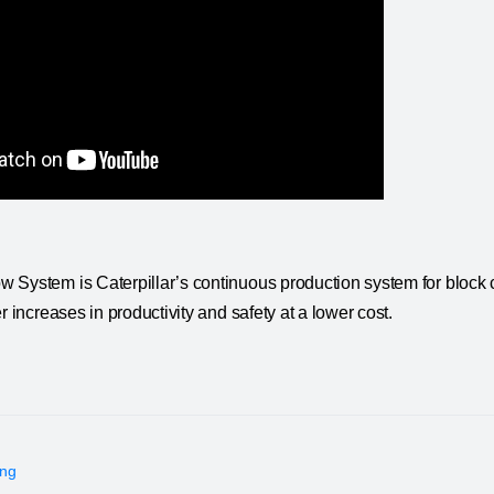
 System is Caterpillar’s continuous production system for block c
r increases in productivity and safety at a lower cost.
ing