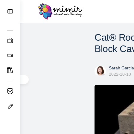
Cat® Roc
Block Ca
Sarah Garcia
2022-10-10