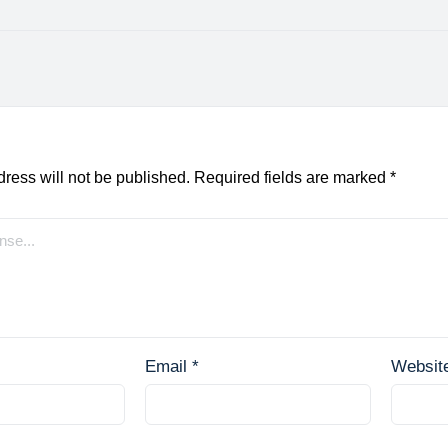
ress will not be published.
Required fields are marked
*
Email
*
Websit