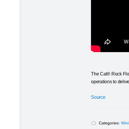
The Cat® Rock Flow
operations to delive
Source
Categories:
Min