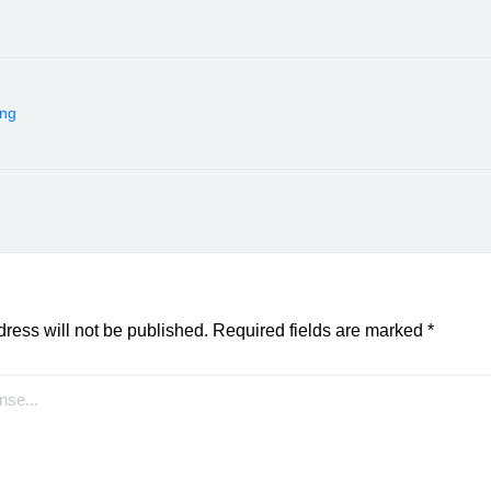
ing
ress will not be published.
Required fields are marked
*