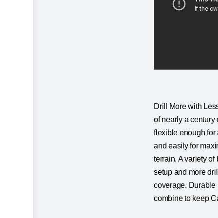
Drill More with Less
of nearly a century 
flexible enough for 
and easily for maxi
terrain. A variety o
setup and more dril
coverage. Durable m
combine to keep Cat