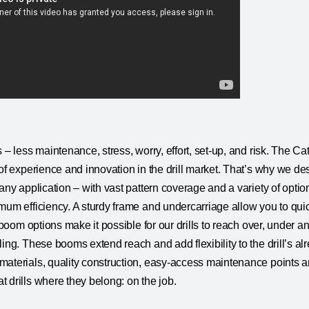
 – less maintenance, stress, worry, effort, set-up, and risk. The Cat 
of experience and innovation in the drill market. That’s why we desi
any application – with vast pattern coverage and a variety of option
mum efficiency. A sturdy frame and undercarriage allow you to qu
f boom options make it possible for our drills to reach over, under 
ling. These booms extend reach and add flexibility to the drill’s a
aterials, quality construction, easy-access maintenance points and
 drills where they belong: on the job.