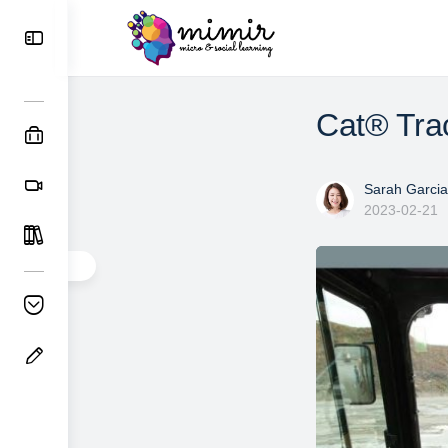
Cat® Trac
Sarah Garcia
2023-02-21