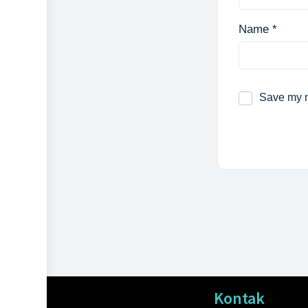
Name
*
Save my n
Kontak