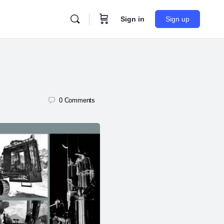
Sign in
Sign up
0
Comments