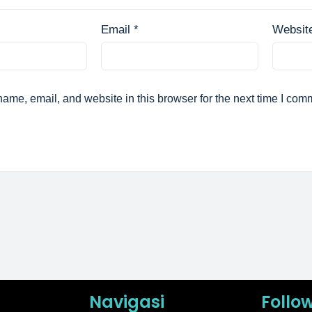
Email
*
Websit
ame, email, and website in this browser for the next time I com
Navigasi
Follo