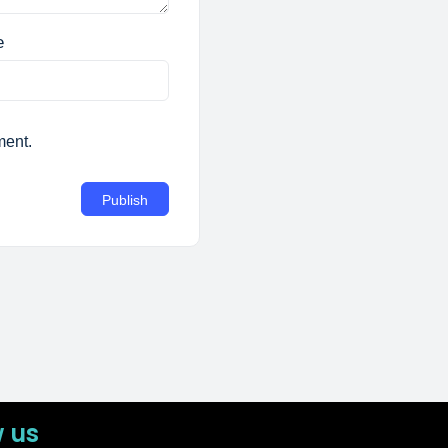
e
ment.
w us