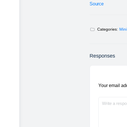
Source
Categories:
Min
Responses
Your email add