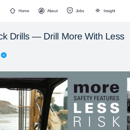
Home
About
Jobs
Insight
k Drills — Drill More With Less