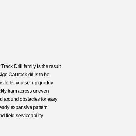
Track Drill family is the result
gn Cat track drills to be
s to let you set up quickly
ickly tram across uneven
and around obstacles for easy
lready expansive pattern
 field serviceability