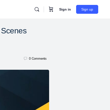
Sign in
Sign up
e Scenes
0
Comments