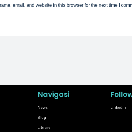
ame, email, and website in this browser for the next time I com
Navigasi
Follo
News
Linkedin
Blog
Library