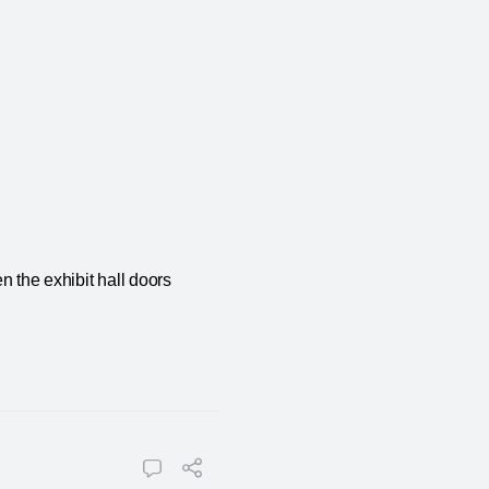
n the exhibit hall doors