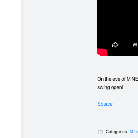
On the eve of MINEx
swing open!
Source
Categories:
Min