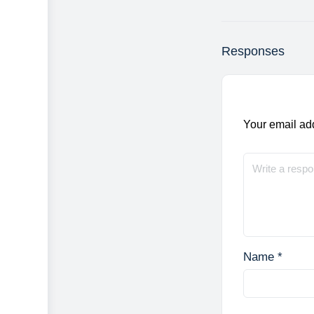
Responses
Your email add
Name
*