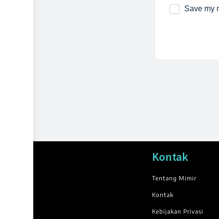
Save my n
Kontak
Tentang Mimir
Kontak
Kebijakan Privasi