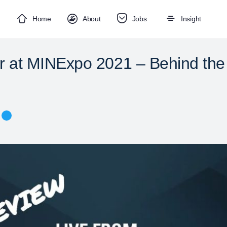
Home
About
Jobs
Insight
ar at MINExpo 2021 – Behind th