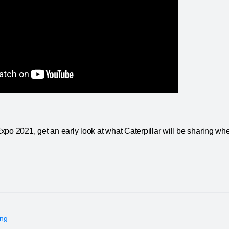
po 2021, get an early look at what Caterpillar will be sharing whe
ing