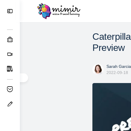
Caterpill
Preview
Sarah Garcia
2022-09-18