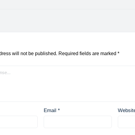
ress will not be published.
Required fields are marked
*
Email
*
Websit