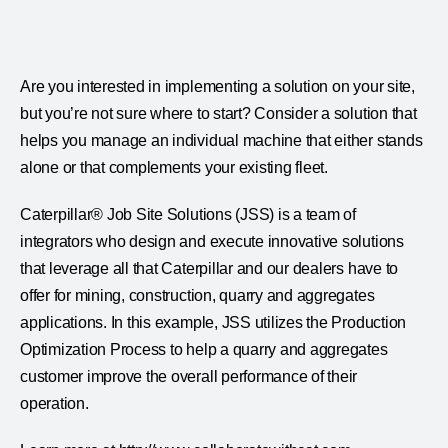
Are you interested in implementing a solution on your site,
but you’re not sure where to start? Consider a solution that
helps you manage an individual machine that either stands
alone or that complements your existing fleet.
Caterpillar® Job Site Solutions (JSS) is a team of
integrators who design and execute innovative solutions
that leverage all that Caterpillar and our dealers have to
offer for mining, construction, quarry and aggregates
applications. In this example, JSS utilizes the Production
Optimization Process to help a quarry and aggregates
customer improve the overall performance of their
operation.