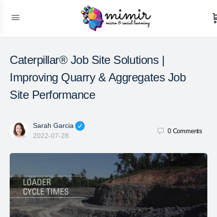
Caterpillar® Job Site Solutions |
Improving Quarry & Aggregates Job
Site Performance
Sarah Garcia
0
Comments
2022-07-28