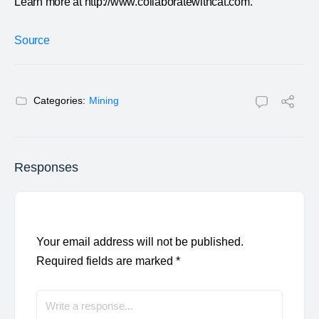
Learn more at http://www.collaboratewithcat.com.
Source
Categories:
Mining
Responses
Your email address will not be published.
Required fields are marked
*