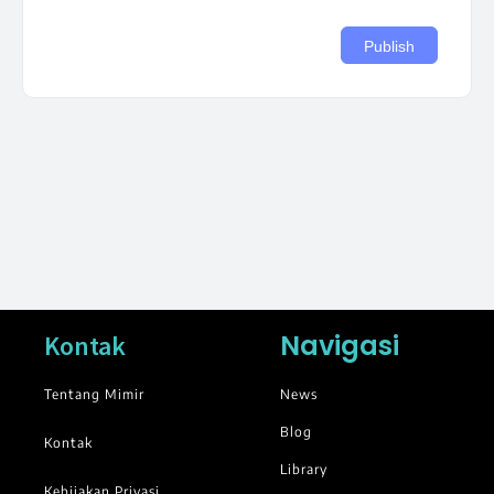
Navigasi
Kontak
Tentang Mimir
News
Blog
Kontak
Library
Kebijakan Privasi