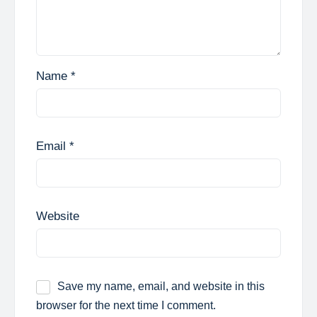
Name
*
Email
*
Website
Save my name, email, and website in this
browser for the next time I comment.