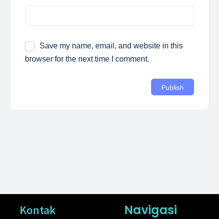
Save my name, email, and website in this
browser for the next time I comment.
Navigasi
Kontak