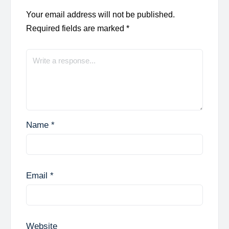
Your email address will not be published.
Required fields are marked
*
Name
*
Email
*
Website