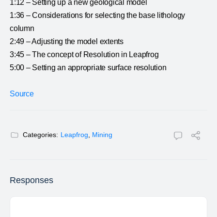
1:12 – Setting up a new geological model
1:36 – Considerations for selecting the base lithology
column
2:49 – Adjusting the model extents
3:45 – The concept of Resolution in Leapfrog
5:00 – Setting an appropriate surface resolution
Source
Categories:
Leapfrog
,
Mining
Responses