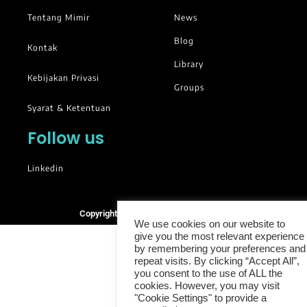
Tentang Mimir
News
Blog
Kontak
Library
Kebijakan Privasi
Groups
Syarat & Ketentuan
Follow us
Linkedin
Copyright © 2025. All rights reserved.
We use cookies on our website to
give you the most relevant experience
by remembering your preferences and
repeat visits. By clicking “Accept All”,
you consent to the use of ALL the
cookies. However, you may visit
"Cookie Settings" to provide a