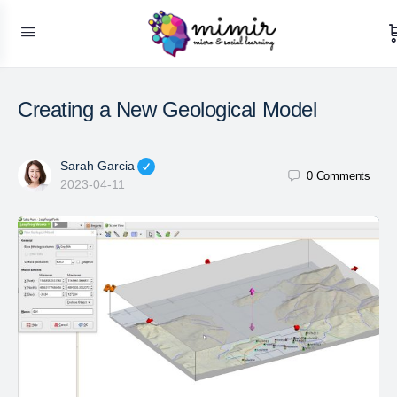
Creating a New Geological Model
Sarah Garcia
0
Comments
2023-04-11