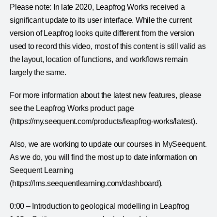
Please note: In late 2020, Leapfrog Works received a
significant update to its user interface. While the current
version of Leapfrog looks quite different from the version
used to record this video, most of this content is still valid as
the layout, location of functions, and workflows remain
largely the same.
For more information about the latest new features, please
see the Leapfrog Works product page
(https://my.seequent.com/products/leapfrog-works/latest).
Also, we are working to update our courses in MySeequent.
As we do, you will find the most up to date information on
Seequent Learning
(https://lms.seequentlearning.com/dashboard).
0:00 – Introduction to geological modelling in Leapfrog