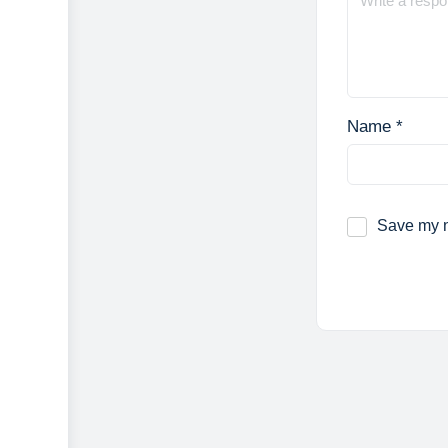
Name
*
Save my n