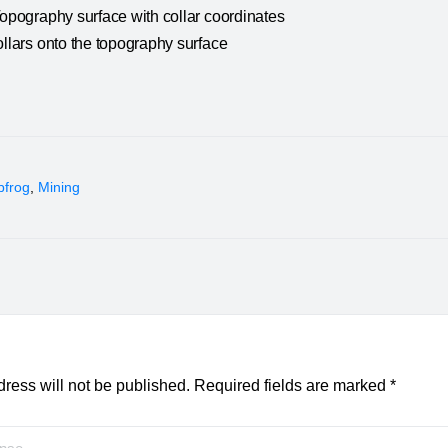
Topography surface with collar coordinates
ollars onto the topography surface
pfrog
,
Mining
ress will not be published.
Required fields are marked
*