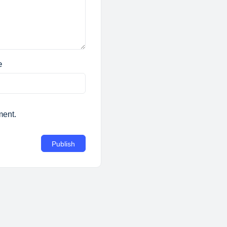
e
ment.