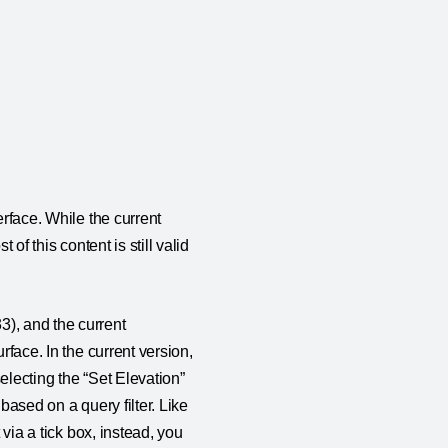
erface. While the current
of this content is still valid
3), and the current
rface. In the current version,
selecting the “Set Elevation”
 based on a query filter. Like
 via a tick box, instead, you