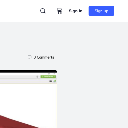
Sign in
Sign up
0
Comments