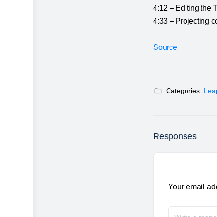
4:12 – Editing the 
4:33 – Projecting c
Source
Categories:
Lea
Responses
Your email add