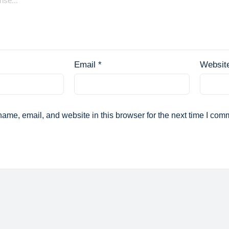
Email
*
Websit
ame, email, and website in this browser for the next time I com