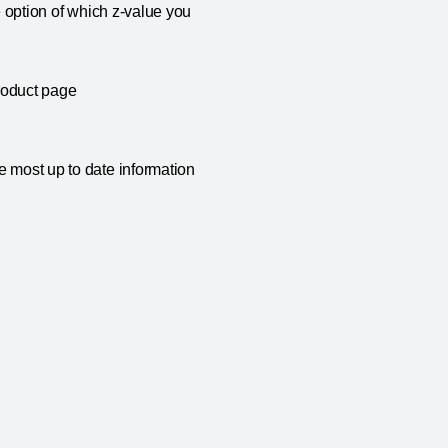
e option of which z-value you
roduct page
e most up to date information