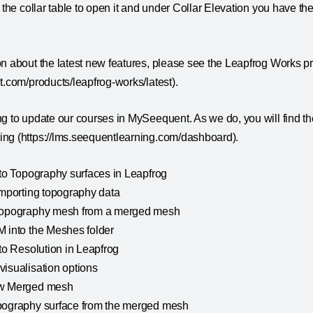
n the collar table to open it and under Collar Elevation you have th
on about the latest new features, please see the Leapfrog Works p
t.com/products/leapfrog-works/latest).
g to update our courses in MySeequent. As we do, you will find th
ng (https://lms.seequentlearning.com/dashboard).
 to Topography surfaces in Leapfrog
importing topography data
 Topography mesh from a merged mesh
M into the Meshes folder
 to Resolution in Leapfrog
visualisation options
ew Merged mesh
pography surface from the merged mesh