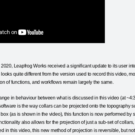
e 2020, Leapfrog Works received a significant update to its user int
looks quite different from the version used to record this video, most 
tion of functions, and workflows remain largely the same.
ge in behaviour between what is discussed in this video (at ~4:3
 software is the way collars can be projected onto the topography su
ck box (as is shown in the video), this function is now performed by 
ctionality also allows for the projection of just a sub-set of collars,
d in this video, this new method of projection is reversible, but not