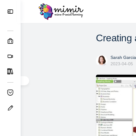
Creating
Sarah Garcia
2023-04-05