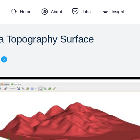
Home
About
Jobs
Insight
 a Topography Surface