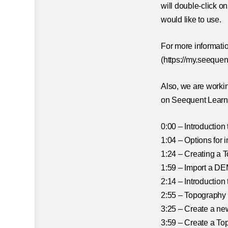
will double-click o
would like to use.
For more informati
(https://my.seequen
Also, we are workin
on Seequent Learni
0:00 – Introduction
1:04 – Options for 
1:24 – Creating a
1:59 – Import a DE
2:14 – Introduction
2:55 – Topography 
3:25 – Create a n
3:59 – Create a To