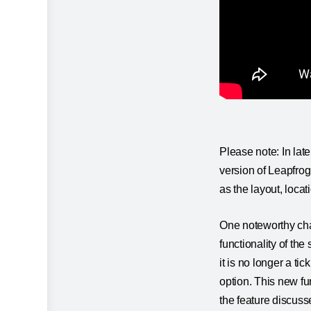
Please note: In lat
version of Leapfrog 
as the layout, loca
One noteworthy chan
functionality of the
it is no longer a ti
option. This new fun
the feature discusse